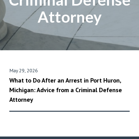
Attorney
May 29, 2026
What to Do After an Arrest in Port Huron,
Michigan: Advice from a Criminal Defense
Attorney