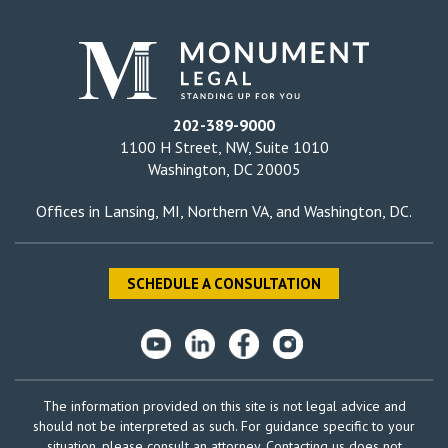
202-389-9000
1100 H Street, NW, Suite 1010
Washington, DC 20005
Offices in
Lansing, MI
,
Northern VA
, and
Washington, DC
.
SCHEDULE A CONSULTATION
The information provided on this site is not legal advice and
should not be interpreted as such. For guidance specific to your
situation, please consult an attorney. Contacting us does not