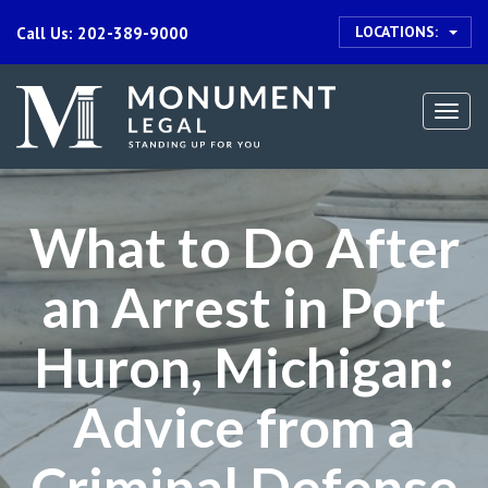
LOCATIONS:
Call Us: 202-389-9000
Togg
navi
What to Do After
an Arrest in Port
Huron, Michigan:
Advice from a
Criminal Defense