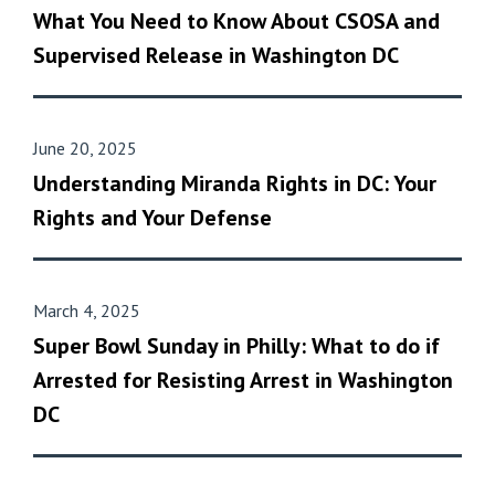
What You Need to Know About CSOSA and
Supervised Release in Washington DC
June 20, 2025
Understanding Miranda Rights in DC: Your
Rights and Your Defense
March 4, 2025
Super Bowl Sunday in Philly: What to do if
Arrested for Resisting Arrest in Washington
DC