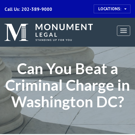
LOCATIONS:
Call Us: 202-389-9000
Togg
navi
Can You Beat a
Criminal Charge in
Washington DC?