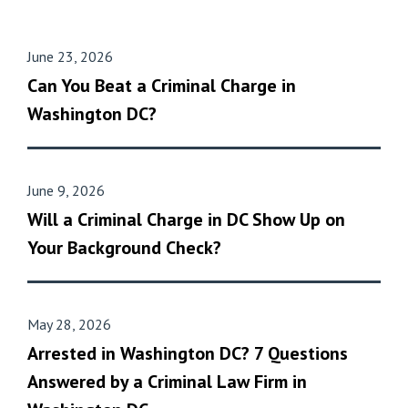
June 23, 2026
Can You Beat a Criminal Charge in
Washington DC?
June 9, 2026
Will a Criminal Charge in DC Show Up on
Your Background Check?
May 28, 2026
Arrested in Washington DC? 7 Questions
Answered by a Criminal Law Firm in