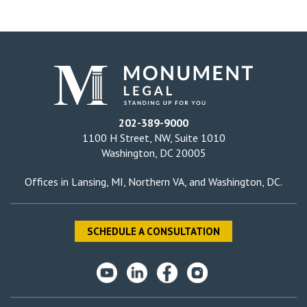
202-389-9000
1100 H Street, NW, Suite 1010
Washington, DC 20005
Offices in
Lansing, MI
,
Northern VA
, and
Washington, DC
.
SCHEDULE A CONSULTATION