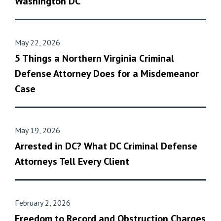
Washington DC
May 22, 2026
5 Things a Northern Virginia Criminal
Defense Attorney Does for a Misdemeanor
Case
May 19, 2026
Arrested in DC? What DC Criminal Defense
Attorneys Tell Every Client
February 2, 2026
Freedom to Record and Obstruction Charges