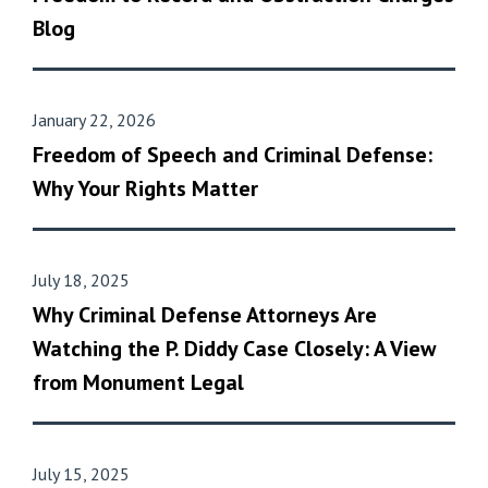
Blog
January 22, 2026
Freedom of Speech and Criminal Defense:
Why Your Rights Matter
July 18, 2025
Why Criminal Defense Attorneys Are
Watching the P. Diddy Case Closely: A View
from Monument Legal
July 15, 2025