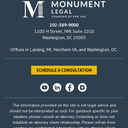
202-389-9000
1100 H Street, NW, Suite 1010
Washington, DC 20005
Offices in
Lansing, MI
,
Northern VA
, and
Washington, DC
.
SCHEDULE A CONSULTATION
The information provided on this site is not legal advice and
should not be interpreted as such. For guidance specific to your
situation, please consult an attorney. Contacting us does not
establish an attorney-client relationship. Please refrain from
sending any confidential information until an attorney-client