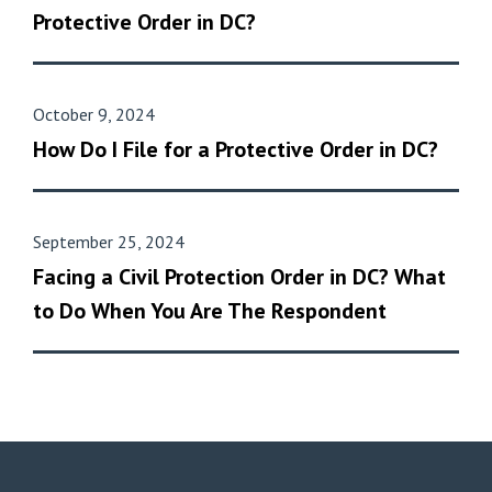
Protective Order in DC?
October 9, 2024
How Do I File for a Protective Order in DC?
September 25, 2024
Facing a Civil Protection Order in DC? What
to Do When You Are The Respondent