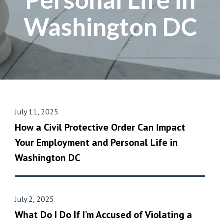
Washington DC
July 11, 2025
How a Civil Protective Order Can Impact
Your Employment and Personal Life in
Washington DC
July 2, 2025
What Do I Do If I’m Accused of Violating a