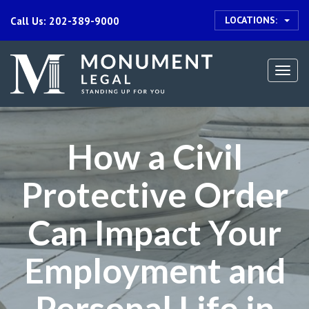
LOCATIONS:
Call Us: 202-389-9000
Togg
navi
How a Civil
Protective Order
Can Impact Your
Employment and
Personal Life in