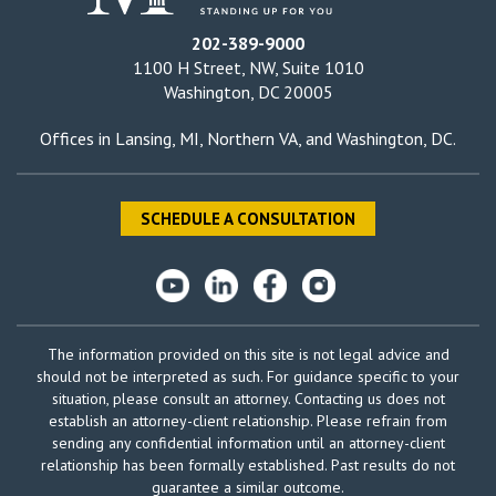
202-389-9000
1100 H Street, NW, Suite 1010
Washington, DC 20005
Offices in
Lansing, MI
,
Northern VA
, and
Washington, DC
.
SCHEDULE A CONSULTATION
The information provided on this site is not legal advice and
should not be interpreted as such. For guidance specific to your
situation, please consult an attorney. Contacting us does not
establish an attorney-client relationship. Please refrain from
sending any confidential information until an attorney-client
relationship has been formally established. Past results do not
guarantee a similar outcome.