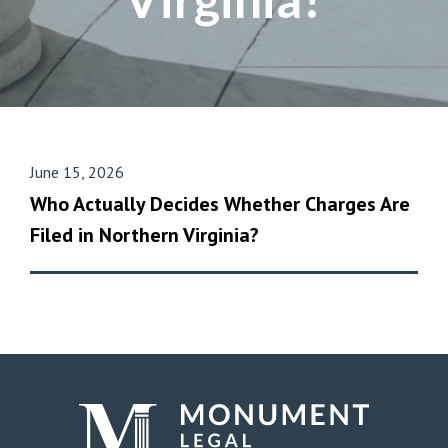
June 15, 2026
Who Actually Decides Whether Charges Are
Filed in Northern Virginia?