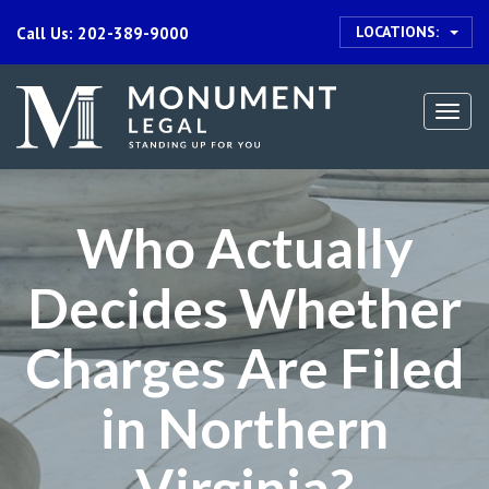
LOCATIONS:
Call Us: 202-389-9000
Togg
navi
Who Actually
Decides Whether
Charges Are Filed
in Northern
Virginia?