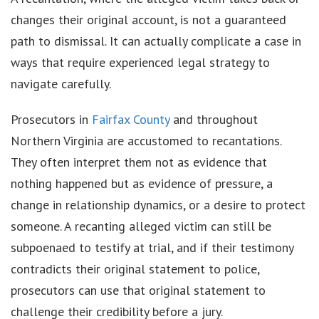
changes their original account, is not a guaranteed
path to dismissal. It can actually complicate a case in
ways that require experienced legal strategy to
navigate carefully.
Prosecutors in
Fairfax County
and throughout
Northern Virginia are accustomed to recantations.
They often interpret them not as evidence that
nothing happened but as evidence of pressure, a
change in relationship dynamics, or a desire to protect
someone. A recanting alleged victim can still be
subpoenaed to testify at trial, and if their testimony
contradicts their original statement to police,
prosecutors can use that original statement to
challenge their credibility before a jury.