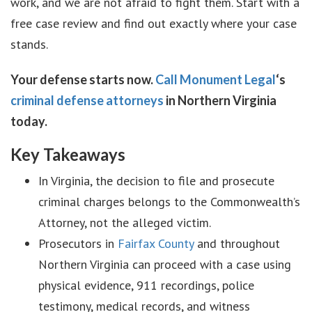
work, and we are not afraid to fight them. Start with a
free case review and find out exactly where your case
stands.
Your defense starts now.
Call Monument Legal
‘s
criminal defense attorneys
in Northern Virginia
today.
Key Takeaways
In Virginia, the decision to file and prosecute
criminal charges belongs to the Commonwealth’s
Attorney, not the alleged victim.
Prosecutors in
Fairfax County
and throughout
Northern Virginia can proceed with a case using
physical evidence, 911 recordings, police
testimony, medical records, and witness