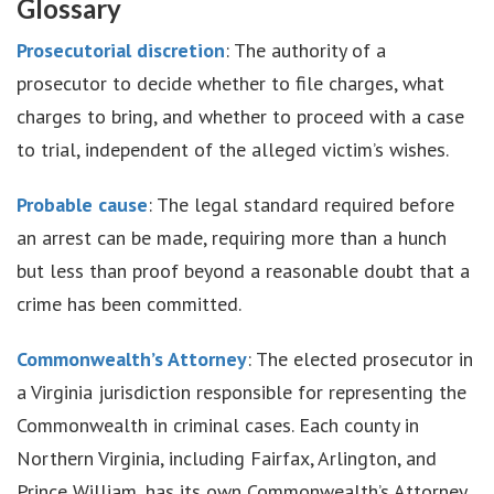
Glossary
Prosecutorial discretion
: The authority of a
prosecutor to decide whether to file charges, what
charges to bring, and whether to proceed with a case
to trial, independent of the alleged victim’s wishes.
Probable cause
: The legal standard required before
an arrest can be made, requiring more than a hunch
but less than proof beyond a reasonable doubt that a
crime has been committed.
Commonwealth’s Attorney
: The elected prosecutor in
a Virginia jurisdiction responsible for representing the
Commonwealth in criminal cases. Each county in
Northern Virginia, including Fairfax, Arlington, and
Prince William, has its own Commonwealth’s Attorney.