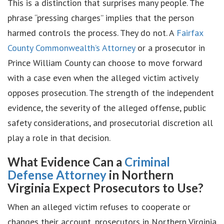
This is a distinction that surprises many people. The
phrase “pressing charges” implies that the person
harmed controls the process. They do not. A
Fairfax
County Commonwealth’s Attorney
or a prosecutor in
Prince William County can choose to move forward
with a case even when the alleged victim actively
opposes prosecution. The strength of the independent
evidence, the severity of the alleged offense, public
safety considerations, and prosecutorial discretion all
play a role in that decision.
What Evidence Can a
Criminal
Defense Attorney
in Northern
Virginia Expect Prosecutors to Use?
When an alleged victim refuses to cooperate or
changes their account, prosecutors in Northern Virginia