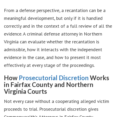
From a defense perspective, a recantation can be a
meaningful development, but only if it is handled
correctly and in the context of a full review of all the
evidence. A criminal defense attorney in Northern
Virginia can evaluate whether the recantation is
admissible, how it interacts with the independent
evidence in the case, and how to present it most
effectively at every stage of the proceedings.
How
Prosecutorial Discretion
Works
in Fairfax County and Northern
Virginia Courts
Not every case without a cooperating alleged victim
proceeds to trial. Prosecutorial discretion gives
Commonwealth’s Attorneys in Fairfax County,