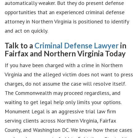
automatically weaker. But they do present defense
opportunities that an experienced criminal defense
attorney in Northern Virginia is positioned to identify
and act on quickly.
Talk to a
Criminal Defense Lawyer
in
Fairfax and Northern Virginia Today
If you have been charged with a crime in Northern
Virginia and the alleged victim does not want to press
charges, do not assume the case will resolve itself.
The Commonwealth may proceed regardless, and
waiting to get legal help only limits your options.
Monument Legal is an aggressive trial law firm
serving clients across Northern Virginia, Fairfax
County, and Washington DC. We know how these cases