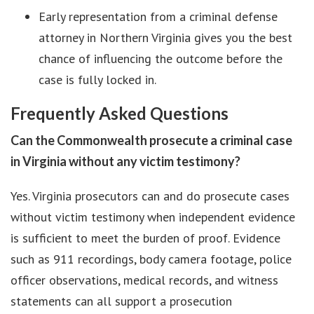
Early representation from a criminal defense
attorney in Northern Virginia gives you the best
chance of influencing the outcome before the
case is fully locked in.
Frequently Asked Questions
Can the Commonwealth prosecute a criminal case
in Virginia without any victim testimony?
Yes. Virginia prosecutors can and do prosecute cases
without victim testimony when independent evidence
is sufficient to meet the burden of proof. Evidence
such as 911 recordings, body camera footage, police
officer observations, medical records, and witness
statements can all support a prosecution