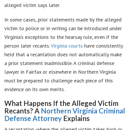
alleged victim says later.
In some cases, prior statements made by the alleged
victim to police or in writing can be introduced under
Virginia’s exceptions to the hearsay rule, even if the
person later recants.
Virginia courts
have consistently
held that a recantation does not automatically make
a prior statement inadmissible. A criminal defense
lawyer in Fairfax or elsewhere in Northern Virginia
must be prepared to challenge each piece of this
evidence on its own merits.
What Happens If the Alleged Victim
Recants? A
Northern Virginia Criminal
Defense Attorney
Explains
A recantation, where the alleged victim takes back or