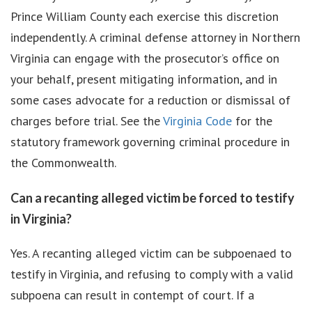
Prince William County each exercise this discretion
independently. A criminal defense attorney in Northern
Virginia can engage with the prosecutor’s office on
your behalf, present mitigating information, and in
some cases advocate for a reduction or dismissal of
charges before trial. See the
Virginia Code
for the
statutory framework governing criminal procedure in
the Commonwealth.
Can a recanting alleged victim be forced to testify
in Virginia?
Yes. A recanting alleged victim can be subpoenaed to
testify in Virginia, and refusing to comply with a valid
subpoena can result in contempt of court. If a