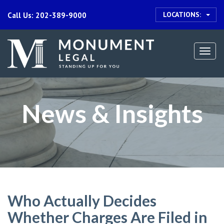
LOCATIONS:
Call Us: 202-389-9000
Togg
navi
News & Insights
Who Actually Decides
Whether Charges Are Filed in