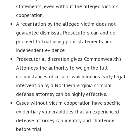
statements, even without the alleged victim’s
cooperation.
A recantation by the alleged victim does not
guarantee dismissal. Prosecutors can and do
proceed to trial using prior statements and
independent evidence.
Prosecutorial discretion gives Commonwealth’s
Attorneys the authority to weigh the full
circumstances of a case, which means early legal
intervention by a Northern Virginia criminal
defense attorney can be highly effective.
Cases without victim cooperation have specific
evidentiary vulnerabilities that an experienced
defense attorney can identify and challenge
before trial.