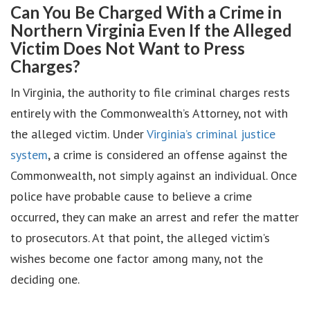
Can You Be Charged With a Crime in
Northern Virginia Even If the Alleged
Victim Does Not Want to Press
Charges?
In Virginia, the authority to file criminal charges rests
entirely with the Commonwealth’s Attorney, not with
the alleged victim. Under
Virginia’s criminal justice
system
, a crime is considered an offense against the
Commonwealth, not simply against an individual. Once
police have probable cause to believe a crime
occurred, they can make an arrest and refer the matter
to prosecutors. At that point, the alleged victim’s
wishes become one factor among many, not the
deciding one.