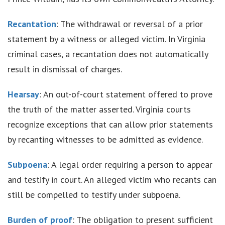
Recantation
: The withdrawal or reversal of a prior
statement by a witness or alleged victim. In Virginia
criminal cases, a recantation does not automatically
result in dismissal of charges.
Hearsay
: An out-of-court statement offered to prove
the truth of the matter asserted. Virginia courts
recognize exceptions that can allow prior statements
by recanting witnesses to be admitted as evidence.
Subpoena
: A legal order requiring a person to appear
and testify in court. An alleged victim who recants can
still be compelled to testify under subpoena.
Burden of proof
: The obligation to present sufficient