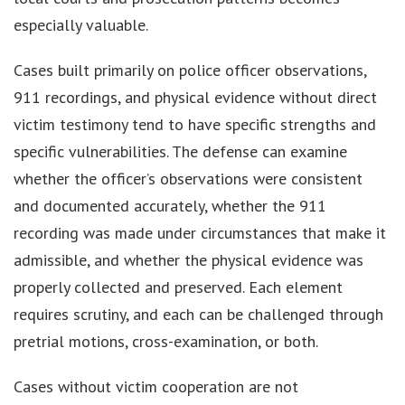
especially valuable.
Cases built primarily on police officer observations,
911 recordings, and physical evidence without direct
victim testimony tend to have specific strengths and
specific vulnerabilities. The defense can examine
whether the officer’s observations were consistent
and documented accurately, whether the 911
recording was made under circumstances that make it
admissible, and whether the physical evidence was
properly collected and preserved. Each element
requires scrutiny, and each can be challenged through
pretrial motions, cross-examination, or both.
Cases without victim cooperation are not