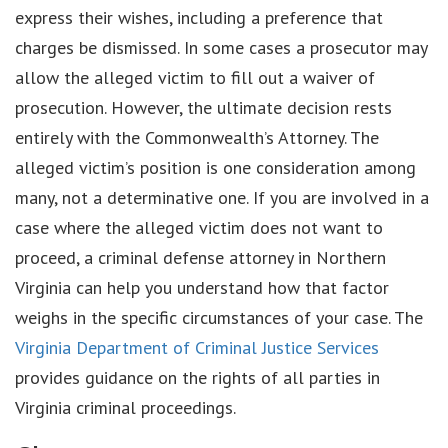
express their wishes, including a preference that
charges be dismissed. In some cases a prosecutor may
allow the alleged victim to fill out a waiver of
prosecution. However, the ultimate decision rests
entirely with the Commonwealth’s Attorney. The
alleged victim’s position is one consideration among
many, not a determinative one. If you are involved in a
case where the alleged victim does not want to
proceed, a criminal defense attorney in Northern
Virginia can help you understand how that factor
weighs in the specific circumstances of your case. The
Virginia Department of Criminal Justice Services
provides guidance on the rights of all parties in
Virginia criminal proceedings.