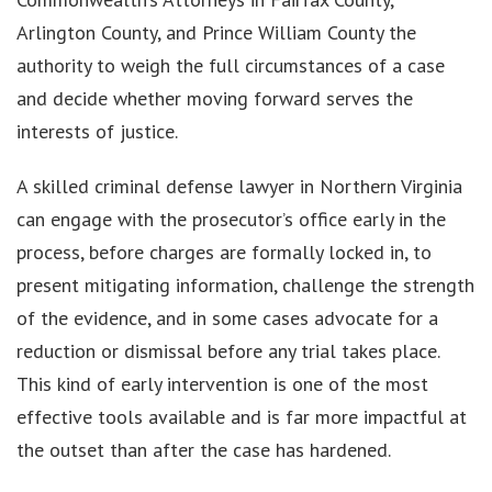
Arlington County, and Prince William County the
authority to weigh the full circumstances of a case
and decide whether moving forward serves the
interests of justice.
A skilled criminal defense lawyer in Northern Virginia
can engage with the prosecutor’s office early in the
process, before charges are formally locked in, to
present mitigating information, challenge the strength
of the evidence, and in some cases advocate for a
reduction or dismissal before any trial takes place.
This kind of early intervention is one of the most
effective tools available and is far more impactful at
the outset than after the case has hardened.