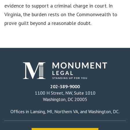
evidence to support a criminal charge in court. In
Virginia, the burden rests on the Commonwealth to
prove guilt beyond a reasonable doubt.
202-389-9000
1100 H Street, NW, Suite 1010
Washington, DC 20005
Offices in
Lansing, MI
,
Northern VA
, and
Washington, DC
.