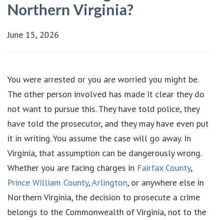
Northern Virginia?
June 15, 2026
You were arrested or you are worried you might be.
The other person involved has made it clear they do
not want to pursue this. They have told police, they
have told the prosecutor, and they may have even put
it in writing. You assume the case will go away. In
Virginia, that assumption can be dangerously wrong.
Whether you are facing charges in
Fairfax County
,
Prince William County
,
Arlington
, or anywhere else in
Northern Virginia, the decision to prosecute a crime
belongs to the Commonwealth of Virginia, not to the