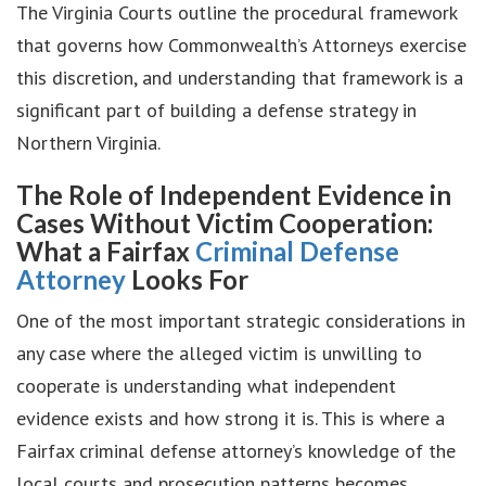
The Virginia Courts outline the procedural framework
that governs how Commonwealth’s Attorneys exercise
this discretion, and understanding that framework is a
significant part of building a defense strategy in
Northern Virginia.
The Role of Independent Evidence in
Cases Without Victim Cooperation:
What a Fairfax
Criminal Defense
Attorney
Looks For
One of the most important strategic considerations in
any case where the alleged victim is unwilling to
cooperate is understanding what independent
evidence exists and how strong it is. This is where a
Fairfax criminal defense attorney’s knowledge of the
local courts and prosecution patterns becomes