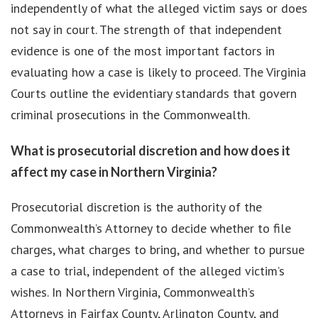
independently of what the alleged victim says or does
not say in court. The strength of that independent
evidence is one of the most important factors in
evaluating how a case is likely to proceed. The Virginia
Courts outline the evidentiary standards that govern
criminal prosecutions in the Commonwealth.
What is prosecutorial discretion and how does it
affect my case in Northern Virginia?
Prosecutorial discretion is the authority of the
Commonwealth’s Attorney to decide whether to file
charges, what charges to bring, and whether to pursue
a case to trial, independent of the alleged victim’s
wishes. In Northern Virginia, Commonwealth’s
Attorneys in Fairfax County, Arlington County, and