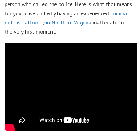
person who called the police. Here is what that means
for your case and why having an experienced
criminal
defense attorney in Northern Virginia
matters from
the very first moment.