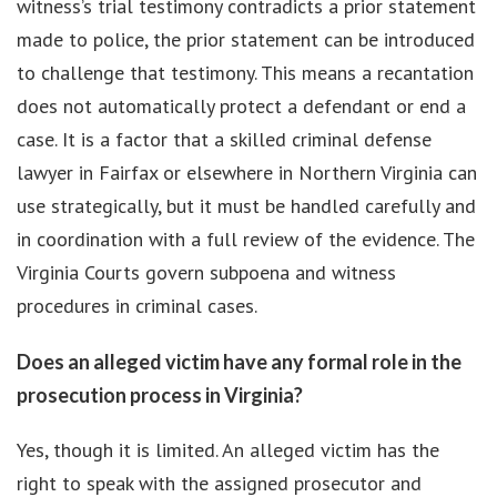
witness’s trial testimony contradicts a prior statement
made to police, the prior statement can be introduced
to challenge that testimony. This means a recantation
does not automatically protect a defendant or end a
case. It is a factor that a skilled criminal defense
lawyer in Fairfax or elsewhere in Northern Virginia can
use strategically, but it must be handled carefully and
in coordination with a full review of the evidence. The
Virginia Courts govern subpoena and witness
procedures in criminal cases.
Does an alleged victim have any formal role in the
prosecution process in Virginia?
Yes, though it is limited. An alleged victim has the
right to speak with the assigned prosecutor and