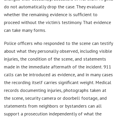
do not automatically drop the case. They evaluate
whether the remaining evidence is sufficient to
proceed without the victim’s testimony. That evidence
can take many forms.
Police officers who responded to the scene can testify
about what they personally observed, including visible
injuries, the condition of the scene, and statements
made in the immediate aftermath of the incident. 911
calls can be introduced as evidence, and in many cases
the recording itself carries significant weight. Medical
records documenting injuries, photographs taken at
the scene, security camera or doorbell footage, and
statements from neighbors or bystanders can all
support a prosecution independently of what the