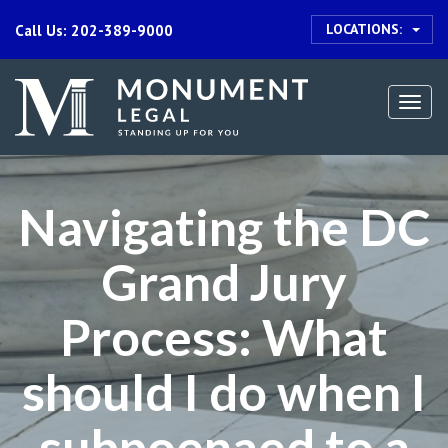
LOCATIONS:
Call Us: 202-389-9000
Togg
navi
Navigating the DC
Grand Jury
Process: What
should I do when I
subpoenaed to a