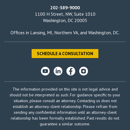
202-389-9000
1100 H Street, NW, Suite 1010
Washington, DC 20005
Offices in
Lansing, MI
,
Northern VA
, and
Washington, DC
.
SCHEDULE A CONSULTATION
The information provided on this site is not legal advice and
should not be interpreted as such. For guidance specific to your
situation, please consult an attorney. Contacting us does not
establish an attorney-client relationship. Please refrain from
sending any confidential information until an attorney-client
relationship has been formally established. Past results do not
guarantee a similar outcome.