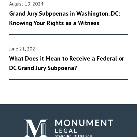
August 19, 2024
Grand Jury Subpoenas in Washington, DC:
Knowing Your Rights as a Witness
June 21, 2024
What Does it Mean to Receive a Federal or
DC Grand Jury Subpoena?