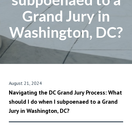
Grand Jury in
Washington, DC?
August 21, 2024
Navigating the DC Grand Jury Process: What
should I do when I subpoenaed to a Grand
Jury in Washington, DC?