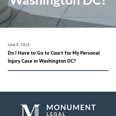
June 8, 2026
Do I Have to Go to Court for My Personal
Injury Case in Washington DC?