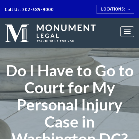
LOCATIONS:
Call Us: 202-389-9000
Togg
navi
Do I Have to Go to
Court for My
Personal Injury
Case in
Washington DC?