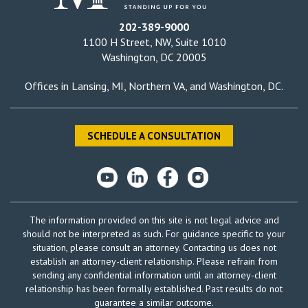
202-389-9000
1100 H Street, NW, Suite 1010
Washington, DC 20005
Offices in
Lansing, MI
,
Northern VA
, and
Washington, DC
.
SCHEDULE A CONSULTATION
The information provided on this site is not legal advice and
should not be interpreted as such. For guidance specific to your
situation, please consult an attorney. Contacting us does not
establish an attorney-client relationship. Please refrain from
sending any confidential information until an attorney-client
relationship has been formally established. Past results do not
guarantee a similar outcome.