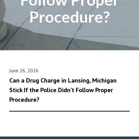
Procedure?
June 26, 2026
Can a Drug Charge in Lansing, Michigan
Stick If the Police Didn’t Follow Proper
Procedure?