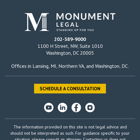
202-389-9000
1100 H Street, NW, Suite 1010
Washington, DC 20005
Offices in
Lansing, MI
,
Northern VA
, and
Washington, DC
.
SCHEDULE A CONSULTATION
The information provided on this site is not legal advice and
should not be interpreted as such. For guidance specific to your
situation, please consult an attorney. Contacting us does not