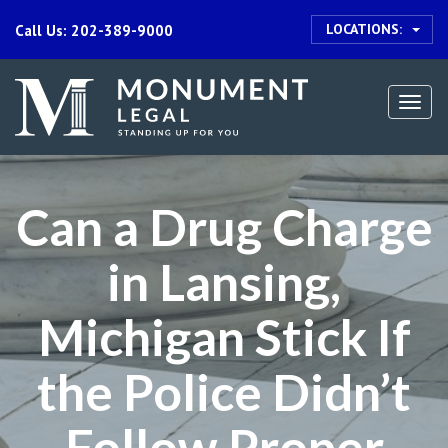
LOCATIONS:
Call Us: 202-389-9000
Togg
navi
Can a Drug Charge
in Lansing,
Michigan Stick If
the Police Didn’t
Follow Proper