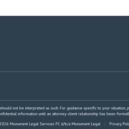
should not be interpreted as such. For guidance specific to your situation, 
onfidential information until an attorney-client relationship has been formal
2026 Monument Legal Services PC d/b/a Monument Legal
|
Privacy Pol