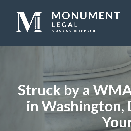
Struck by a WMA
in Washington, 
Your