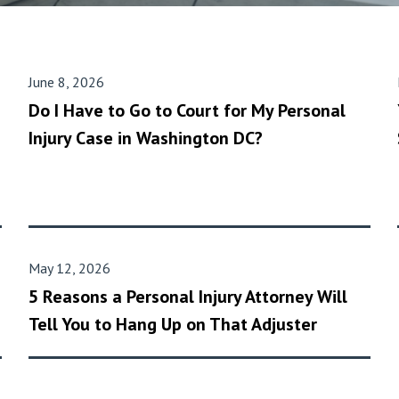
June 8, 2026
Do I Have to Go to Court for My Personal
Injury Case in Washington DC?
May 12, 2026
5 Reasons a Personal Injury Attorney Will
Tell You to Hang Up on That Adjuster