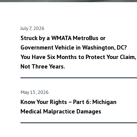
July 7, 2026
Struck by a WMATA MetroBus or
Government Vehicle in Washington, DC?
You Have Six Months to Protect Your Claim,
Not Three Years.
May 15, 2026
Know Your Rights – Part 6: Michigan
Medical Malpractice Damages