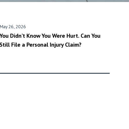
May 26, 2026
You Didn’t Know You Were Hurt. Can You
Still File a Personal Injury Claim?