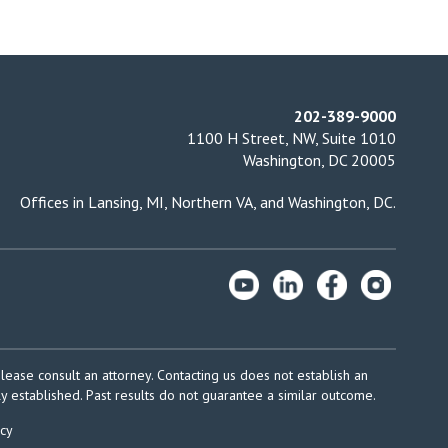
202-389-9000
1100 H Street, NW, Suite 1010
Washington, DC 20005
Offices in
Lansing, MI
,
Northern VA
, and
Washington, DC
.
please consult an attorney. Contacting us does not establish an
ly established. Past results do not guarantee a similar outcome.
icy