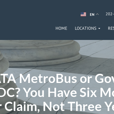
202
EN
HOME
LOCATIONS
RE
TA MetroBus or Go
DC? You Have Six M
 Claim, Not Three Y