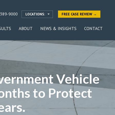
-389-9000
LOCATIONS:
FREE CASE REVIEW →
SULTS
ABOUT
NEWS & INSIGHTS
CONTACT
vernment Vehicle
onths to Protect
ears.