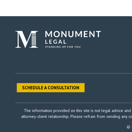
SCHEDULE A CONSULTATION
The information provided on this site is not legal advice and 
attorney-client relationship. Please refrain from sending any c
© 