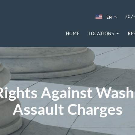
202
EN
HOME
LOCATIONS
RE
Rights Against Wash
Assault Charges