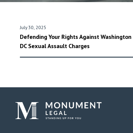
July 30, 2025
Defending Your Rights Against Washington
DC Sexual Assault Charges