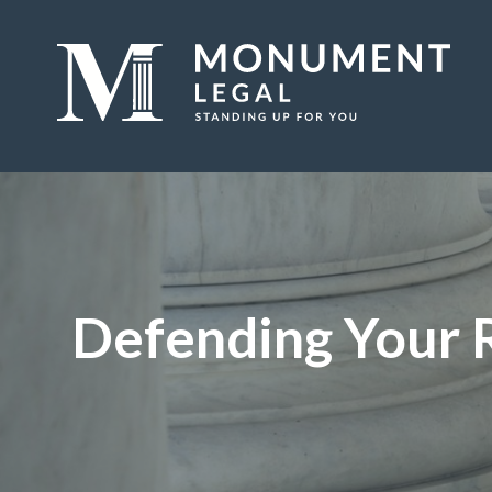
Defending Your 