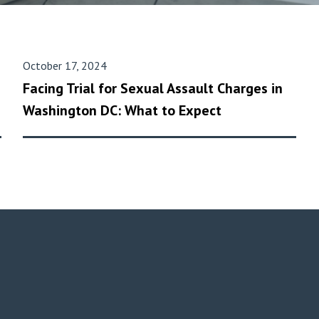
October 17, 2024
Facing Trial for Sexual Assault Charges in
Washington DC: What to Expect