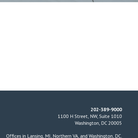
202-389-9000
1100 H Street, NW, Suite 1010
Washington, DC 20005
Offices in
Lansing, MI
,
Northern VA
, and
Washington, DC
.