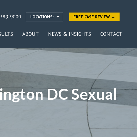
-389-9000
LOCATIONS:
FREE CASE REVIEW →
SULTS
ABOUT
NEWS & INSIGHTS
CONTACT
ington DC Sexual