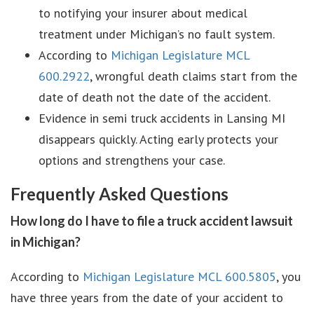
to notifying your insurer about medical
treatment under Michigan’s no fault system.
According to
Michigan Legislature MCL
600.2922
, wrongful death claims start from the
date of death not the date of the accident.
Evidence in semi truck accidents in Lansing MI
disappears quickly. Acting early protects your
options and strengthens your case.
Frequently Asked Questions
How long do I have to file a truck accident lawsuit
in Michigan?
According to
Michigan Legislature MCL 600.5805
, you
have three years from the date of your accident to