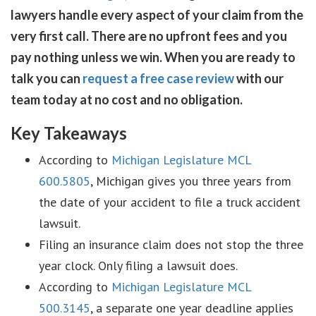
lawyers handle every aspect of your claim from the
very first call. There are no upfront fees and you
pay nothing unless we win. When you are ready to
talk you can
request a free case review
with our
team today at no cost and no obligation.
Key Takeaways
According to
Michigan Legislature MCL
600.5805
, Michigan gives you three years from
the date of your accident to file a truck accident
lawsuit.
Filing an insurance claim does not stop the three
year clock. Only filing a lawsuit does.
According to
Michigan Legislature MCL
500.3145
, a separate one year deadline applies