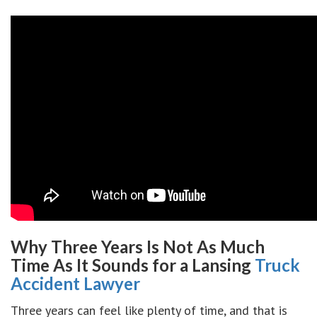
Why Three Years Is Not As Much
Time As It Sounds for a Lansing
Truck
Accident Lawyer
Three years can feel like plenty of time, and that is