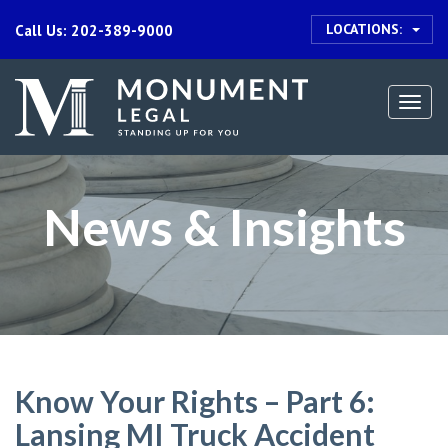
LOCATIONS:
Call Us: 202-389-9000
Togg
navi
News & Insights
Know Your Rights – Part 6:
Lansing MI Truck Accident