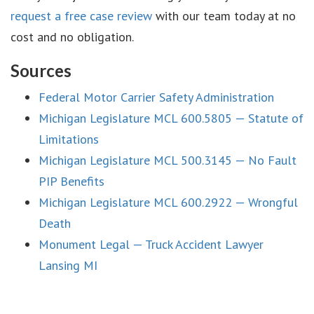
request a free case review
with our team today at no
cost and no obligation.
Sources
Federal Motor Carrier Safety Administration
Michigan Legislature MCL 600.5805 — Statute of
Limitations
Michigan Legislature MCL 500.3145 — No Fault
PIP Benefits
Michigan Legislature MCL 600.2922 — Wrongful
Death
Monument Legal — Truck Accident Lawyer
Lansing MI