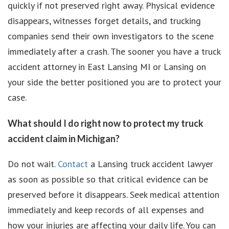
quickly if not preserved right away. Physical evidence
disappears, witnesses forget details, and trucking
companies send their own investigators to the scene
immediately after a crash. The sooner you have a truck
accident attorney in East Lansing MI or Lansing on
your side the better positioned you are to protect your
case.
What should I do right now to protect my truck
accident claim in Michigan?
Do not wait.
Contact
a Lansing truck accident lawyer
as soon as possible so that critical evidence can be
preserved before it disappears. Seek medical attention
immediately and keep records of all expenses and
how your injuries are affecting your daily life. You can