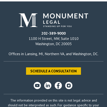
202-389-9000
1100 H Street, NW, Suite 1010
Washington, DC 20005
Offices in
Lansing, MI
,
Northern VA
, and
Washington, DC
.
SCHEDULE A CONSULTATION
The information provided on this site is not legal advice and
should not be interpreted as such. For guidance specific to your