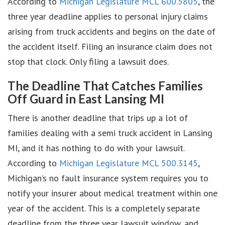
According to
Michigan Legislature MCL 600.5805
, the
three year deadline applies to personal injury claims
arising from truck accidents and begins on the date of
the accident itself. Filing an insurance claim does not
stop that clock. Only filing a lawsuit does.
The Deadline That Catches Families
Off Guard in East Lansing MI
There is another deadline that trips up a lot of
families dealing with a semi truck accident in Lansing
MI, and it has nothing to do with your lawsuit.
According to
Michigan Legislature MCL 500.3145
,
Michigan’s no fault insurance system requires you to
notify your insurer about medical treatment within one
year of the accident. This is a completely separate
deadline from the three year lawsuit window, and