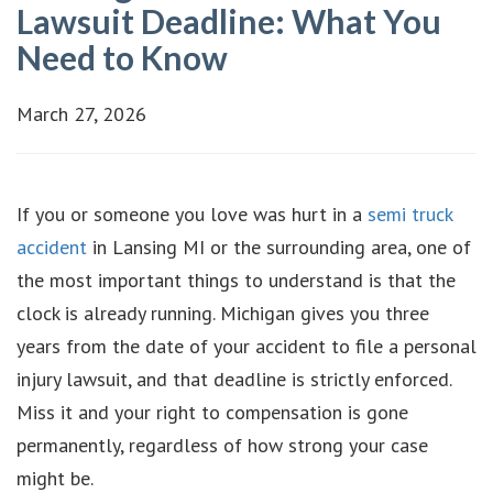
Lawsuit Deadline: What You
Need to Know
March 27, 2026
If you or someone you love was hurt in a
semi truck
accident
in Lansing MI or the surrounding area, one of
the most important things to understand is that the
clock is already running. Michigan gives you three
years from the date of your accident to file a personal
injury lawsuit, and that deadline is strictly enforced.
Miss it and your right to compensation is gone
permanently, regardless of how strong your case
might be.