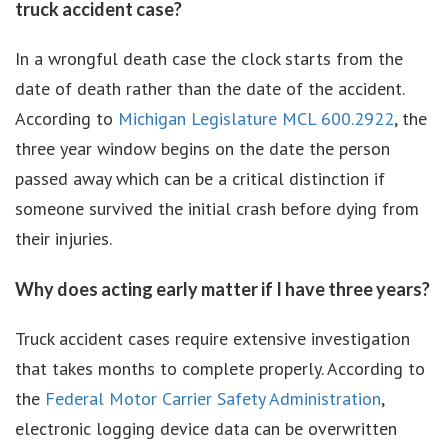
truck accident case?
In a wrongful death case the clock starts from the
date of death rather than the date of the accident.
According to
Michigan Legislature MCL 600.2922
, the
three year window begins on the date the person
passed away which can be a critical distinction if
someone survived the initial crash before dying from
their injuries.
Why does acting early matter if I have three years?
Truck accident cases require extensive investigation
that takes months to complete properly. According to
the
Federal Motor Carrier Safety Administration
,
electronic logging device data can be overwritten