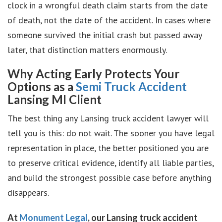
clock in a wrongful death claim starts from the date
of death, not the date of the accident. In cases where
someone survived the initial crash but passed away
later, that distinction matters enormously.
Why Acting Early Protects Your
Options as a
Semi Truck Accident
Lansing MI Client
The best thing any Lansing truck accident lawyer will
tell you is this: do not wait. The sooner you have legal
representation in place, the better positioned you are
to preserve critical evidence, identify all liable parties,
and build the strongest possible case before anything
disappears.
At
Monument Legal
, our Lansing truck accident