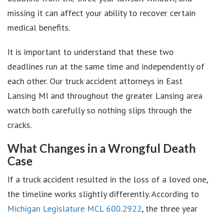
missing it can affect your ability to recover certain
medical benefits.
It is important to understand that these two
deadlines run at the same time and independently of
each other. Our truck accident attorneys in East
Lansing MI and throughout the greater Lansing area
watch both carefully so nothing slips through the
cracks.
What Changes in a Wrongful Death
Case
If a truck accident resulted in the loss of a loved one,
the timeline works slightly differently. According to
Michigan Legislature MCL 600.2922
, the three year