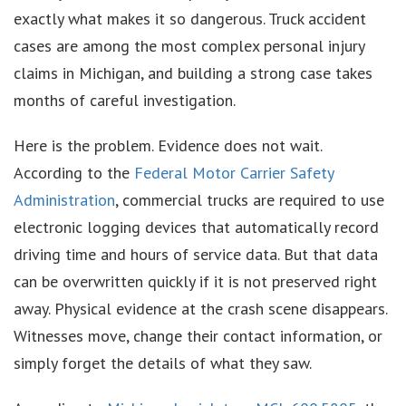
exactly what makes it so dangerous. Truck accident
cases are among the most complex personal injury
claims in Michigan, and building a strong case takes
months of careful investigation.
Here is the problem. Evidence does not wait.
According to the
Federal Motor Carrier Safety
Administration
, commercial trucks are required to use
electronic logging devices that automatically record
driving time and hours of service data. But that data
can be overwritten quickly if it is not preserved right
away. Physical evidence at the crash scene disappears.
Witnesses move, change their contact information, or
simply forget the details of what they saw.