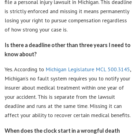
file a personal injury lawsuit in Michigan. This deadline
is strictly enforced and missing it means permanently
losing your right to pursue compensation regardless
of how strong your case is.
Is there a deadline other than three years I need to
know about?
Yes. According to
Michigan Legislature MCL 500.3145
,
Michigan’s no fault system requires you to notify your
insurer about medical treatment within one year of
your accident. This is separate from the lawsuit
deadline and runs at the same time. Missing it can
affect your ability to recover certain medical benefits.
When does the clock start in a wrongful death