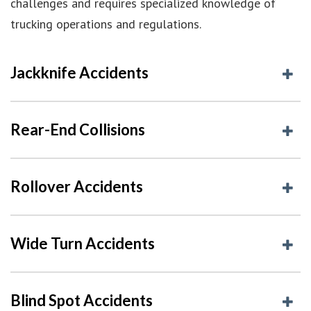
challenges and requires specialized knowledge of
trucking operations and regulations.
Jackknife Accidents
Rear-End Collisions
Rollover Accidents
Wide Turn Accidents
Blind Spot Accidents