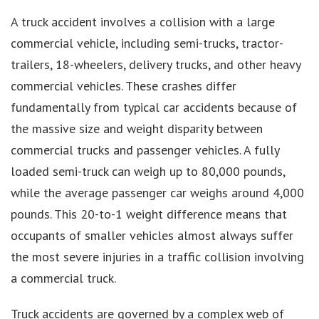
A truck accident involves a collision with a large
commercial vehicle, including semi-trucks, tractor-
trailers, 18-wheelers, delivery trucks, and other heavy
commercial vehicles. These crashes differ
fundamentally from typical car accidents because of
the massive size and weight disparity between
commercial trucks and passenger vehicles. A fully
loaded semi-truck can weigh up to 80,000 pounds,
while the average passenger car weighs around 4,000
pounds. This 20-to-1 weight difference means that
occupants of smaller vehicles almost always suffer
the most severe injuries in a traffic collision involving
a commercial truck.
Truck accidents are governed by a complex web of