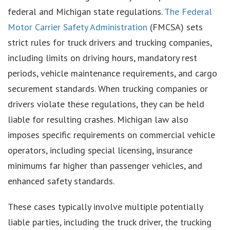
federal and Michigan state regulations.
The Federal
Motor Carrier Safety Administration
(FMCSA) sets
strict rules for truck drivers and trucking companies,
including limits on driving hours, mandatory rest
periods, vehicle maintenance requirements, and cargo
securement standards. When trucking companies or
drivers violate these regulations, they can be held
liable for resulting crashes. Michigan law also
imposes specific requirements on commercial vehicle
operators, including special licensing, insurance
minimums far higher than passenger vehicles, and
enhanced safety standards.
These cases typically involve multiple potentially
liable parties, including the truck driver, the trucking