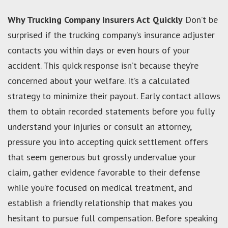
Why Trucking Company Insurers Act Quickly
Don’t be
surprised if the trucking company’s insurance adjuster
contacts you within days or even hours of your
accident. This quick response isn’t because they’re
concerned about your welfare. It’s a calculated
strategy to minimize their payout. Early contact allows
them to obtain recorded statements before you fully
understand your injuries or consult an attorney,
pressure you into accepting quick settlement offers
that seem generous but grossly undervalue your
claim, gather evidence favorable to their defense
while you’re focused on medical treatment, and
establish a friendly relationship that makes you
hesitant to pursue full compensation. Before speaking