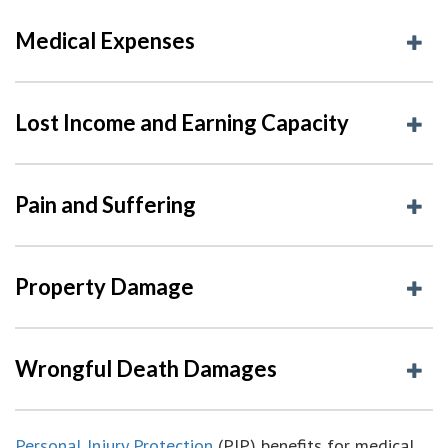
Medical Expenses
Lost Income and Earning Capacity
Pain and Suffering
Property Damage
Wrongful Death Damages
Personal Injury Protection
(PIP) benefits for medical