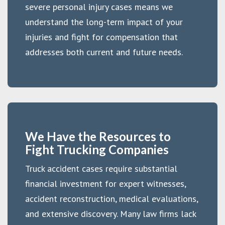
severe personal injury cases means we
understand the long-term impact of your
injuries and fight for compensation that
addresses both current and future needs.
We Have the Resources to
Fight Trucking Companies
Truck accident cases require substantial
financial investment for expert witnesses,
accident reconstruction, medical evaluations,
and extensive discovery. Many law firms lack