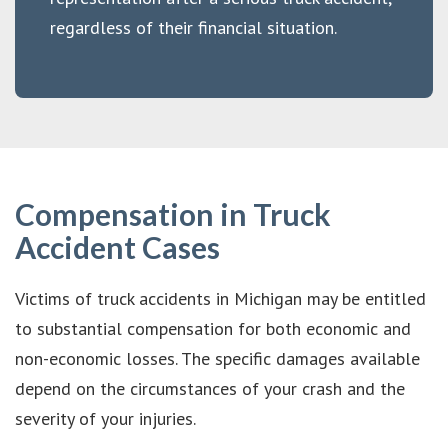
regardless of their financial situation.
Compensation in Truck
Accident Cases
Victims of truck accidents in Michigan may be entitled
to substantial compensation for both economic and
non-economic losses. The specific damages available
depend on the circumstances of your crash and the
severity of your injuries.