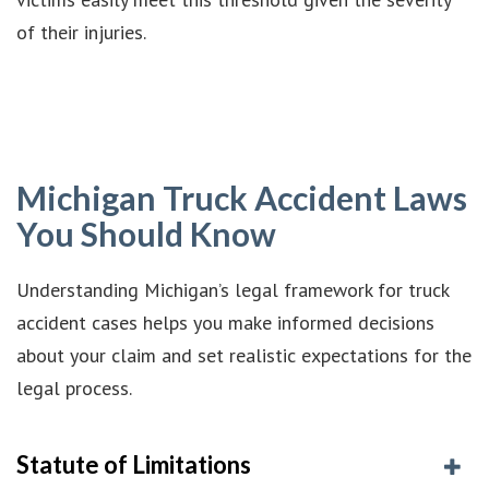
of their injuries.
Michigan Truck Accident Laws
You Should Know
Understanding Michigan’s legal framework for truck
accident cases helps you make informed decisions
about your claim and set realistic expectations for the
legal process.
Statute of Limitations