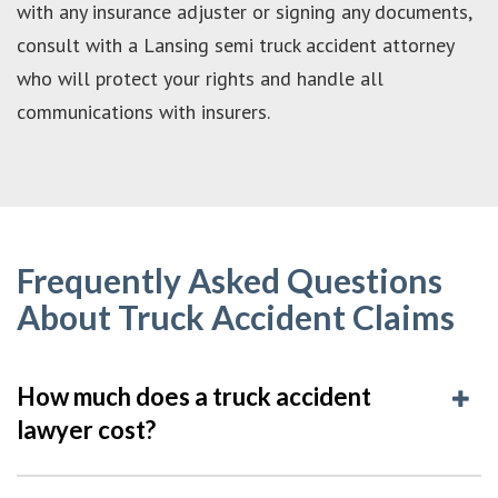
with any insurance adjuster or signing any documents,
consult with a Lansing semi truck accident attorney
who will protect your rights and handle all
communications with insurers.
Frequently Asked Questions
About Truck Accident Claims
How much does a truck accident
lawyer cost?