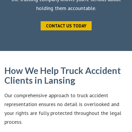
holding them accountable.
CONTACT US TODAY
How We Help Truck Accident
Clients in Lansing
Our comprehensive approach to truck accident
representation ensures no detail is overlooked and
your rights are fully protected throughout the legal
process.