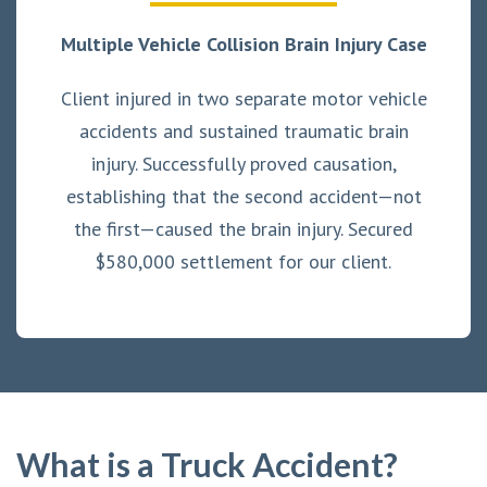
Multiple Vehicle Collision Brain Injury Case
Client injured in two separate motor vehicle
accidents and sustained traumatic brain
injury. Successfully proved causation,
establishing that the second accident—not
the first—caused the brain injury. Secured
$580,000 settlement for our client.
What is a Truck Accident?