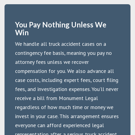
You Pay Nothing Unless We
Win
We handle all truck accident cases on a
contingency fee basis, meaning you pay no
attorney fees unless we recover
compensation for you. We also advance all
case costs, including expert fees, court filing
fees, and investigation expenses. You’ll never
receive a bill from Monument Legal
regardless of how much time or money we
invest in your case. This arrangement ensures
everyone can afford experienced legal
representation after a serious truck accident,