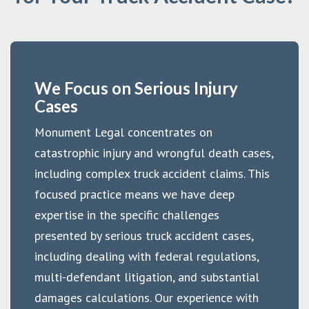
We Focus on Serious Injury
Cases
Monument Legal concentrates on
catastrophic injury and wrongful death cases,
including complex truck accident claims. This
focused practice means we have deep
expertise in the specific challenges
presented by serious truck accident cases,
including dealing with federal regulations,
multi-defendant litigation, and substantial
damages calculations. Our experience with