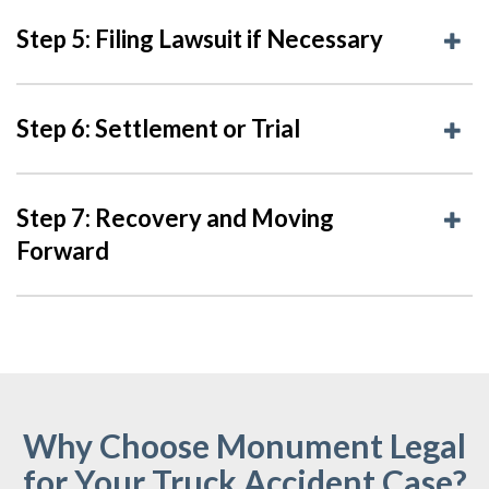
Step 5: Filing Lawsuit if Necessary
Step 6: Settlement or Trial
Step 7: Recovery and Moving
Forward
Why Choose Monument Legal
for Your Truck Accident Case?