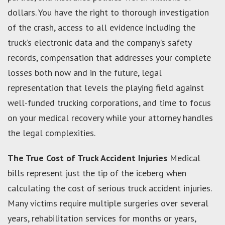
dollars. You have the right to thorough investigation
of the crash, access to all evidence including the
truck’s electronic data and the company’s safety
records, compensation that addresses your complete
losses both now and in the future, legal
representation that levels the playing field against
well-funded trucking corporations, and time to focus
on your medical recovery while your attorney handles
the legal complexities.
The True Cost of Truck Accident Injuries
Medical
bills represent just the tip of the iceberg when
calculating the cost of serious truck accident injuries.
Many victims require multiple surgeries over several
years, rehabilitation services for months or years,