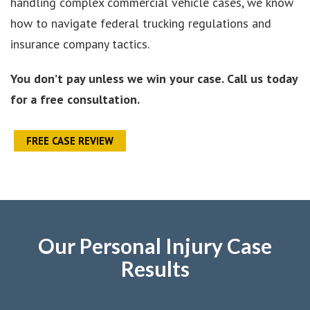
handling complex commercial vehicle cases, we know
how to navigate federal trucking regulations and
insurance company tactics.
You don’t pay unless we win your case. Call us today
for a free consultation.
FREE CASE REVIEW
Our Personal Injury Case
Results