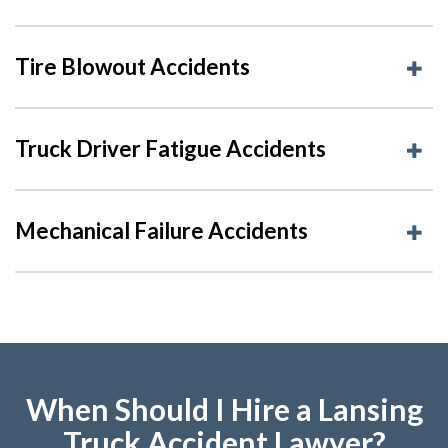
Tire Blowout Accidents
Truck Driver Fatigue Accidents
Mechanical Failure Accidents
When Should I Hire a Lansing
Truck Accident Lawyer?