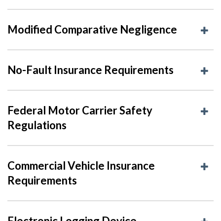
Modified Comparative Negligence
No-Fault Insurance Requirements
Federal Motor Carrier Safety
Regulations
Commercial Vehicle Insurance
Requirements
Electronic Logging Device