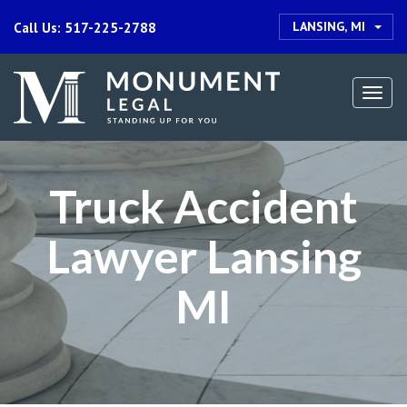
LANSING, MI
Call Us: 517-225-2788
Togg
navi
Truck Accident
Lawyer Lansing
MI