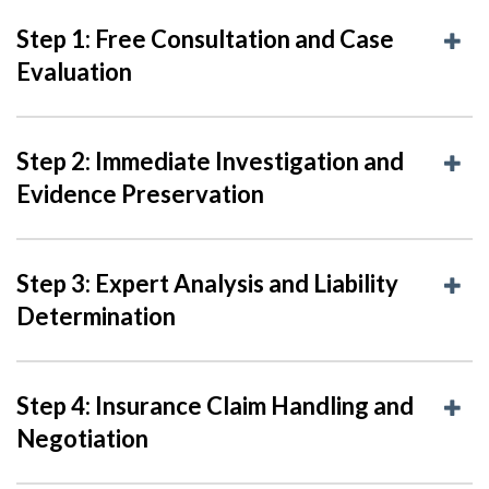
Step 1: Free Consultation and Case
Evaluation
Step 2: Immediate Investigation and
Evidence Preservation
Step 3: Expert Analysis and Liability
Determination
Step 4: Insurance Claim Handling and
Negotiation