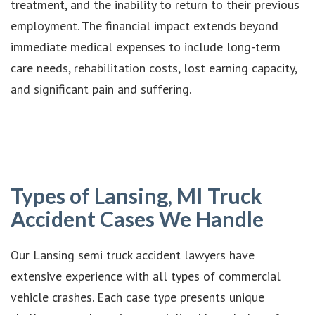
treatment, and the inability to return to their previous
employment. The financial impact extends beyond
immediate medical expenses to include long-term
care needs, rehabilitation costs, lost earning capacity,
and significant pain and suffering.
Types of Lansing, MI Truck
Accident Cases We Handle
Our Lansing semi truck accident lawyers have
extensive experience with all types of commercial
vehicle crashes. Each case type presents unique