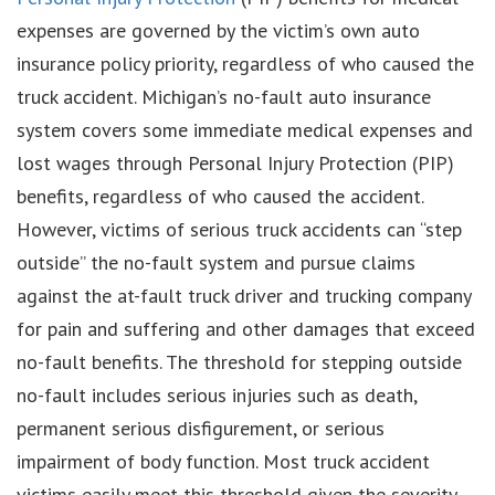
expenses are governed by the victim’s own auto
insurance policy priority, regardless of who caused the
truck accident. Michigan’s no-fault auto insurance
system covers some immediate medical expenses and
lost wages through Personal Injury Protection (PIP)
benefits, regardless of who caused the accident.
However, victims of serious truck accidents can “step
outside” the no-fault system and pursue claims
against the at-fault truck driver and trucking company
for pain and suffering and other damages that exceed
no-fault benefits. The threshold for stepping outside
no-fault includes serious injuries such as death,
permanent serious disfigurement, or serious
impairment of body function. Most truck accident
victims easily meet this threshold given the severity