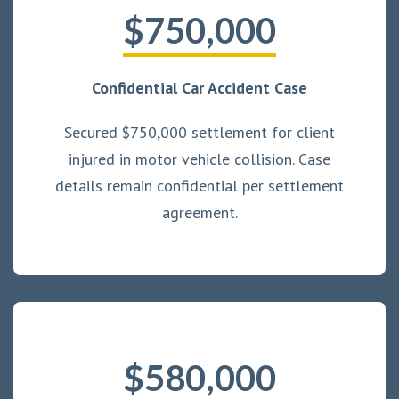
$750,000
Confidential Car Accident Case
Secured $750,000 settlement for client
injured in motor vehicle collision. Case
details remain confidential per settlement
agreement.
$580,000