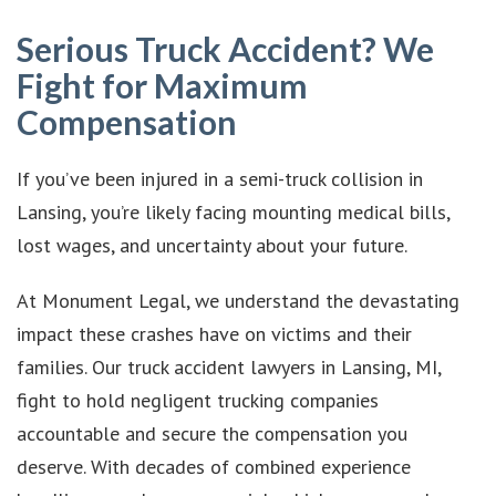
Serious Truck Accident? We
Fight for Maximum
Compensation
If you’ve been injured in a semi-truck collision in
Lansing, you’re likely facing mounting medical bills,
lost wages, and uncertainty about your future.
At Monument Legal, we understand the devastating
impact these crashes have on victims and their
families. Our truck accident lawyers in Lansing, MI,
fight to hold negligent trucking companies
accountable and secure the compensation you
deserve. With decades of combined experience