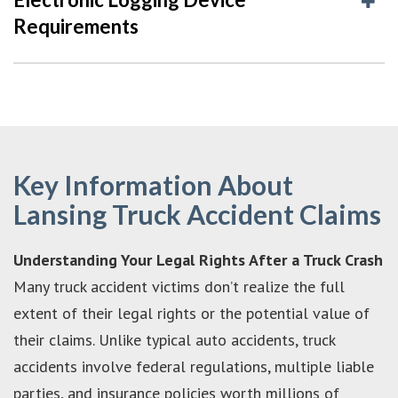
Requirements
Key Information About
Lansing Truck Accident Claims
Understanding Your Legal Rights After a Truck Crash
Many truck accident victims don’t realize the full
extent of their legal rights or the potential value of
their claims. Unlike typical auto accidents, truck
accidents involve federal regulations, multiple liable
parties, and insurance policies worth millions of