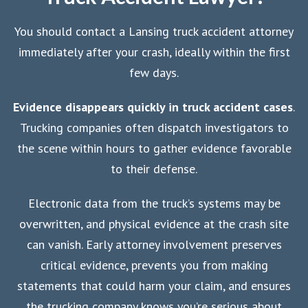
You should contact a Lansing truck accident attorney
immediately after your crash, ideally within the first
few days.
Evidence disappears quickly in truck accident cases
.
Trucking companies often dispatch investigators to
the scene within hours to gather evidence favorable
to their defense.
Electronic data from the truck’s systems may be
overwritten, and physical evidence at the crash site
can vanish. Early attorney involvement preserves
critical evidence, prevents you from making
statements that could harm your claim, and ensures
the trucking company knows you’re serious about