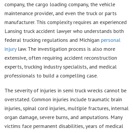
company, the cargo loading company, the vehicle
maintenance provider, and even the truck or parts
manufacturer. This complexity requires an experienced
Lansing truck accident lawyer who understands both
federal trucking regulations and Michigan
personal
injury
law. The investigation process is also more
extensive, often requiring accident reconstruction
experts, trucking industry specialists, and medical
professionals to build a compelling case.
The severity of injuries in semi truck wrecks cannot be
overstated. Common injuries include traumatic brain
injuries, spinal cord injuries, multiple fractures, internal
organ damage, severe burns, and amputations. Many
victims face permanent disabilities, years of medical