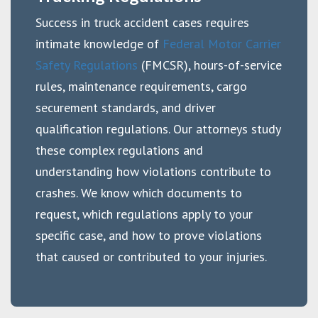
Success in truck accident cases requires
intimate knowledge of
Federal Motor Carrier
Safety Regulations
(FMCSR), hours-of-service
rules, maintenance requirements, cargo
securement standards, and driver
qualification regulations. Our attorneys study
these complex regulations and
understanding how violations contribute to
crashes. We know which documents to
request, which regulations apply to your
specific case, and how to prove violations
that caused or contributed to your injuries.