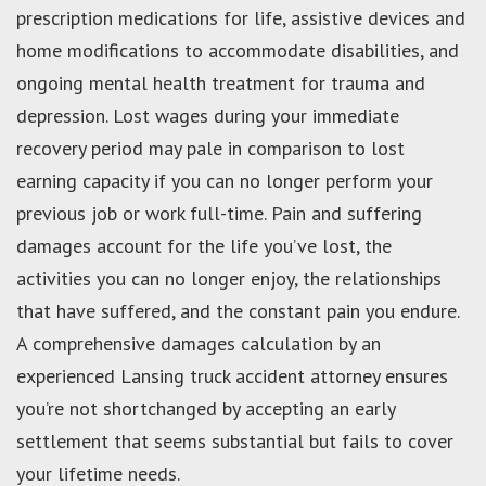
prescription medications for life, assistive devices and
home modifications to accommodate disabilities, and
ongoing mental health treatment for trauma and
depression. Lost wages during your immediate
recovery period may pale in comparison to lost
earning capacity if you can no longer perform your
previous job or work full-time. Pain and suffering
damages account for the life you’ve lost, the
activities you can no longer enjoy, the relationships
that have suffered, and the constant pain you endure.
A comprehensive damages calculation by an
experienced Lansing truck accident attorney ensures
you’re not shortchanged by accepting an early
settlement that seems substantial but fails to cover
your lifetime needs.