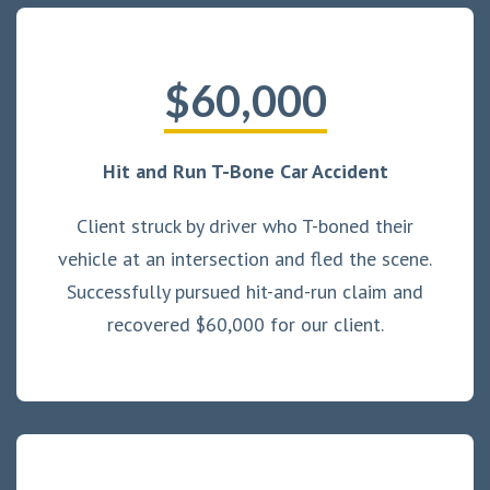
$60,000
Hit and Run T-Bone Car Accident
Client struck by driver who T-boned their
vehicle at an intersection and fled the scene.
Successfully pursued hit-and-run claim and
recovered $60,000 for our client.