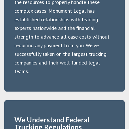
the resources to properly handle these
complex cases. Monument Legal has
established relationships with leading
experts nationwide and the financial
strength to advance all case costs without
requiring any payment from you. We’ve
successfully taken on the largest trucking
companies and their well-funded legal
teams.
We Understand Federal
Trucking Regulations