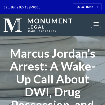
LOCATIONS:
Call Us: 202-389-9000
Togg
navi
Marcus Jordan’s
Arrest: A Wake-
Up Call About
DWI, Drug
Possession, and