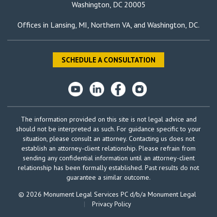
Washington, DC 20005
Offices in
Lansing, MI
,
Northern VA
, and
Washington, DC
.
SCHEDULE A CONSULTATION
The information provided on this site is not legal advice and
should not be interpreted as such. For guidance specific to your
situation, please consult an attorney. Contacting us does not
establish an attorney-client relationship. Please refrain from
sending any confidential information until an attorney-client
relationship has been formally established. Past results do not
guarantee a similar outcome.
© 2026 Monument Legal Services PC d/b/a Monument Legal
|
Privacy Policy