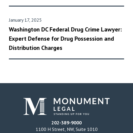
January 17, 2025
Washington DC Federal Drug Crime Lawyer:
Expert Defense for Drug Possession and
Distribution Charges
202-389-9000
1100 H Street, NW, Suite 1010