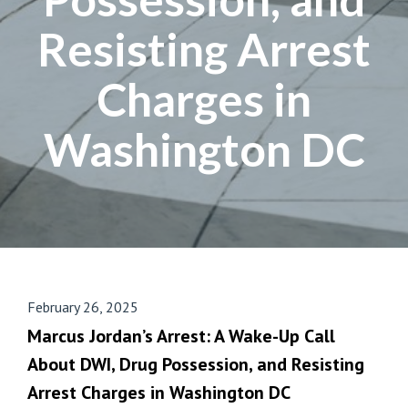
Resisting Arrest
Charges in
Washington DC
February 26, 2025
Marcus Jordan’s Arrest: A Wake-Up Call
About DWI, Drug Possession, and Resisting
Arrest Charges in Washington DC