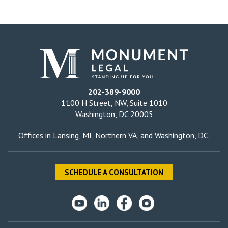
202-389-9000
1100 H Street, NW, Suite 1010
Washington, DC 20005
Offices in
Lansing, MI
,
Northern VA
, and
Washington, DC
.
SCHEDULE A CONSULTATION