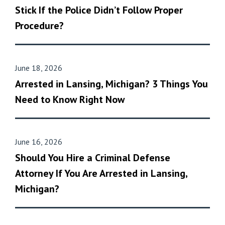
Stick If the Police Didn’t Follow Proper
Procedure?
June 18, 2026
Arrested in Lansing, Michigan? 3 Things You
Need to Know Right Now
June 16, 2026
Should You Hire a Criminal Defense
Attorney If You Are Arrested in Lansing,
Michigan?