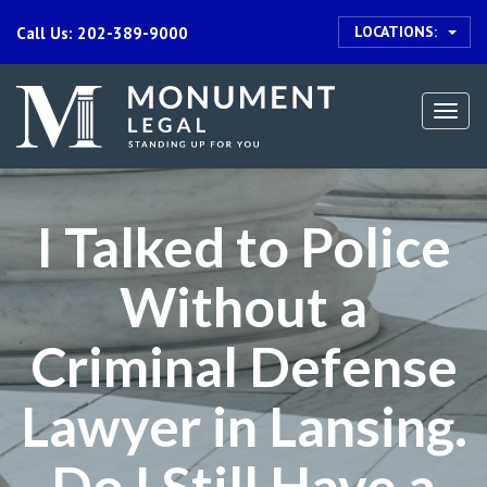
LOCATIONS:
Call Us: 202-389-9000
Togg
navi
I Talked to Police
Without a
Criminal Defense
Lawyer in Lansing.
Do I Still Have a