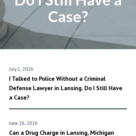
Case?
July 1, 2026
I Talked to Police Without a Criminal
Defense Lawyer in Lansing. Do I Still Have
a Case?
June 26, 2026
Can a Drug Charge in Lansing, Michigan