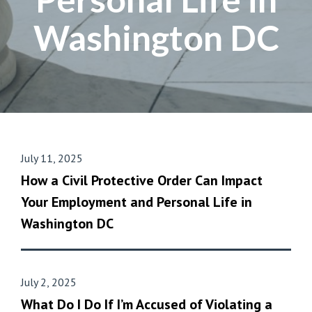
Washington DC
July 11, 2025
How a Civil Protective Order Can Impact
Your Employment and Personal Life in
Washington DC
July 2, 2025
What Do I Do If I’m Accused of Violating a