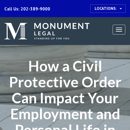
LOCATIONS:
Call Us: 202-389-9000
Togg
navi
How a Civil
Protective Order
Can Impact Your
Employment and
Personal Life in