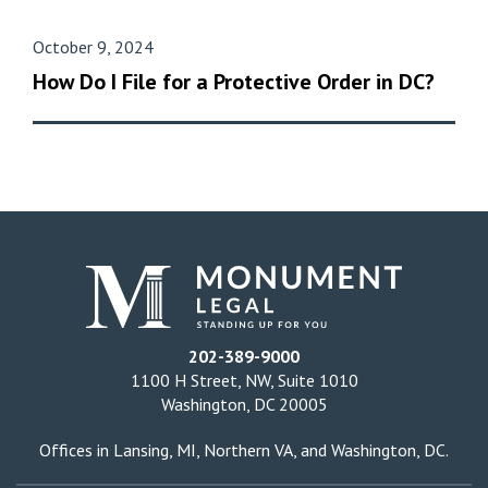
October 9, 2024
How Do I File for a Protective Order in DC?
202-389-9000
1100 H Street, NW, Suite 1010
Washington, DC 20005
Offices in
Lansing, MI
,
Northern VA
, and
Washington, DC
.