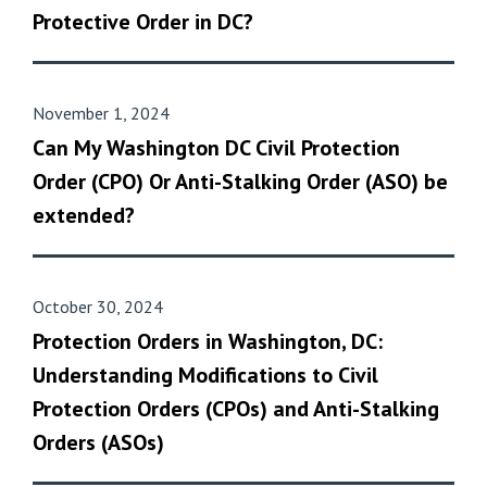
Protective Order in DC?
November 1, 2024
Can My Washington DC Civil Protection
Order (CPO) Or Anti-Stalking Order (ASO) be
extended?
October 30, 2024
Protection Orders in Washington, DC:
Understanding Modifications to Civil
Protection Orders (CPOs) and Anti-Stalking
Orders (ASOs)