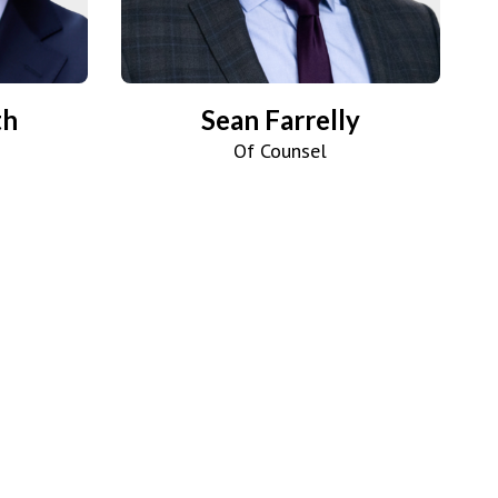
th
Sean Farrelly
Of Counsel