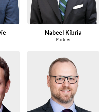
vie
Nabeel Kibria
Partner