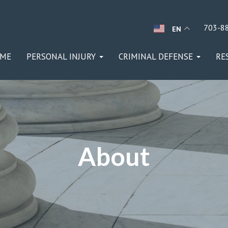
703-8
EN
ME
PERSONAL INJURY
CRIMINAL DEFENSE
RE
About