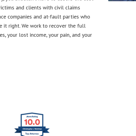
ictims and clients with civil claims
ance companies and at-fault parties who
it right. We work to recover the full
s, your lost income, your pain, and your