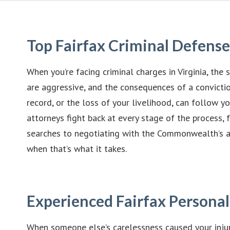
Top Fairfax Criminal Defens
When you’re facing criminal charges in Virginia, the s
are aggressive, and the consequences of a convictio
record, or the loss of your livelihood, can follow yo
attorneys fight back at every stage of the process,
searches to negotiating with the Commonwealth’s at
when that’s what it takes.
Experienced Fairfax Personal
When someone else’s carelessness caused your injur