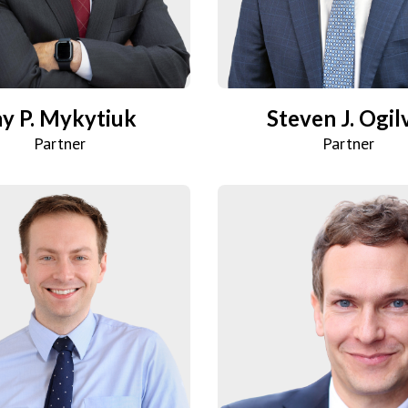
ay P. Mykytiuk
Steven J. Ogil
Partner
Partner