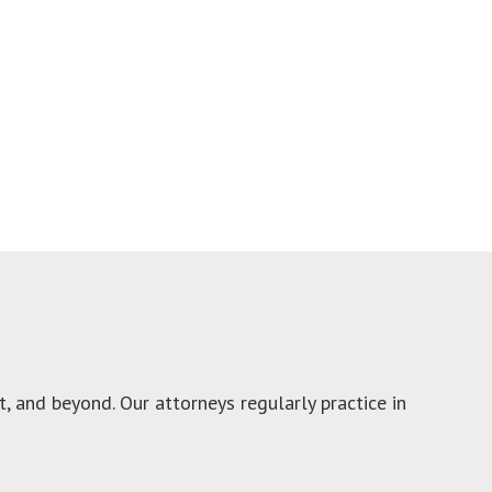
 and beyond. Our attorneys regularly practice in