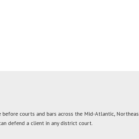
before courts and bars across the Mid-Atlantic, Northeast,
an defend a client in any district court.