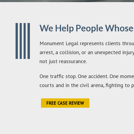
We Help People Whose L
Monument Legal represents clients throug
arrest, a collision, or an unexpected inj
not just reassurance.
One traffic stop. One accident. One momen
courts and in the civil arena, fighting t
FREE CASE REVIEW