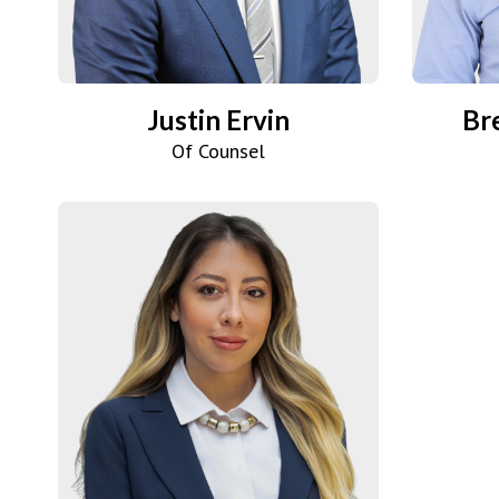
Justin Ervin
Br
Of Counsel