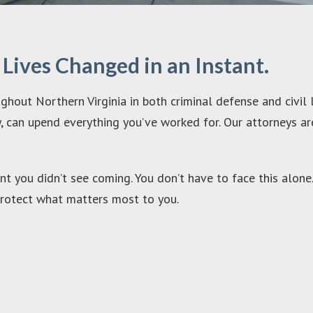
ives Changed in an Instant.
hout Northern Virginia in both criminal defense and civil 
ury, can upend everything you’ve worked for. Our attorneys a
t you didn’t see coming. You don’t have to face this alone.
o protect what matters most to you.