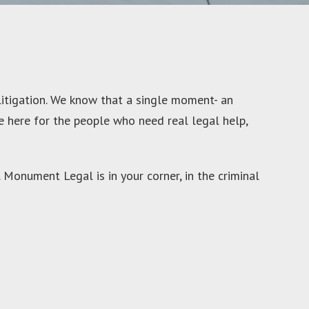
litigation. We know that a single moment- an
re here for the people who need real legal help,
 Monument Legal is in your corner, in the criminal