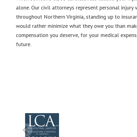
alone. Our civil attorneys represent personal injury v
throughout Northern Virginia, standing up to insur
would rather minimize what they owe you than make 
compensation you deserve, for your medical expense
future.