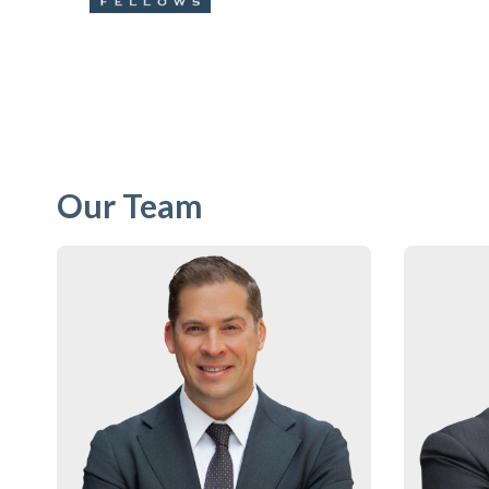
Our Team