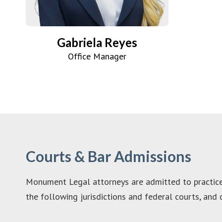
Gabriela Reyes
Office Manager
Courts & Bar Admissions
Monument Legal attorneys are admitted to practice 
the following jurisdictions and federal courts, and c