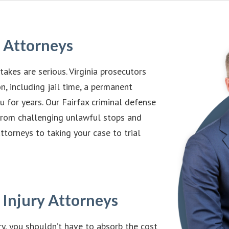
e Attorneys
takes are serious. Virginia prosecutors
n, including jail time, a permanent
u for years. Our Fairfax criminal defense
 from challenging unlawful stops and
torneys to taking your case to trial
 Injury Attorneys
y, you shouldn’t have to absorb the cost