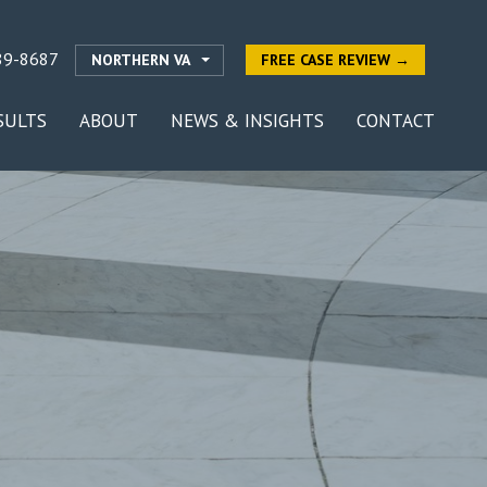
89-8687
NORTHERN VA
FREE CASE REVIEW →
SULTS
ABOUT
NEWS & INSIGHTS
CONTACT