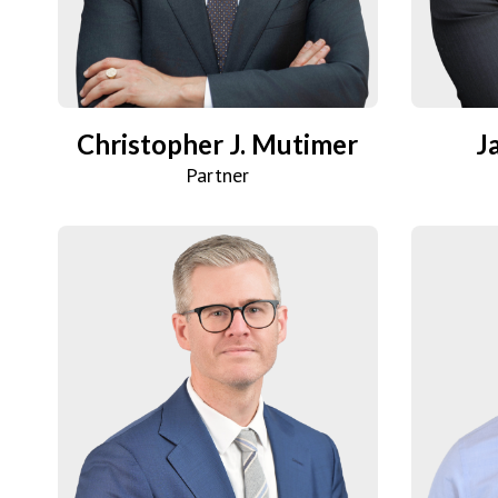
Christopher J. Mutimer
J
Partner