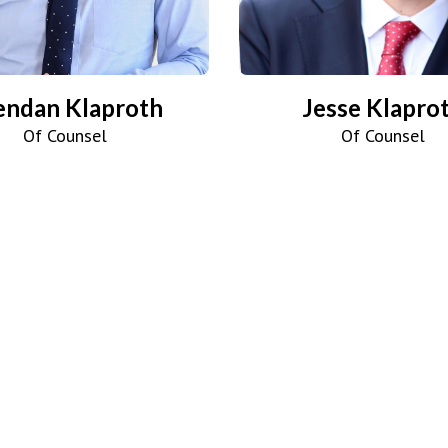
endan Klaproth
Jesse Klapro
Of Counsel
Of Counsel