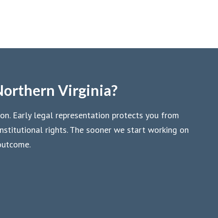
Northern Virginia?
ion. Early legal representation protects you from
stitutional rights. The sooner we start working on
 outcome.