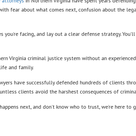
e attorneys
in Northern Virginia have spent years defending
 with fear about what comes next, confusion about the lega
s you’re facing, and lay out a clear defense strategy. You’l
ern Virginia criminal justice system without an experience
ife and family.
awyers have successfully defended hundreds of clients thro
ountless clients avoid the harshest consequences of crimina
happens next, and don’t know who to trust, we’re here to g