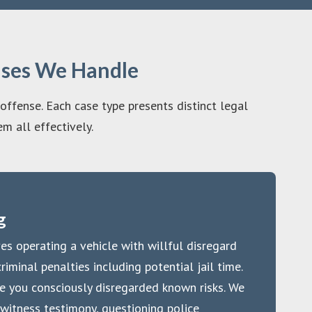
ases We Handle
 offense. Each case type presents distinct legal
m all effectively.
g
es operating a vehicle with willful disregard
riminal penalties including potential jail time.
e you consciously disregarded known risks. We
witness testimony, questioning police