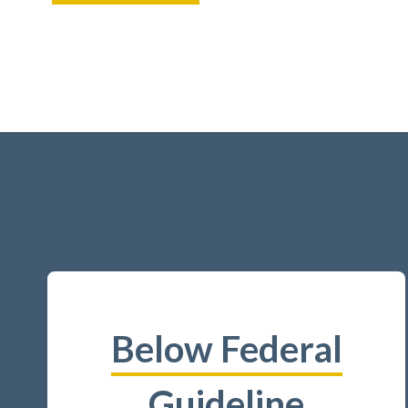
Below Federal
Guideline