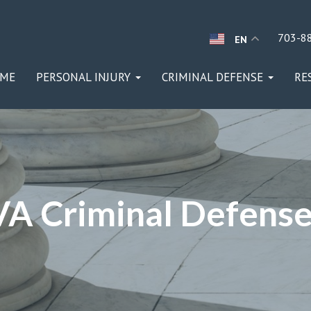
703-8
EN
ME
PERSONAL INJURY
CRIMINAL DEFENSE
RE
 VA Criminal Defens