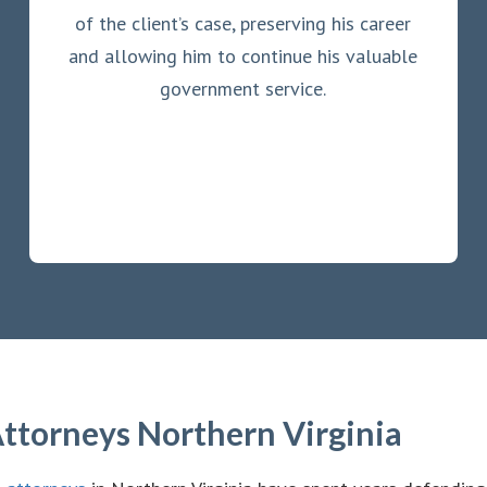
of the client’s case, preserving his career
and allowing him to continue his valuable
government service.
ttorneys Northern Virginia