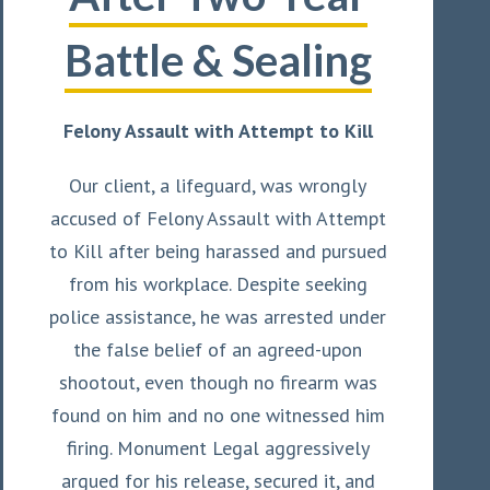
Battle & Sealing
Felony Assault with Attempt to Kill
Our client, a lifeguard, was wrongly
accused of Felony Assault with Attempt
to Kill after being harassed and pursued
from his workplace. Despite seeking
police assistance, he was arrested under
the false belief of an agreed-upon
shootout, even though no firearm was
found on him and no one witnessed him
firing. Monument Legal aggressively
argued for his release, secured it, and