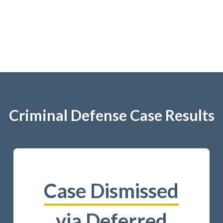
Criminal Defense Case Results
Case Dismissed
via Deferred