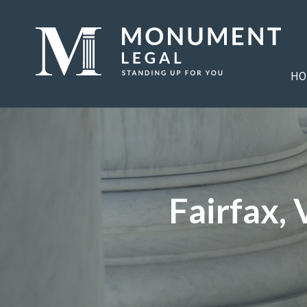
HO
Fairfax,