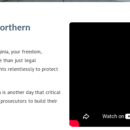
Northern
inia, your freedom,
e than just legal
hts relentlessly to protect
is another day that critical
prosecutors to build their