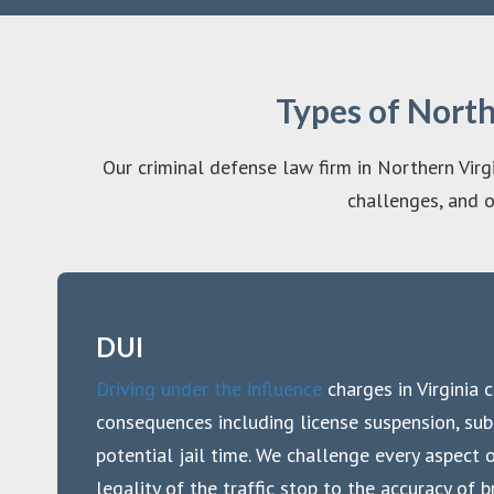
Types of Nort
Our criminal defense law firm in Northern Virgi
challenges, and o
DUI
Driving under the influence
charges in Virginia c
consequences including license suspension, subs
potential jail time. We challenge every aspect 
legality of the traffic stop to the accuracy of 