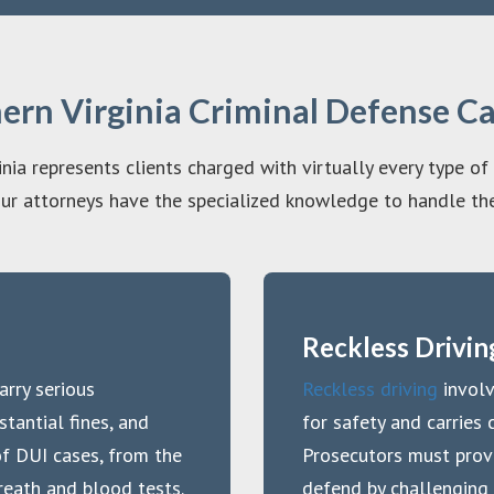
hern Virginia Criminal Defense C
nia represents clients charged with virtually every type of
ur attorneys have the specialized knowledge to handle the
Reckless Drivin
arry serious
Reckless driving
involv
tantial fines, and
for safety and carries c
of DUI cases, from the
Prosecutors must prov
breath and blood tests.
defend by challenging 