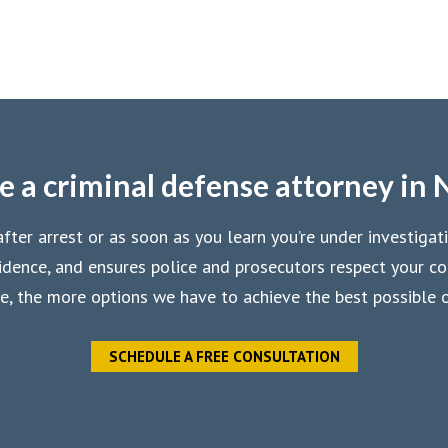
e a criminal defense attorney in 
ter arrest or as soon as you learn you’re under investigat
dence, and ensures police and prosecutors respect your con
e, the more options we have to achieve the best possible
SCHEDULE A FREE CONSULTATION