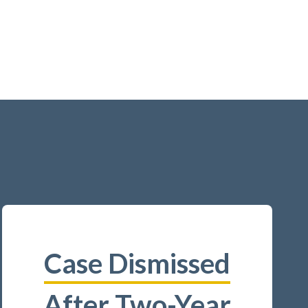
Case Dismissed
After Two-Year