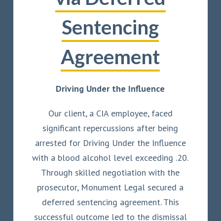
Sentencing
Agreement
Driving Under the Influence
Our client, a CIA employee, faced
significant repercussions after being
arrested for Driving Under the Influence
with a blood alcohol level exceeding .20.
Through skilled negotiation with the
prosecutor, Monument Legal secured a
deferred sentencing agreement. This
successful outcome led to the dismissal