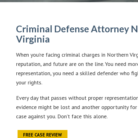
Criminal Defense Attorney 
Virginia
When you’re facing criminal charges in Northern Virg
reputation, and future are on the line. You need mor
representation, you need a skilled defender who fig
your rights.
Every day that passes without proper representation 
evidence might be lost and another opportunity for 
case against you. Don’t face this alone.
FREE CASE REVIEW