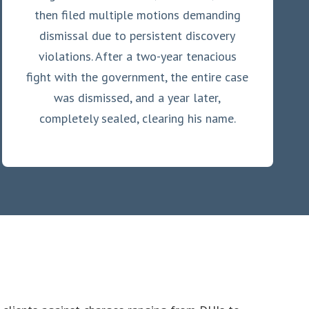
then filed multiple motions demanding
dismissal due to persistent discovery
violations. After a two-year tenacious
fight with the government, the entire case
was dismissed, and a year later,
completely sealed, clearing his name.