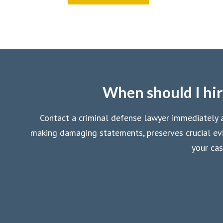
When should I hir
Contact a criminal defense lawyer immediately af
making damaging statements, preserves crucial evi
your cas