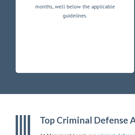
months, well below the applicable
guidelines.
Top Criminal Defense A