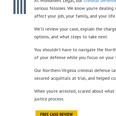
At Monument Legal, our
criminal defens
serious felonies. We know you’re dealing
affect your job, your family, and your life.
We’ll review your case, explain the charge
options, and what steps to take next.
You shouldn’t have to navigate the North
of your defense while you focus on your l
Our Northern Virginia criminal defense l
secured acquittals at trial, and helped c
When you’re arrested, scared about what 
justice process.
FREE CASE REVIEW