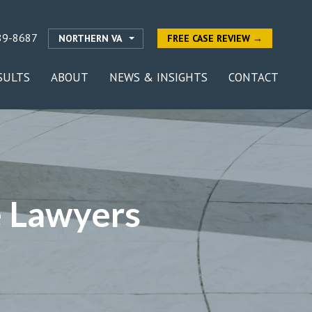
89-8687
NORTHERN VA
FREE CASE REVIEW →
SULTS
ABOUT
NEWS & INSIGHTS
CONTACT
e Lawyers