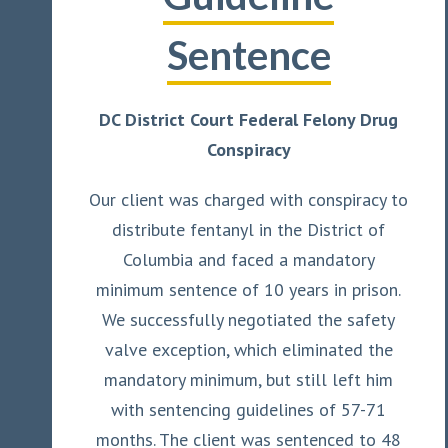
Sentence
DC District Court Federal Felony Drug
Conspiracy
Our client was charged with conspiracy to
distribute fentanyl in the District of
Columbia and faced a mandatory
minimum sentence of 10 years in prison.
We successfully negotiated the safety
valve exception, which eliminated the
mandatory minimum, but still left him
with sentencing guidelines of 57-71
months. The client was sentenced to 48