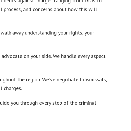
 clients against charges ranging from DUIs to
l process, and concerns about how this will
l walk away understanding your rights, your
d advocate on your side. We handle every aspect
ughout the region. We’ve negotiated dismissals,
l charges.
uide you through every step of the criminal