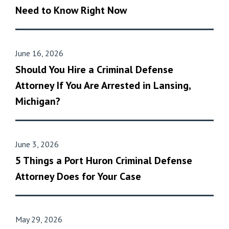
Need to Know Right Now
June 16, 2026
Should You Hire a Criminal Defense
Attorney If You Are Arrested in Lansing,
Michigan?
June 3, 2026
5 Things a Port Huron Criminal Defense
Attorney Does for Your Case
May 29, 2026