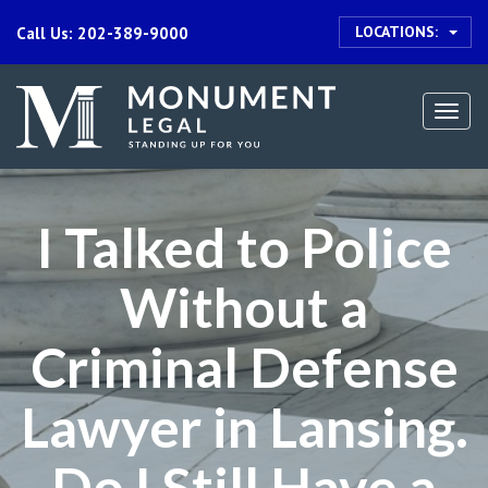
LOCATIONS:
Call Us: 202-389-9000
Togg
navi
I Talked to Police
Without a
Criminal Defense
Lawyer in Lansing.
Do I Still Have a