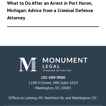
What to Do After an Arrest in Port Huron,
Michigan: Advice from a Criminal Defense
Attorney
202-389-9000
1100 H Street, NW, Suite 1010
Washington, DC 20005
Offices in
Lansing, MI
,
Northern VA
, and
Washington, DC
.