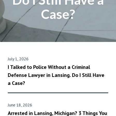
Case?
July 1, 2026
I Talked to Police Without a Criminal
Defense Lawyer in Lansing. Do I Still Have
a Case?
June 18, 2026
Arrested in Lansing, Michigan? 3 Things You