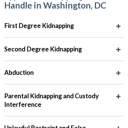
Handle in Washington, DC
First Degree Kidnapping
Second Degree Kidnapping
Abduction
Parental Kidnapping and Custody
Interference
Unlawful Restraint and False