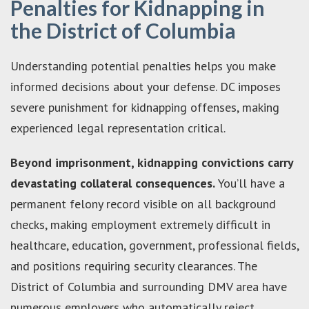
Penalties for Kidnapping in
the District of Columbia
Understanding potential penalties helps you make
informed decisions about your defense. DC imposes
severe punishment for kidnapping offenses, making
experienced legal representation critical.
Beyond imprisonment, kidnapping convictions carry
devastating collateral consequences.
You’ll have a
permanent felony record visible on all background
checks, making employment extremely difficult in
healthcare, education, government, professional fields,
and positions requiring security clearances. The
District of Columbia and surrounding DMV area have
numerous employers who automatically reject