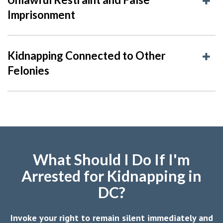
Imprisonment
Kidnapping Connected to Other
Felonies
What Should I Do If I'm
Arrested for Kidnapping in
DC?
Invoke your right to remain silent immediately and