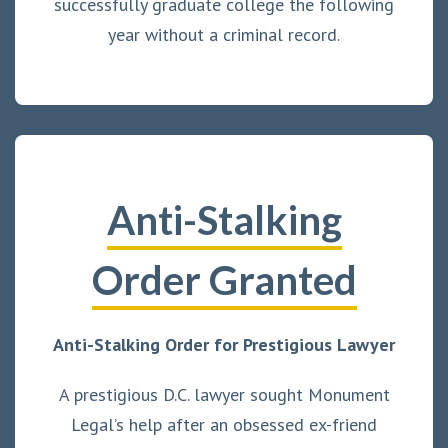
successfully graduate college the following
year without a criminal record.
Anti-Stalking
Order Granted
Anti-Stalking Order for Prestigious Lawyer
A prestigious D.C. lawyer sought Monument
Legal’s help after an obsessed ex-friend