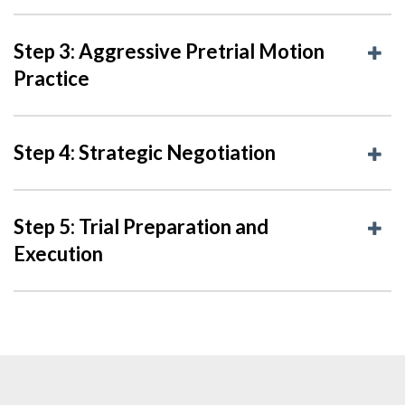
Step 3: Aggressive Pretrial Motion
Practice
Step 4: Strategic Negotiation
Step 5: Trial Preparation and
Execution