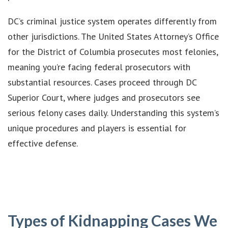
DC’s criminal justice system operates differently from
other jurisdictions. The United States Attorney’s Office
for the District of Columbia prosecutes most felonies,
meaning you’re facing federal prosecutors with
substantial resources. Cases proceed through DC
Superior Court, where judges and prosecutors see
serious felony cases daily. Understanding this system’s
unique procedures and players is essential for
effective defense.
Types of Kidnapping Cases We