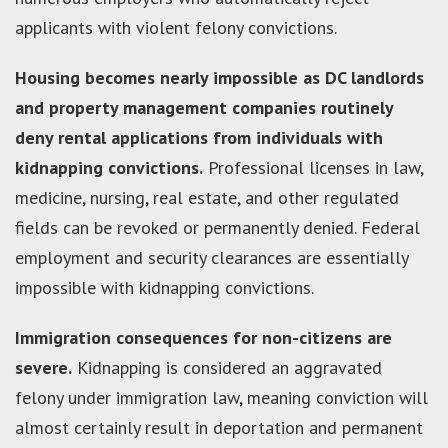
applicants with violent felony convictions.
Housing becomes nearly impossible as DC landlords
and property management companies routinely
deny rental applications from individuals with
kidnapping convictions.
Professional licenses in law,
medicine, nursing, real estate, and other regulated
fields can be revoked or permanently denied. Federal
employment and security clearances are essentially
impossible with kidnapping convictions.
Immigration consequences for non-citizens are
severe.
Kidnapping is considered an aggravated
felony under immigration law, meaning conviction will
almost certainly result in deportation and permanent