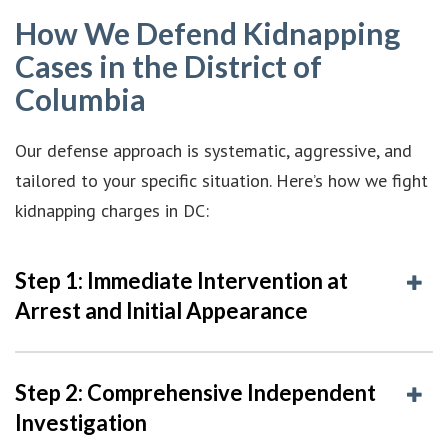
How We Defend Kidnapping
Cases in the District of
Columbia
Our defense approach is systematic, aggressive, and
tailored to your specific situation. Here’s how we fight
kidnapping charges in DC:
Step 1: Immediate Intervention at
Arrest and Initial Appearance
Step 2: Comprehensive Independent
Investigation