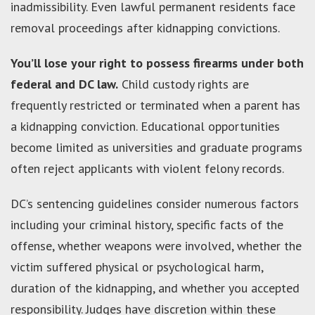
inadmissibility. Even lawful permanent residents face
removal proceedings after kidnapping convictions.
You’ll lose your right to possess firearms under both
federal and DC law.
Child custody rights are
frequently restricted or terminated when a parent has
a kidnapping conviction. Educational opportunities
become limited as universities and graduate programs
often reject applicants with violent felony records.
DC’s sentencing guidelines consider numerous factors
including your criminal history, specific facts of the
offense, whether weapons were involved, whether the
victim suffered physical or psychological harm,
duration of the kidnapping, and whether you accepted
responsibility. Judges have discretion within these