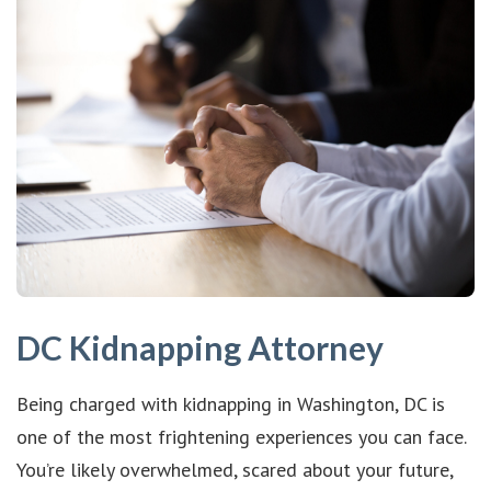
DC Kidnapping Attorney
Being charged with kidnapping in Washington, DC is
one of the most frightening experiences you can face.
You’re likely overwhelmed, scared about your future,