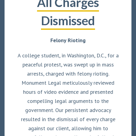
All Charges
Dismissed
Felony Rioting
A college student, in Washington, D.C., for a
peaceful protest, was swept up in mass
arrests, charged with felony rioting.
Monument Legal meticulously reviewed
hours of video evidence and presented
compelling legal arguments to the
government. Our persistent advocacy
resulted in the dismissal of every charge
against our client, allowing him to