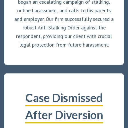
began an escalating campaign of stalking,
online harassment, and calls to his parents
and employer. Our firm successfully secured a
robust Anti-Stalking Order against the
respondent, providing our client with crucial
legal protection from future harassment.
Case Dismissed
After Diversion