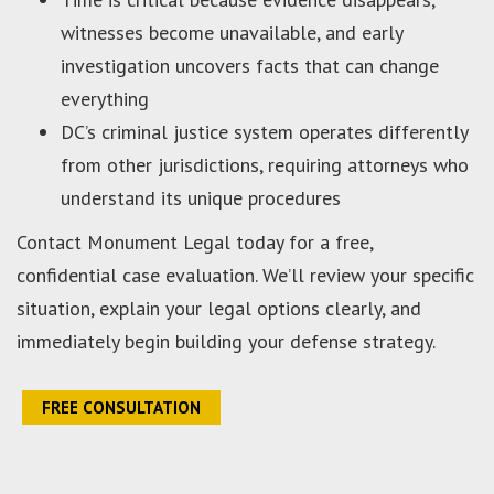
witnesses become unavailable, and early
investigation uncovers facts that can change
everything
DC’s criminal justice system operates differently
from other jurisdictions, requiring attorneys who
understand its unique procedures
Contact Monument Legal today for a free,
confidential case evaluation. We’ll review your specific
situation, explain your legal options clearly, and
immediately begin building your defense strategy.
FREE CONSULTATION