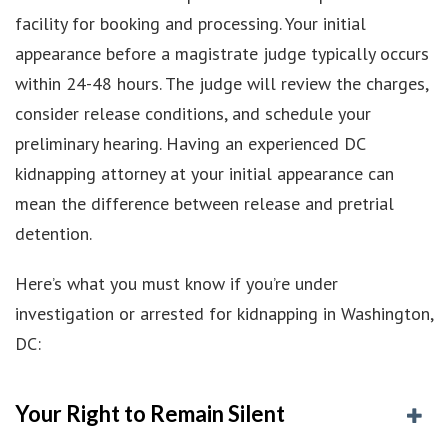
facility for booking and processing. Your initial
appearance before a magistrate judge typically occurs
within 24-48 hours. The judge will review the charges,
consider release conditions, and schedule your
preliminary hearing. Having an experienced DC
kidnapping attorney at your initial appearance can
mean the difference between release and pretrial
detention.
Here’s what you must know if you’re under
investigation or arrested for kidnapping in Washington,
DC:
Your Right to Remain Silent