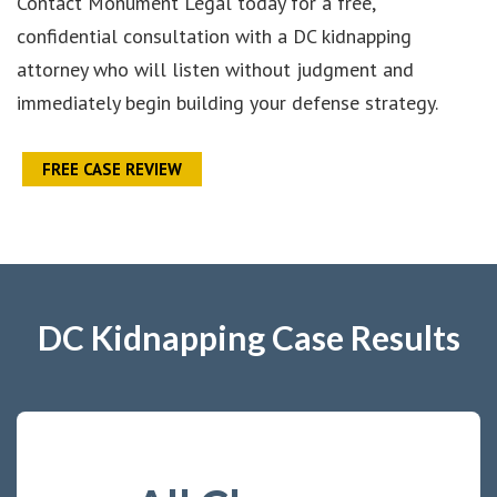
Contact Monument Legal today for a free,
confidential consultation with a DC kidnapping
attorney who will listen without judgment and
immediately begin building your defense strategy.
FREE CASE REVIEW
DC Kidnapping Case Results