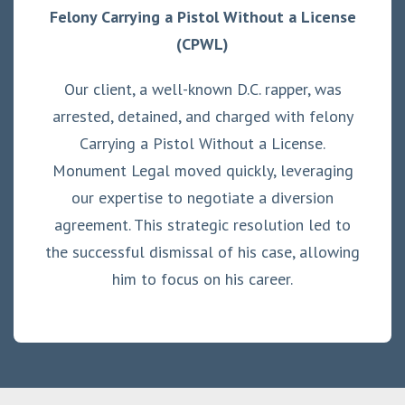
Felony Carrying a Pistol Without a License
(CPWL)
Our client, a well-known D.C. rapper, was
arrested, detained, and charged with felony
Carrying a Pistol Without a License.
Monument Legal moved quickly, leveraging
our expertise to negotiate a diversion
agreement. This strategic resolution led to
the successful dismissal of his case, allowing
him to focus on his career.