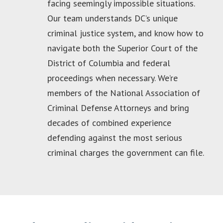
facing seemingly impossible situations.
Our team understands DC’s unique
criminal justice system, and know how to
navigate both the Superior Court of the
District of Columbia and federal
proceedings when necessary. We’re
members of the National Association of
Criminal Defense Attorneys and bring
decades of combined experience
defending against the most serious
criminal charges the government can file.