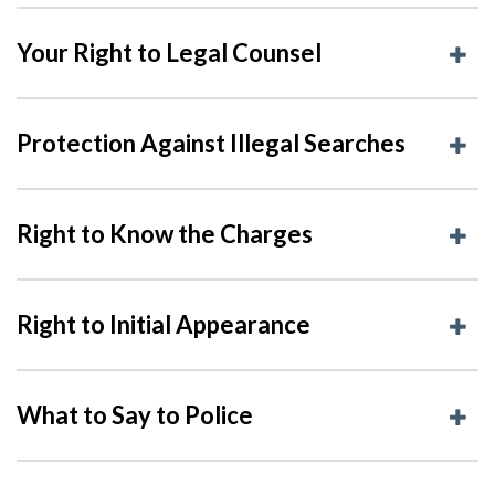
Your Right to Legal Counsel
Protection Against Illegal Searches
Right to Know the Charges
Right to Initial Appearance
What to Say to Police