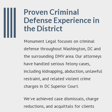
Proven Criminal
Defense Experience in
the District
Monument Legal focuses on criminal
defense throughout Washington, DC and
the surrounding DMV area. Our attorneys
have handled serious felony cases,
including kidnapping, abduction, unlawful
restraint, and related violent crime
charges in DC Superior Court.
We’ve achieved case dismissals, charge
reductions, and acquittals for clients