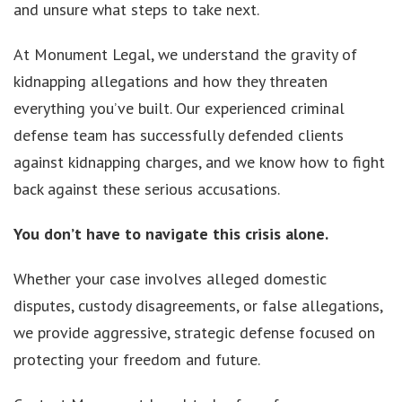
and unsure what steps to take next.
At Monument Legal, we understand the gravity of
kidnapping allegations and how they threaten
everything you’ve built. Our experienced criminal
defense team has successfully defended clients
against kidnapping charges, and we know how to fight
back against these serious accusations.
You don’t have to navigate this crisis alone.
Whether your case involves alleged domestic
disputes, custody disagreements, or false allegations,
we provide aggressive, strategic defense focused on
protecting your freedom and future.