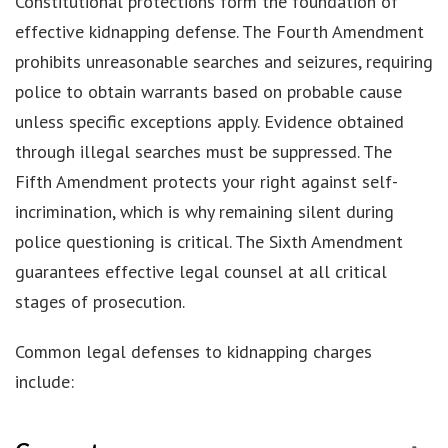
Constitutional protections form the foundation of
effective kidnapping defense. The Fourth Amendment
prohibits unreasonable searches and seizures, requiring
police to obtain warrants based on probable cause
unless specific exceptions apply. Evidence obtained
through illegal searches must be suppressed. The
Fifth Amendment protects your right against self-
incrimination, which is why remaining silent during
police questioning is critical. The Sixth Amendment
guarantees effective legal counsel at all critical
stages of prosecution.
Common legal defenses to kidnapping charges
include: