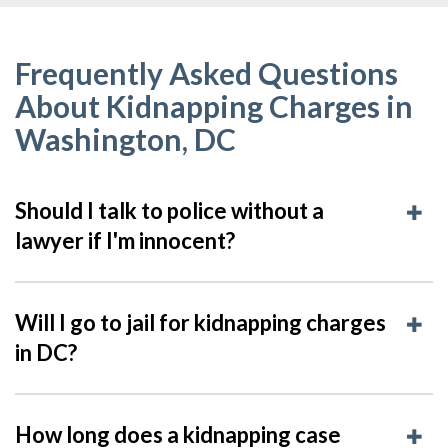
Frequently Asked Questions
About Kidnapping Charges in
Washington, DC
Should I talk to police without a
lawyer if I'm innocent?
Will I go to jail for kidnapping charges
in DC?
How long does a kidnapping case