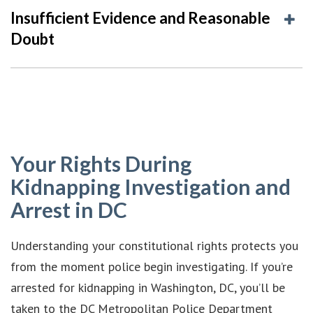
Insufficient Evidence and Reasonable
Doubt
Your Rights During
Kidnapping Investigation and
Arrest in DC
Understanding your constitutional rights protects you
from the moment police begin investigating. If you’re
arrested for kidnapping in Washington, DC, you’ll be
taken to the DC Metropolitan Police Department