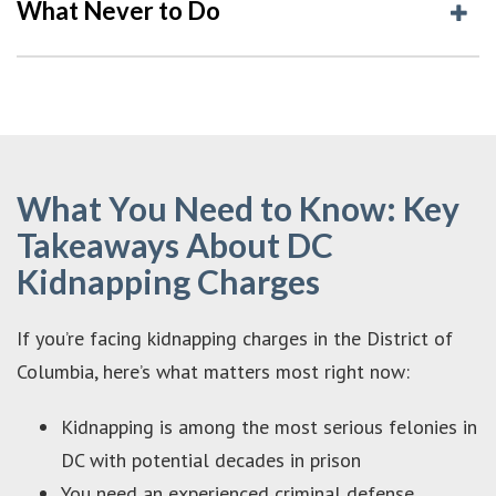
What Never to Do
What You Need to Know: Key
Takeaways About DC
Kidnapping Charges
If you’re facing kidnapping charges in the District of
Columbia, here’s what matters most right now:
Kidnapping is among the most serious felonies in
DC with potential decades in prison
You need an experienced criminal defense