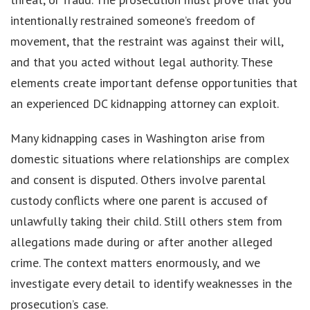
intentionally restrained someone’s freedom of
movement, that the restraint was against their will,
and that you acted without legal authority. These
elements create important defense opportunities that
an experienced DC kidnapping attorney can exploit.
Many kidnapping cases in Washington arise from
domestic situations where relationships are complex
and consent is disputed. Others involve parental
custody conflicts where one parent is accused of
unlawfully taking their child. Still others stem from
allegations made during or after another alleged
crime. The context matters enormously, and we
investigate every detail to identify weaknesses in the
prosecution’s case.