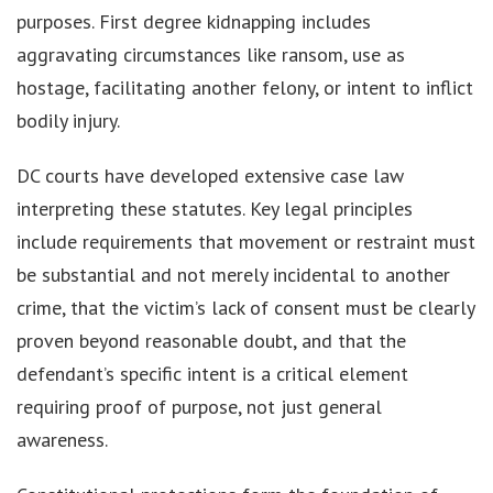
purposes. First degree kidnapping includes
aggravating circumstances like ransom, use as
hostage, facilitating another felony, or intent to inflict
bodily injury.
DC courts have developed extensive case law
interpreting these statutes. Key legal principles
include requirements that movement or restraint must
be substantial and not merely incidental to another
crime, that the victim’s lack of consent must be clearly
proven beyond reasonable doubt, and that the
defendant’s specific intent is a critical element
requiring proof of purpose, not just general
awareness.