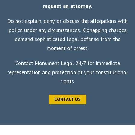
request an attorney.
Do not explain, deny, or discuss the allegations with
police under any circumstances. Kidnapping charges
demand sophisticated legal defense from the
moment of arrest.
Contact Monument Legal 24/7 for immediate
representation and protection of your constitutional
rights.
CONTACT US