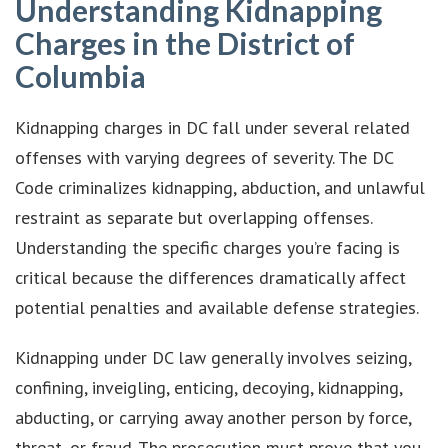
Understanding Kidnapping
Charges in the District of
Columbia
Kidnapping charges in DC fall under several related
offenses with varying degrees of severity. The DC
Code criminalizes kidnapping, abduction, and unlawful
restraint as separate but overlapping offenses.
Understanding the specific charges you’re facing is
critical because the differences dramatically affect
potential penalties and available defense strategies.
Kidnapping under DC law generally involves seizing,
confining, inveigling, enticing, decoying, kidnapping,
abducting, or carrying away another person by force,
threat, or fraud. The prosecution must prove that you