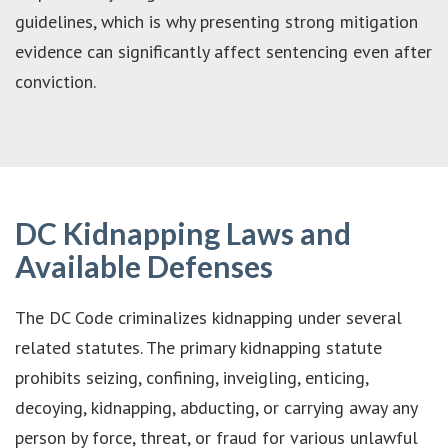
guidelines, which is why presenting strong mitigation
evidence can significantly affect sentencing even after
conviction.
DC Kidnapping Laws and
Available Defenses
The DC Code criminalizes kidnapping under several
related statutes. The primary kidnapping statute
prohibits seizing, confining, inveigling, enticing,
decoying, kidnapping, abducting, or carrying away any
person by force, threat, or fraud for various unlawful