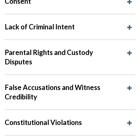
Consent
Lack of Criminal Intent
Parental Rights and Custody
Disputes
False Accusations and Witness
Credibility
Constitutional Violations