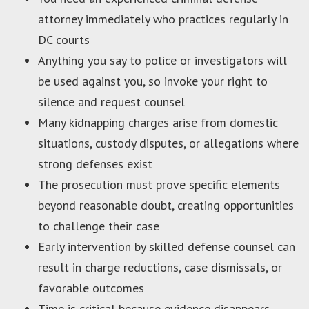
attorney immediately who practices regularly in
DC courts
Anything you say to police or investigators will
be used against you, so invoke your right to
silence and request counsel
Many kidnapping charges arise from domestic
situations, custody disputes, or allegations where
strong defenses exist
The prosecution must prove specific elements
beyond reasonable doubt, creating opportunities
to challenge their case
Early intervention by skilled defense counsel can
result in charge reductions, case dismissals, or
favorable outcomes
Time is critical because evidence disappears,