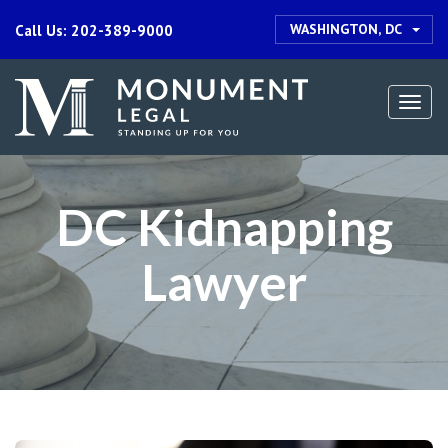
WASHINGTON, DC
Call Us: 202-389-9000
Togg
navi
DC Kidnapping
Lawyer