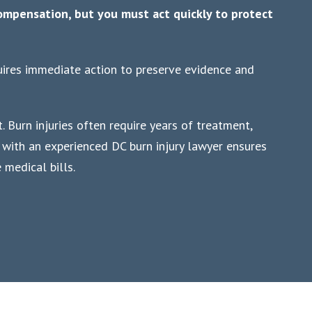
compensation, but you must act quickly to protect
quires immediate action to preserve evidence and
. Burn injuries often require years of treatment,
g with an experienced DC burn injury lawyer ensures
medical bills.