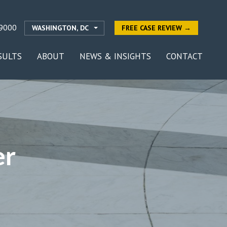
9000
WASHINGTON, DC
FREE CASE REVIEW →
SULTS
ABOUT
NEWS & INSIGHTS
CONTACT
er