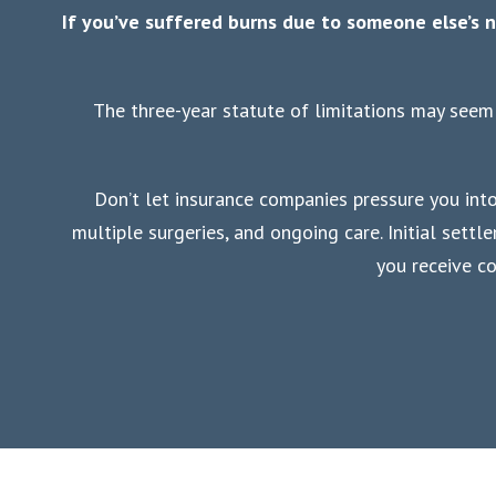
If you’ve suffered burns due to someone else’s n
The three-year statute of limitations may seem 
Don’t let insurance companies pressure you into 
multiple surgeries, and ongoing care. Initial sett
you receive c