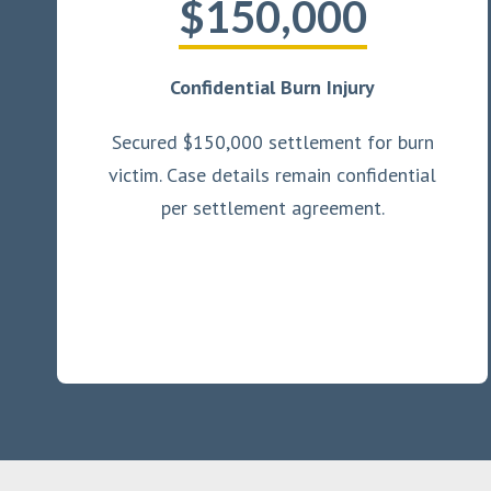
$150,000
Confidential Burn Injury
Secured $150,000 settlement for burn
victim. Case details remain confidential
per settlement agreement.