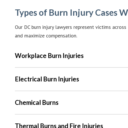
Types of Burn Injury Cases 
Our DC burn injury lawyers represent victims across 
and maximize compensation.
Workplace Burn Injuries
Electrical Burn Injuries
Chemical Burns
Thermal Burns and Fire Injuries