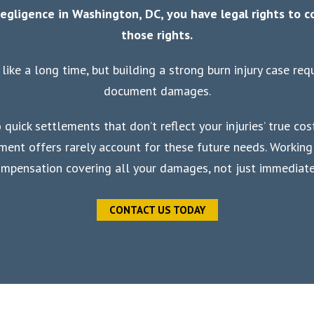
egligence in Washington, DC, you have legal rights to 
those rights.
like a long time, but building a strong burn injury case re
document damages.
quick settlements that don’t reflect your injuries’ true cost
lement offers rarely account for these future needs. Workin
ompensation covering all your damages, not just immediate 
CONTACT US TODAY