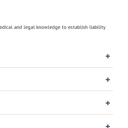
medical and legal knowledge to establish liability