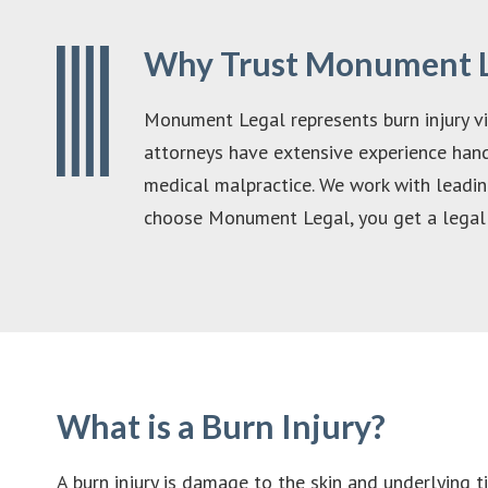
Why Trust Monument Le
Monument Legal represents burn injury vic
attorneys have extensive experience handl
medical malpractice. We work with leading
choose Monument Legal, you get a legal 
What is a Burn Injury?
A burn injury is damage to the skin and underlying tis