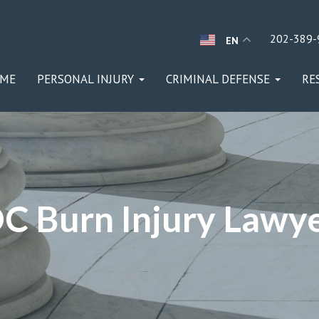
202-389-
EN
ME
PERSONAL INJURY
CRIMINAL DEFENSE
RE
C Burn Injury Lawy