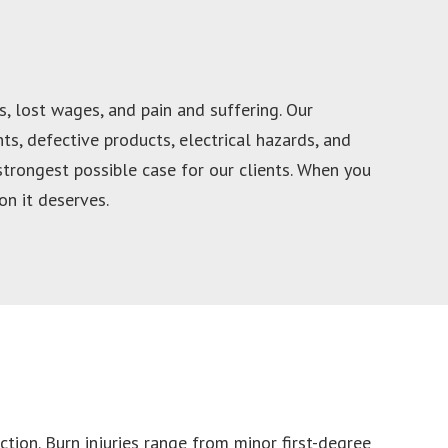
, lost wages, and pain and suffering. Our
s, defective products, electrical hazards, and
strongest possible case for our clients. When you
n it deserves.
iction. Burn injuries range from minor first-degree