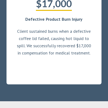
$17,000
Defective Product Burn Injury
Client sustained burns when a defective
coffee lid failed, causing hot liquid to
spill. We successfully recovered $17,000
in compensation for medical treatment.