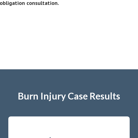
obligation consultation.
Burn Injury Case Results