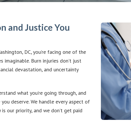
n and Justice You
Washington, DC, you’re facing one of the
s imaginable. Burn injuries don’t just
nancial devastation, and uncertainty
erstand what you’re going through, and
e you deserve. We handle every aspect of
is our priority, and we don’t get paid