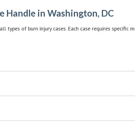
We Handle in Washington, DC
all types of burn injury cases. Each case requires specific 