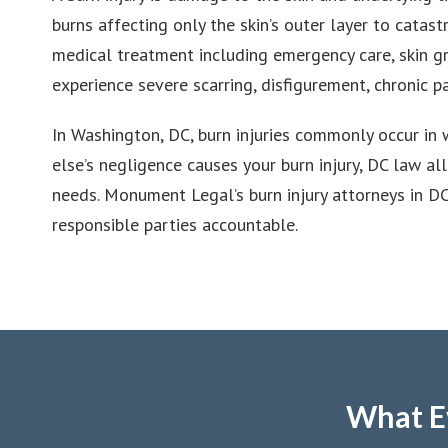
burns affecting only the skin’s outer layer to catas
medical treatment including emergency care, skin gra
experience severe scarring, disfigurement, chronic p
In Washington, DC, burn injuries commonly occur in 
else’s negligence causes your burn injury, DC law a
needs. Monument Legal’s burn injury attorneys in D
responsible parties accountable.
What E