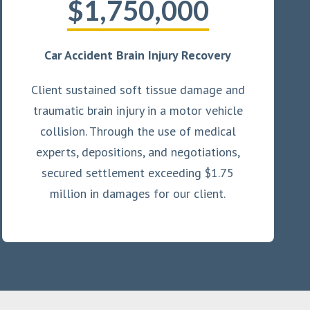
$1,750,000
Car Accident Brain Injury Recovery
Client sustained soft tissue damage and
traumatic brain injury in a motor vehicle
collision. Through the use of medical
experts, depositions, and negotiations,
secured settlement exceeding $1.75
million in damages for our client.