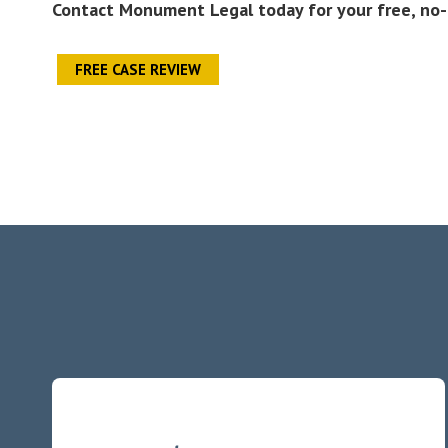
Contact Monument Legal today for your free, no-
FREE CASE REVIEW