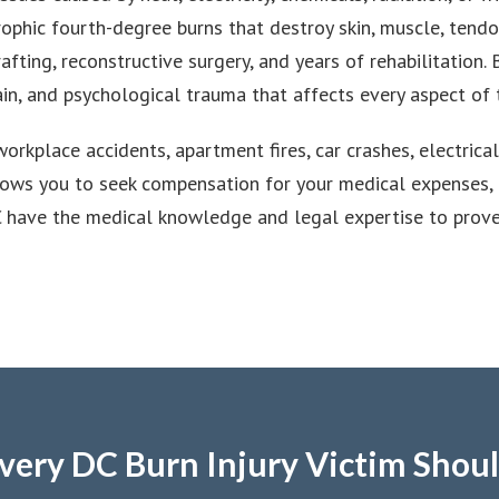
trophic fourth-degree burns that destroy skin, muscle, tendo
fting, reconstructive surgery, and years of rehabilitation
ain, and psychological trauma that affects every aspect of t
workplace accidents, apartment fires, car crashes, electric
llows you to seek compensation for your medical expenses, l
C have the medical knowledge and legal expertise to prov
very DC Burn Injury Victim Shou