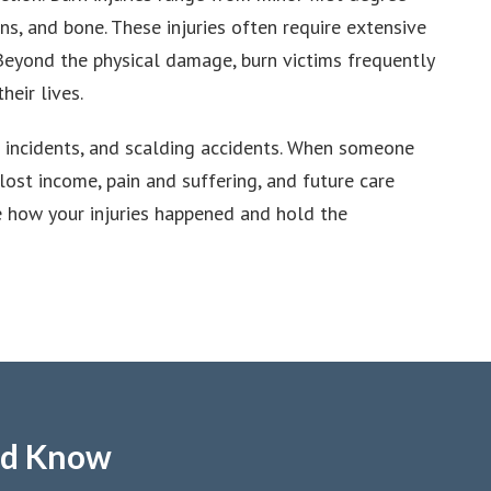
ns, and bone. These injuries often require extensive
. Beyond the physical damage, burn victims frequently
heir lives.
al incidents, and scalding accidents. When someone
ost income, pain and suffering, and future care
e how your injuries happened and hold the
ld Know