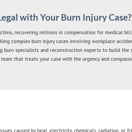
gal with Your Burn Injury Case?
tims, recovering millions in compensation for medical bills
ing complex burn injury cases involving workplace accident
 burn specialists and reconstruction experts to build the 
team that treats your case with the urgency and compassio
sues caused by heat, electricity, chemicals, radiation, or fr