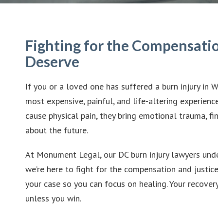
Fighting for the Compensatio
Deserve
If you or a loved one has suffered a burn injury in 
most expensive, painful, and life-altering experience
cause physical pain, they bring emotional trauma, fi
about the future.
At Monument Legal, our DC burn injury lawyers und
we’re here to fight for the compensation and justic
your case so you can focus on healing. Your recovery 
unless you win.