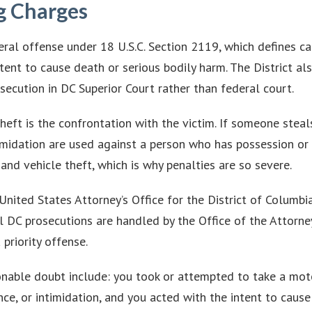
g Charges
eral offense under 18 U.S.C. Section 2119, which defines c
intent to cause death or serious bodily harm. The District 
secution in DC Superior Court rather than federal court.
eft is the confrontation with the victim. If someone steals
timidation are used against a person who has possession or 
and vehicle theft, which is why penalties are so severe.
United States Attorney’s Office for the District of Columbi
l DC prosecutions are handled by the Office of the Attorney
 priority offense.
able doubt include: you took or attempted to take a motor
ce, or intimidation, and you acted with the intent to cause