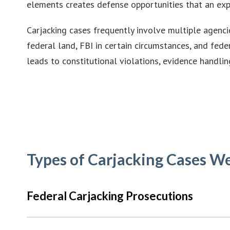
elements creates defense opportunities that an exp
Carjacking cases frequently involve multiple agenci
federal land, FBI in certain circumstances, and fed
leads to constitutional violations, evidence handli
Types of Carjacking Cases W
Federal Carjacking Prosecutions