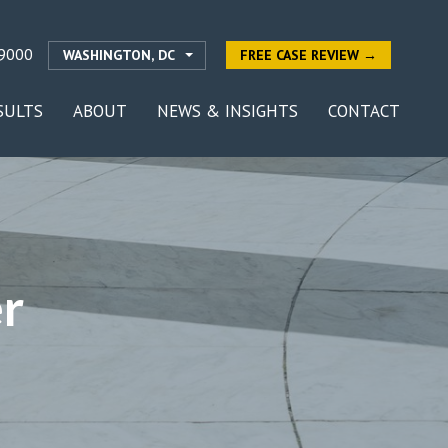
9000
WASHINGTON, DC
FREE CASE REVIEW →
SULTS
ABOUT
NEWS & INSIGHTS
CONTACT
r