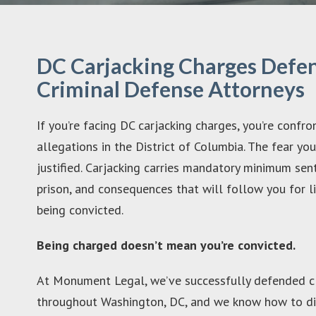
DC Carjacking Charges Defen
Criminal Defense Attorneys
If you’re facing DC carjacking charges, you’re confr
allegations in the District of Columbia. The fear yo
justified. Carjacking carries mandatory minimum sen
prison, and consequences that will follow you for l
being convicted.
Being charged doesn’t mean you’re convicted.
At Monument Legal, we’ve successfully defended cl
throughout Washington, DC, and we know how to di