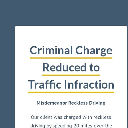
Criminal Charge
Reduced to
Traffic Infraction
Misdemeanor Reckless Driving
Our client was charged with reckless
driving by speeding 20 miles over the