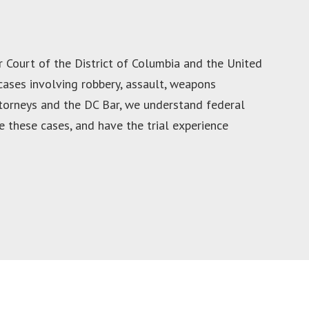
r Court of the District of Columbia and the United
 cases involving robbery, assault, weapons
ttorneys and the DC Bar, we understand federal
 these cases, and have the trial experience