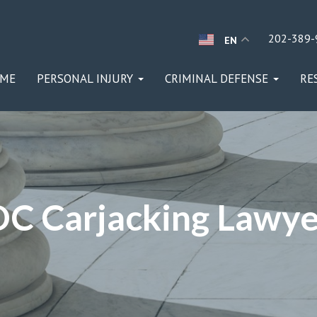
202-389-
EN
ME
PERSONAL INJURY
CRIMINAL DEFENSE
RE
DC Carjacking Lawye