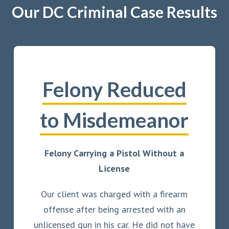
Our DC Criminal Case Results
Felony Reduced
to Misdemeanor
Felony Carrying a Pistol Without a
License
Our client was charged with a firearm
offense after being arrested with an
unlicensed gun in his car. He did not have