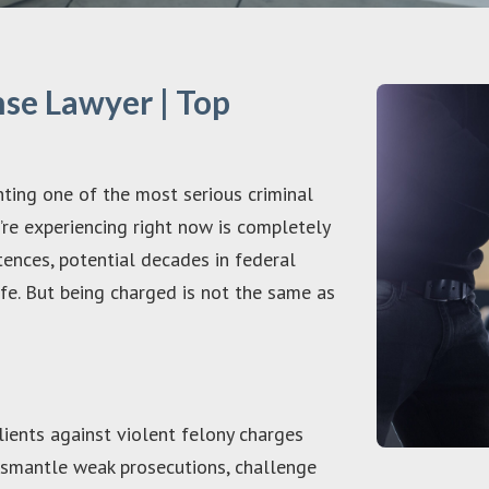
se Lawyer | Top
onting one of the most serious criminal
u’re experiencing right now is completely
tences, potential decades in federal
ife. But being charged is not the same as
ients against violent felony charges
smantle weak prosecutions, challenge