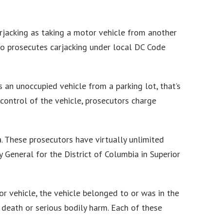
arjacking as taking a motor vehicle from another
also prosecutes carjacking under local DC Code
 an unoccupied vehicle from a parking lot, that’s
control of the vehicle, prosecutors charge
a. These prosecutors have virtually unlimited
 General for the District of Columbia in Superior
 vehicle, the vehicle belonged to or was in the
 death or serious bodily harm. Each of these