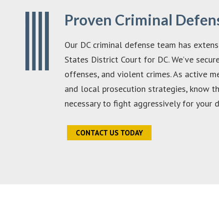
Proven Criminal Defen
Our DC criminal defense team has extensi
States District Court for DC. We’ve secur
offenses, and violent crimes. As active 
and local prosecution strategies, know t
necessary to fight aggressively for your 
CONTACT US TODAY