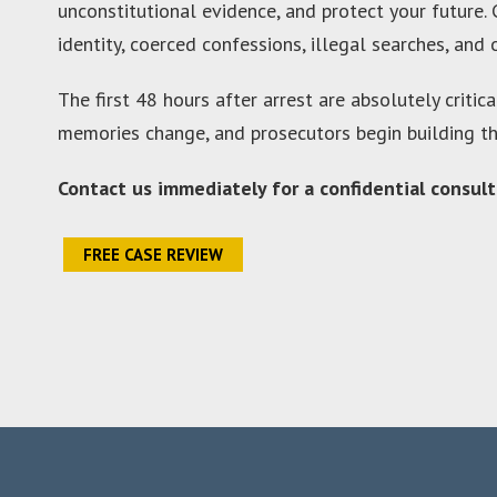
unconstitutional evidence, and protect your future.
identity, coerced confessions, illegal searches, and
The first 48 hours after arrest are absolutely critic
memories change, and prosecutors begin building the
Contact us immediately for a confidential consult
FREE CASE REVIEW