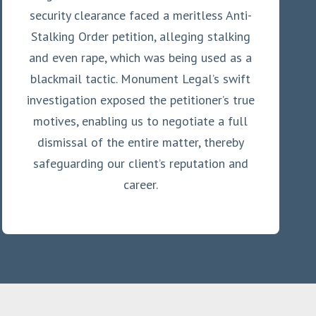
security clearance faced a meritless Anti-
Stalking Order petition, alleging stalking
and even rape, which was being used as a
blackmail tactic. Monument Legal’s swift
investigation exposed the petitioner’s true
motives, enabling us to negotiate a full
dismissal of the entire matter, thereby
safeguarding our client’s reputation and
career.