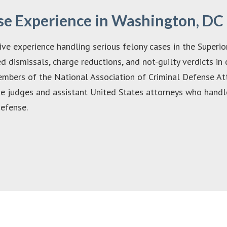
se Experience in Washington, DC
ve experience handling serious felony cases in the Superio
ed dismissals, charge reductions, and not-guilty verdicts in
members of the National Association of Criminal Defense A
he judges and assistant United States attorneys who handle
defense.