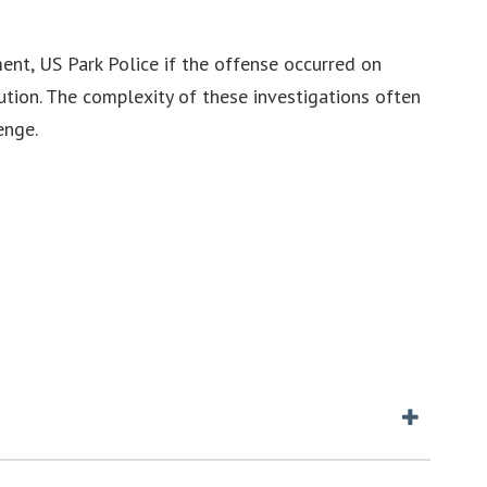
ent, US Park Police if the offense occurred on
ution. The complexity of these investigations often
enge.