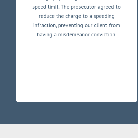
speed limit. The prosecutor agreed to
reduce the charge to a speeding
infraction, preventing our client from
having a misdemeanor conviction.