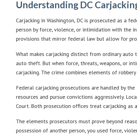
Understanding DC Carjackin
Carjacking in Washington, DC is prosecuted as a fed
person by force, violence, or intimidation with the 
provisions that mirror federal law but allow for pro
What makes carjacking distinct from ordinary auto th
auto theft. But when force, threats, weapons, or in
carjacking. The crime combines elements of robbery 
Federal carjacking prosecutions are handled by the 
resources and pursue convictions aggressively. Loca
Court. Both prosecution offices treat carjacking as a
The elements prosecutors must prove beyond reason
possession of another person, you used force, violen