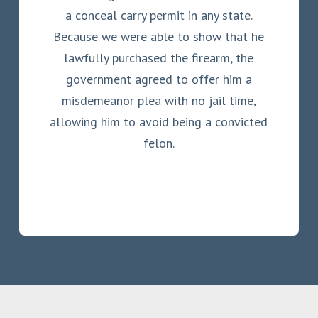
a conceal carry permit in any state.
Because we were able to show that he
lawfully purchased the firearm, the
government agreed to offer him a
misdemeanor plea with no jail time,
allowing him to avoid being a convicted
felon.