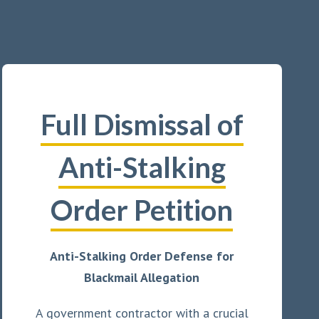
Full Dismissal of
Anti-Stalking
Order Petition
Anti-Stalking Order Defense for
Blackmail Allegation
A government contractor with a crucial