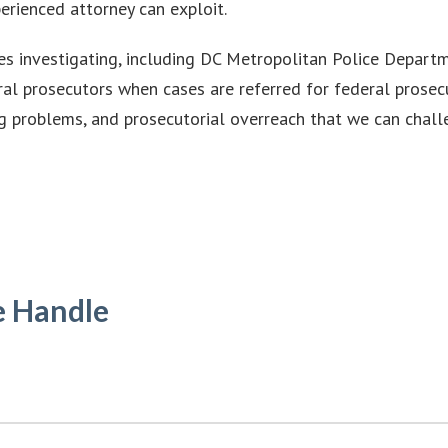
erienced attorney can exploit.
es investigating, including DC Metropolitan Police Departm
eral prosecutors when cases are referred for federal prosec
ng problems, and prosecutorial overreach that we can chall
e Handle