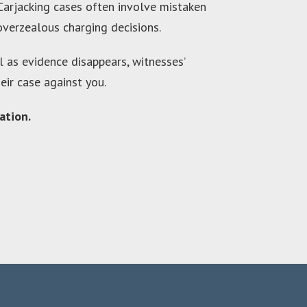
 Carjacking cases often involve mistaken
 overzealous charging decisions.
al as evidence disappears, witnesses’
ir case against you.
ation.