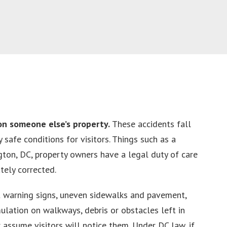
on someone else’s property.
These accidents fall
safe conditions for visitors. Things such as a
gton, DC, property owners have a legal duty of care
tely corrected.
t warning signs, uneven sidewalks and pavement,
ulation on walkways, debris or obstacles left in
 assume visitors will notice them. Under DC law, if