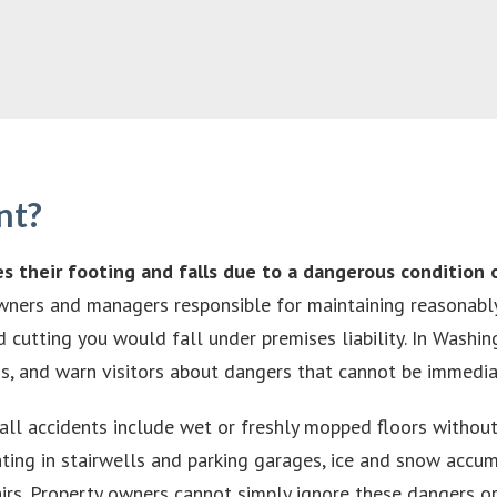
nt?
es their footing and falls due to a dangerous condition 
owners and managers responsible for maintaining reasonably 
 cutting you would fall under premises liability. In Washin
rds, and warn visitors about dangers that cannot be immedia
all accidents include wet or freshly mopped floors withou
hting in stairwells and parking garages, ice and snow accum
irs. Property owners cannot simply ignore these dangers or