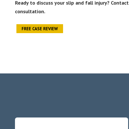
Ready to discuss your slip and fall injury? Conta
consultation.
FREE CASE REVIEW