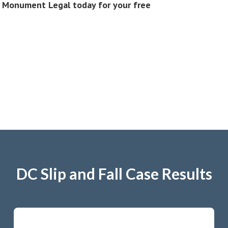
ct Monument Legal today for your free
DC Slip and Fall Case Results