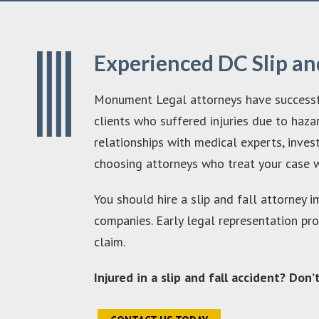
Experienced DC Slip an
Monument Legal attorneys have successfull
clients who suffered injuries due to haza
relationships with medical experts, inve
choosing attorneys who treat your case w
You should hire a slip and fall attorney 
companies. Early legal representation pr
claim.
Injured in a slip and fall accident? Don