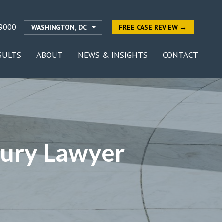
9000
WASHINGTON, DC
FREE CASE REVIEW →
SULTS
ABOUT
NEWS & INSIGHTS
CONTACT
jury Lawyer