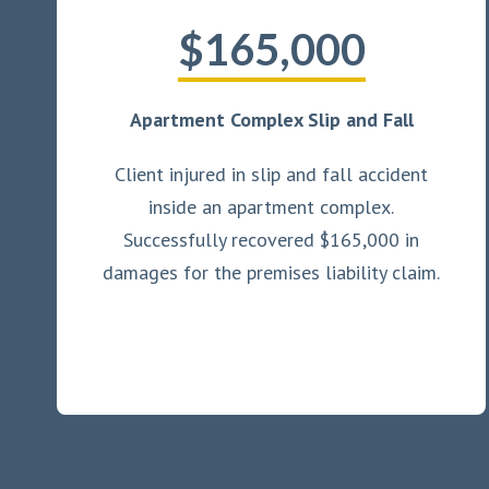
$165,000
Apartment Complex Slip and Fall
Client injured in slip and fall accident
inside an apartment complex.
Successfully recovered $165,000 in
damages for the premises liability claim.