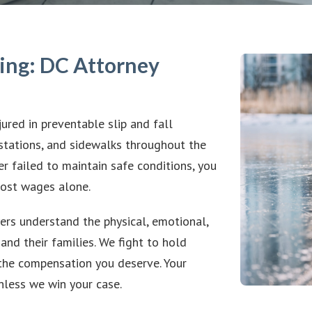
ing: DC Attorney
jured in preventable slip and fall
 stations, and sidewalks throughout the
er failed to maintain safe conditions, you
lost wages alone.
ers understand the physical, emotional,
and their families. We fight to hold
the compensation you deserve. Your
unless we win your case.