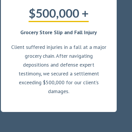
$500,000 +
Grocery Store Slip and Fall Injury
Client suffered injuries in a fall at a major
grocery chain. After navigating
depositions and defense expert
testimony, we secured a settlement
exceeding $500,000 for our client’s
damages.