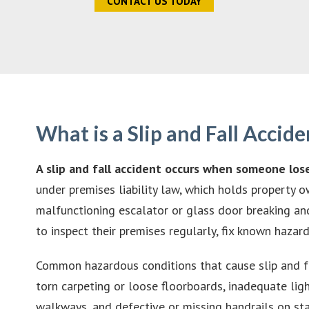
CONTACT US TODAY
What is a Slip and Fall Accide
A slip and fall accident occurs when someone los
under premises liability law, which holds property 
malfunctioning escalator or glass door breaking and
to inspect their premises regularly, fix known haza
Common hazardous conditions that cause slip and f
torn carpeting or loose floorboards, inadequate lig
walkways, and defective or missing handrails on sta