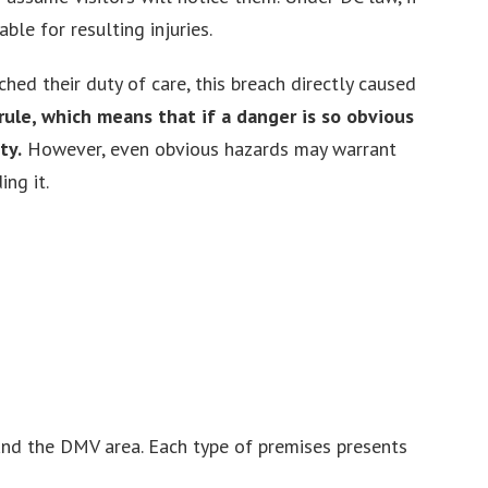
le for resulting injuries.
hed their duty of care, this breach directly caused
ule, which means that if a danger is so obvious
ty.
However, even obvious hazards may warrant
ng it.
and the DMV area. Each type of premises presents