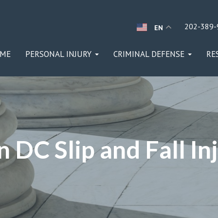
202-389-
EN
ME
PERSONAL INJURY
CRIMINAL DEFENSE
RE
 DC Slip and Fall In