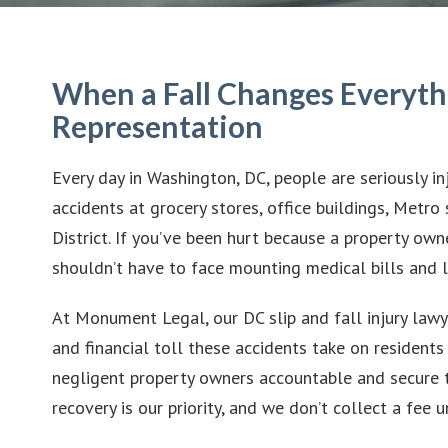
When a Fall Changes Everyth
Representation
Every day in Washington, DC, people are seriously in
accidents at grocery stores, office buildings, Metro
District. If you’ve been hurt because a property own
shouldn’t have to face mounting medical bills and 
At Monument Legal, our DC slip and fall injury lawy
and financial toll these accidents take on residents 
negligent property owners accountable and secure 
recovery is our priority, and we don’t collect a fee 