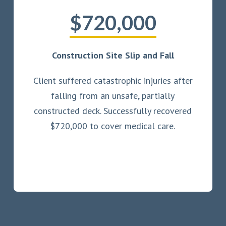
$720,000
Construction Site Slip and Fall
Client suffered catastrophic injuries after
falling from an unsafe, partially
constructed deck. Successfully recovered
$720,000 to cover medical care.