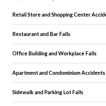
Retail Store and Shopping Center Accid
Restaurant and Bar Falls
Office Building and Workplace Falls
Apartment and Condominium Accidents
Sidewalk and Parking Lot Falls