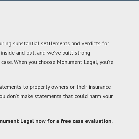
uring substantial settlements and verdicts for
 inside and out, and we’ve built strong
ur case. When you choose Monument Legal, you’re
statements to property owners or their insurance
s you don’t make statements that could harm your
 Monument Legal now for a free case evaluation.