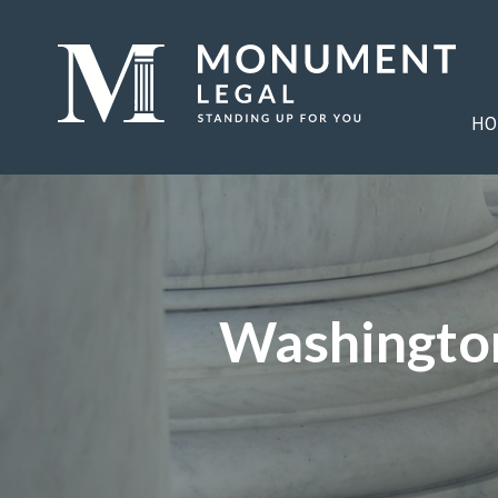
HO
Washington