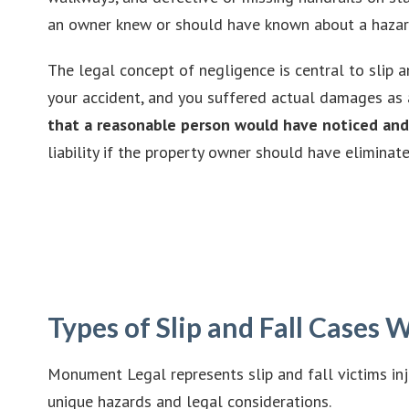
an owner knew or should have known about a hazardou
The legal concept of negligence is central to slip a
your accident, and you suffered actual damages as 
that a reasonable person would have noticed and 
liability if the property owner should have eliminat
Types of Slip and Fall Cases
Monument Legal represents slip and fall victims in
unique hazards and legal considerations.