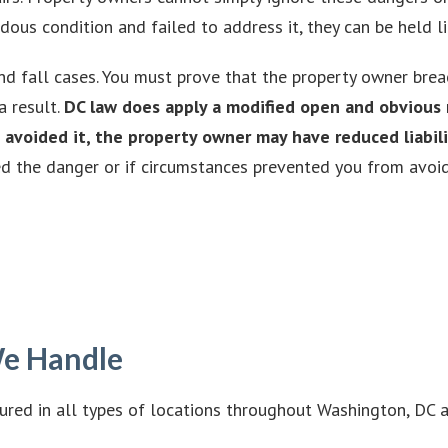
s condition and failed to address it, they can be held liab
nd fall cases. You must prove that the property owner breac
a result.
DC law does apply a modified open and obvious r
avoided it, the property owner may have reduced liabili
ed the danger or if circumstances prevented you from avoidi
 We Handle
jured in all types of locations throughout Washington, DC 