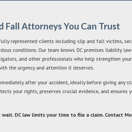
d Fall Attorneys You Can Trust
y represented clients including slip and fall victims, sec
rdous conditions. Our team knows DC premises liability law
stigators, and other professionals who help strengthen yo
ith the urgency and attention it deserves.
immediately after your accident, ideally before giving any 
otects your rights, preserves crucial evidence, and ensure
’t wait. DC law limits your time to file a claim. Contact