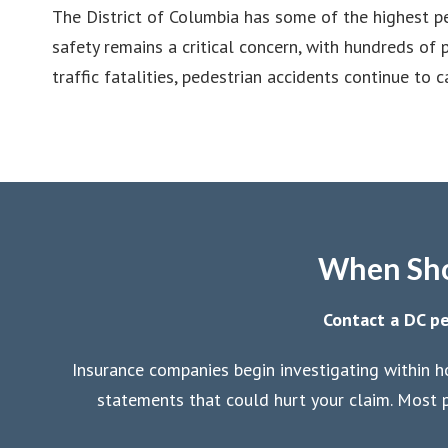
The District of Columbia has some of the highest pe
safety remains a critical concern, with hundreds of
traffic fatalities, pedestrian accidents continue to 
When Shou
Contact a DC pe
Insurance companies begin investigating within h
statements that could hurt your claim. Most p