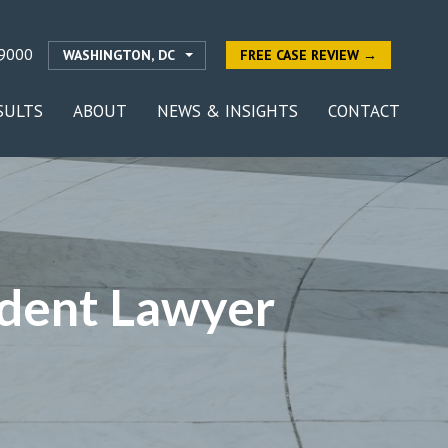
9000
WASHINGTON, DC
FREE CASE REVIEW →
SULTS
ABOUT
NEWS & INSIGHTS
CONTACT
ident Lawyer