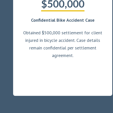
$500,000
Confidential Bike Accident Case
Obtained $500,000 settlement for client
injured in bicycle accident. Case details
remain confidential per settlement
agreement.