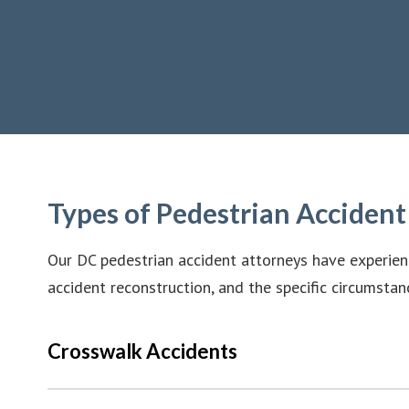
Types of Pedestrian Acciden
Our DC pedestrian accident attorneys have experienc
accident reconstruction, and the specific circumstan
Crosswalk Accidents