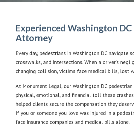
Experienced Washington DC 
Attorney
Every day, pedestrians in Washington DC navigate so
crosswalks, and intersections. When a driver’s neglig
changing collision, victims face medical bills, lost 
At Monument Legal, our Washington DC pedestrian 
physical, emotional, and financial toll these crashes
helped clients secure the compensation they deserve
If you or someone you love was injured in a pedestr
face insurance companies and medical bills alone.