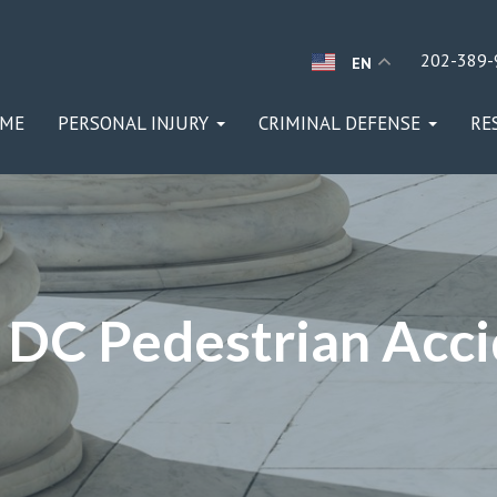
202-389-
EN
ME
PERSONAL INJURY
CRIMINAL DEFENSE
RE
DC Pedestrian Acc