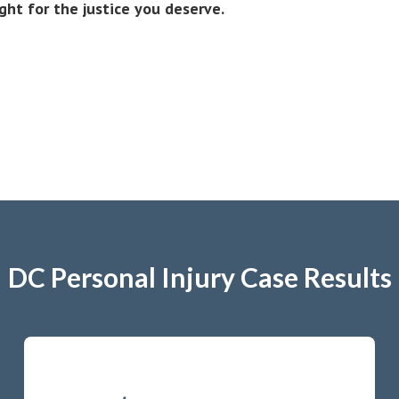
ight for the justice you deserve.
DC Personal Injury Case Results