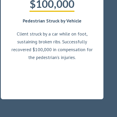
$100,000
Pedestrian Struck by Vehicle
Client struck by a car while on foot,
sustaining broken ribs. Successfully
recovered $100,000 in compensation for
the pedestrian’s injuries.