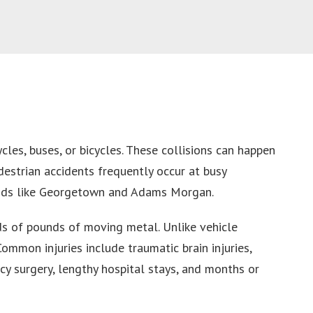
cles, buses, or bicycles. These collisions can happen
destrian accidents frequently occur at busy
rhoods like Georgetown and Adams Morgan.
ds of pounds of moving metal. Unlike vehicle
ommon injuries include traumatic brain injuries,
y surgery, lengthy hospital stays, and months or