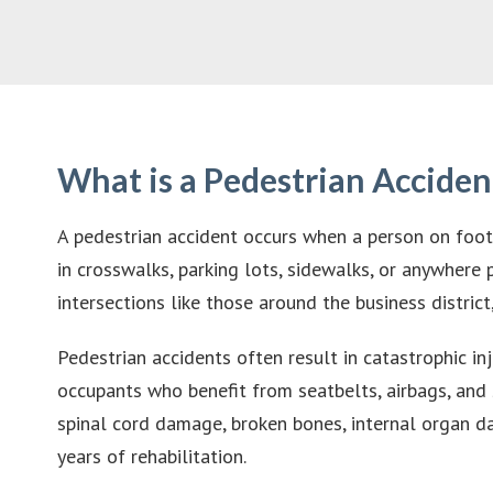
What is a Pedestrian Acciden
A pedestrian accident occurs when a person on foot i
in crosswalks, parking lots, sidewalks, or anywhere
intersections like those around the business distr
Pedestrian accidents often result in catastrophic i
occupants who benefit from seatbelts, airbags, and s
spinal cord damage, broken bones, internal organ d
years of rehabilitation.