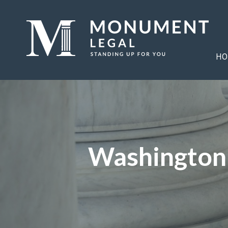
HO
Washington 