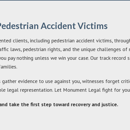
Pedestrian Accident Victims
ted clients, including pedestrian accident victims, throug
ffic laws, pedestrian rights, and the unique challenges of n
ou pay nothing unless we win your case. Our track record s
families.
s gather evidence to use against you, witnesses forget criti
ble legal representation. Let Monument Legal fight for you
nd take the first step toward recovery and justice.