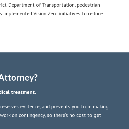
trict Department of Transportation, pedestrian
s implemented Vision Zero initiatives to reduce
 Attorney?
dical treatment.
 preserves evidence, and prevents you from making
work on contingency, so there’s no cost to get