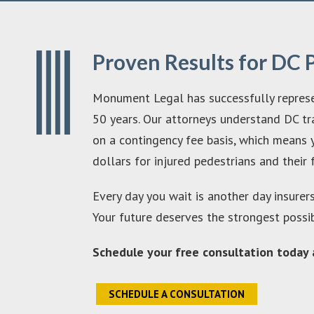
Proven Results for DC 
Monument Legal has successfully represen
50 years. Our attorneys understand DC tra
on a contingency fee basis, which means y
dollars for injured pedestrians and their 
Every day you wait is another day insurer
Your future deserves the strongest possi
Schedule your free consultation today a
SCHEDULE A CONSULTATION