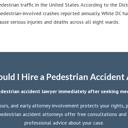
destrian traffic in the United States. According to the Dis
 pedestrian-involved crashes reported annually. While DC ha
cause serious injuries and deaths across all eight wards.
ld I Hire a Pedestrian Accident
destrian accident lawyer immediately after seeking me
ours, and early attorney involvement protects your rights,
edestrian accident attorneys offer free consultations and 
professional advice about your case.