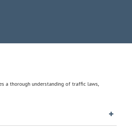
es a thorough understanding of traffic laws,