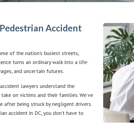
Pedestrian Accident
me of the nation’s busiest streets,
ence turns an ordinary walk into a life-
wages, and uncertain futures.
accident lawyers understand the
 take on victims and their families. We’ve
 after being struck by negligent drivers.
ian accident in DC, you don’t have to