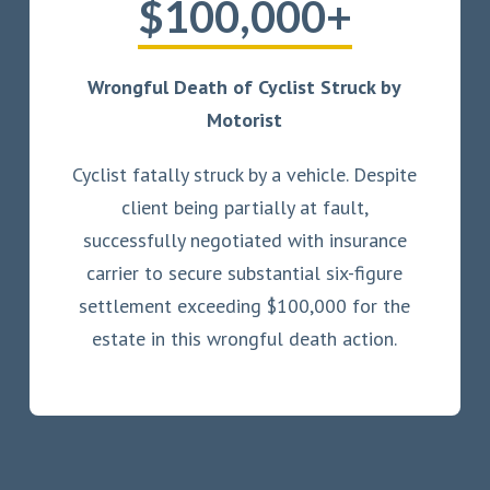
$100,000+
Wrongful Death of Cyclist Struck by
Motorist
Cyclist fatally struck by a vehicle. Despite
client being partially at fault,
successfully negotiated with insurance
carrier to secure substantial six-figure
settlement exceeding $100,000 for the
estate in this wrongful death action.