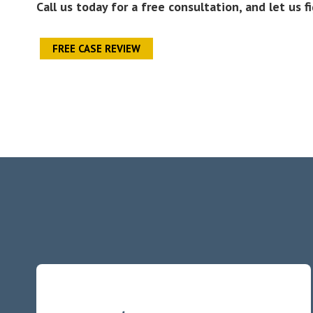
Call us today for a free consultation, and let us f
FREE CASE REVIEW