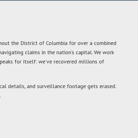
hout the District of Columbia for over a combined
avigating claims in the nation’s capital. We work
peaks for itself: we’ve recovered millions of
cal details, and surveillance footage gets erased.
.