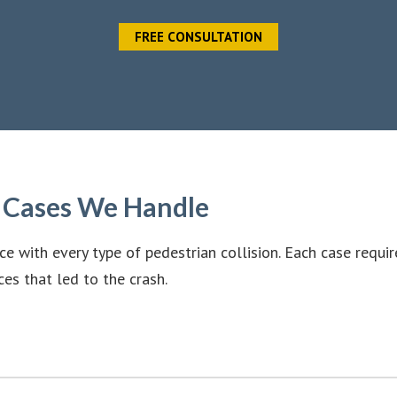
FREE CONSULTATION
t Cases We Handle
e with every type of pedestrian collision. Each case requir
ces that led to the crash.