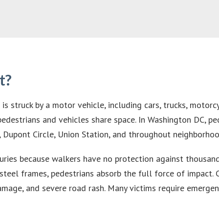
t?
s struck by a motor vehicle, including cars, trucks, motorcy
 pedestrians and vehicles share space. In Washington DC, pe
ict, Dupont Circle, Union Station, and throughout neighbo
njuries because walkers have no protection against thousan
teel frames, pedestrians absorb the full force of impact. C
amage, and severe road rash. Many victims require emergenc