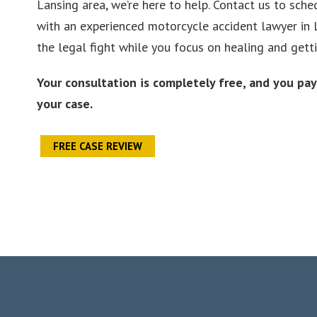
Lansing area, we’re here to help. Contact us to sche
with an experienced motorcycle accident lawyer in 
the legal fight while you focus on healing and getti
Your consultation is completely free, and you pa
your case.
FREE CASE REVIEW