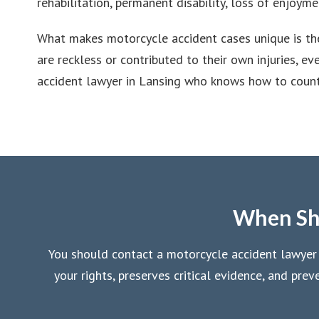
rehabilitation, permanent disability, loss of enjoymen
What makes motorcycle accident cases unique is the
are reckless or contributed to their own injuries, 
accident lawyer in Lansing who knows how to counte
When Sho
You should contact a motorcycle accident lawyer in
your rights, preserves critical evidence, and pr