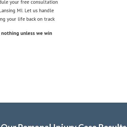
dule your free consultation
Lansing MI. Let us handle
ng your life back on track
y nothing unless we win