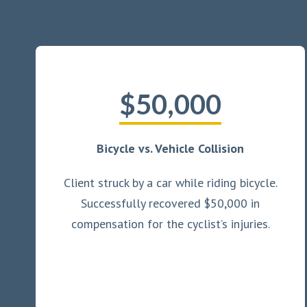
$50,000
Bicycle vs. Vehicle Collision
Client struck by a car while riding bicycle.
Successfully recovered $50,000 in
compensation for the cyclist’s injuries.