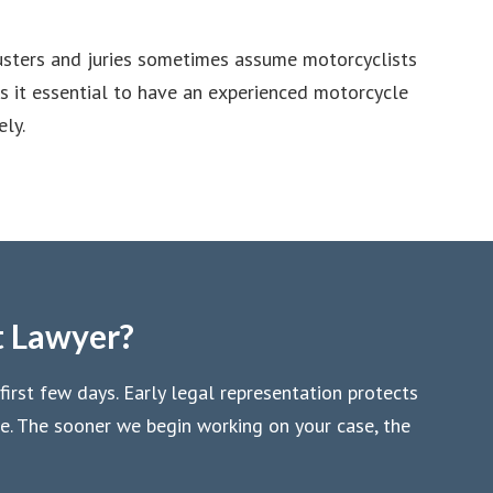
justers and juries sometimes assume motorcyclists
es it essential to have an experienced motorcycle
ly.
t Lawyer?
first few days. Early legal representation protects
se. The sooner we begin working on your case, the