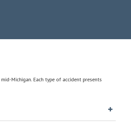
 mid-Michigan. Each type of accident presents