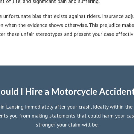
t of life, and significant pain and suffering.
 unfortunate bias that exists against riders. Insurance ad
even when the evidence shows otherwise. This prejudice mak
r these unfair stereotypes and present your case effective
uld I Hire a Motorcycle Acciden
 Lansing immediately after your crash, ideally within the 
events you from making statements that could harm your ca
stronger your claim will be.