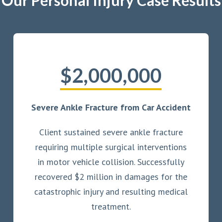
Our Personal Injury Case Results
$2,000,000
Severe Ankle Fracture from Car Accident
Client sustained severe ankle fracture
requiring multiple surgical interventions
in motor vehicle collision. Successfully
recovered $2 million in damages for the
catastrophic injury and resulting medical
treatment.