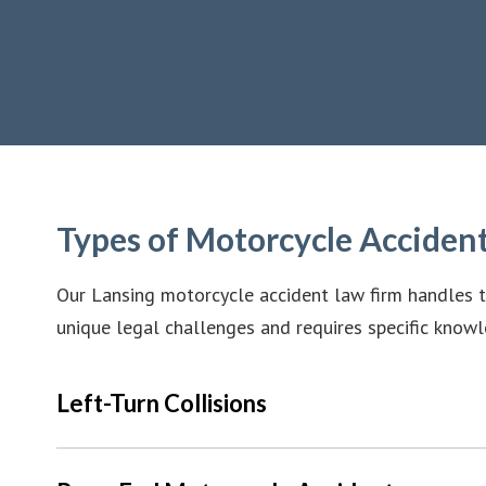
Types of Motorcycle Acciden
Our Lansing motorcycle accident law firm handles t
unique legal challenges and requires specific knowl
Left-Turn Collisions