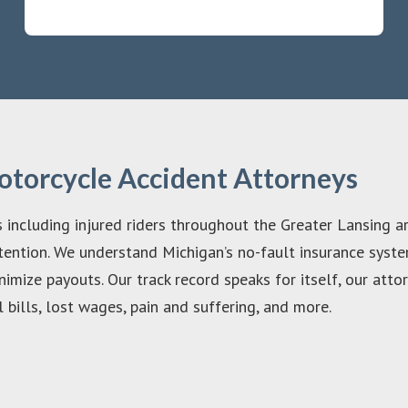
otorcycle Accident Attorneys
s including injured riders throughout the Greater Lansing ar
ention. We understand Michigan’s no-fault insurance system
nimize payouts. Our track record speaks for itself, our at
bills, lost wages, pain and suffering, and more.