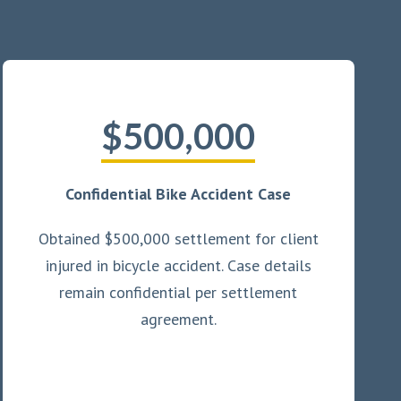
$500,000
Confidential Bike Accident Case
Obtained $500,000 settlement for client
injured in bicycle accident. Case details
remain confidential per settlement
agreement.