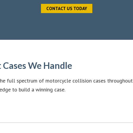
CONTACT US TODAY
t Cases We Handle
he full spectrum of motorcycle collision cases throughout
edge to build a winning case.