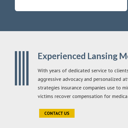
Experienced Lansing M
With years of dedicated service to client
aggressive advocacy and personalized att
strategies insurance companies use to mi
victims recover compensation for medical 
CONTACT US