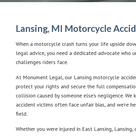
Lansing, MI Motorcycle Acci
When a motorcycle crash turns your life upside do
legal advice, you need a dedicated advocate who u
challenges riders face.
At Monument Legal, our Lansing motorcycle acciden
protect your rights and secure the full compensatio
collision caused by someone else’s negligence. We
accident victims often face unfair bias, and we’re he
field.
Whether you were injured in East Lansing, Lansing, 