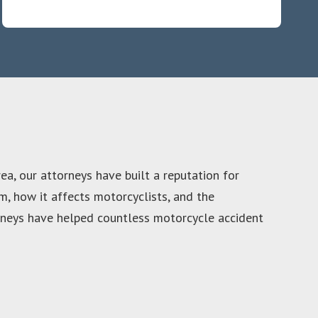
ea, our attorneys have built a reputation for
, how it affects motorcyclists, and the
torneys have helped countless motorcycle accident