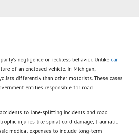
party’s negligence or reckless behavior. Unlike
car
ture of an enclosed vehicle. In Michigan,
clists differently than other motorists. These cases
government entities responsible for road
accidents to lane-splitting incidents and road
trophic injuries like spinal cord damage, traumatic
basic medical expenses to include long-term