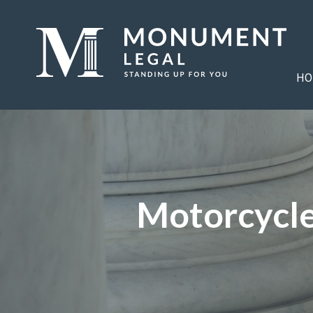
HO
Motorcycle