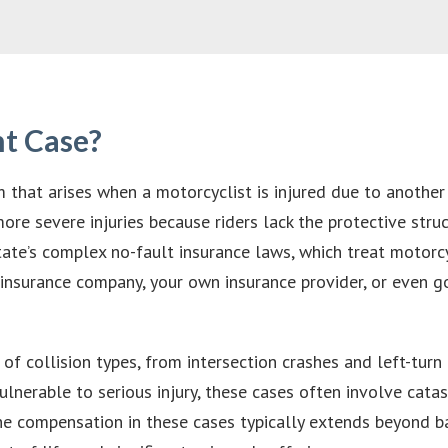
nt Case?
 that arises when a motorcyclist is injured due to another 
ore severe injuries because riders lack the protective struc
ate’s complex no-fault insurance laws, which treat motorcy
ir insurance company, your own insurance provider, or even 
 collision types, from intersection crashes and left-turn 
lnerable to serious injury, these cases often involve catas
 The compensation in these cases typically extends beyond 