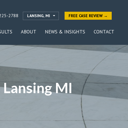
225-2788
LANSING, MI
FREE CASE REVIEW →
SULTS
ABOUT
NEWS & INSIGHTS
CONTACT
 Lansing MI