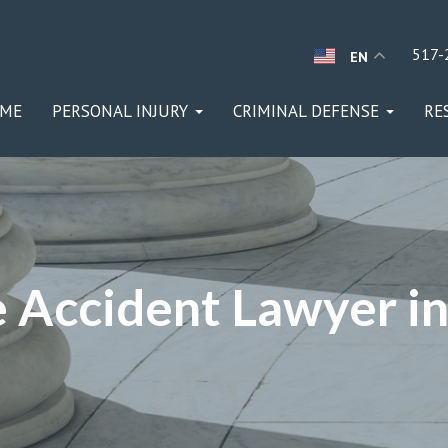
517-
EN
ME
PERSONAL INJURY
CRIMINAL DEFENSE
RE
 Accident Lawyer in