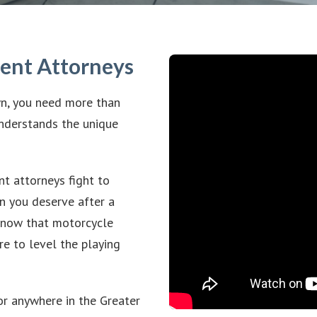
dent Attorneys
wn, you need more than
nderstands the unique
t attorneys fight to
n you deserve after a
 know that motorcycle
re to level the playing
or anywhere in the Greater