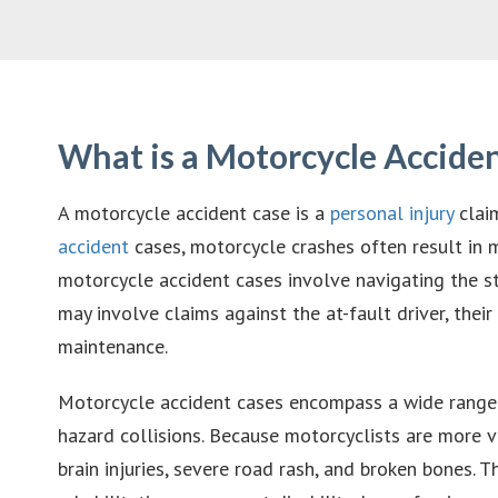
What is a Motorcycle Accide
A motorcycle accident case is a
personal injury
claim
accident
cases, motorcycle crashes often result in m
motorcycle accident cases involve navigating the st
may involve claims against the at-fault driver, the
maintenance.
Motorcycle accident cases encompass a wide range of
hazard collisions. Because motorcyclists are more vu
brain injuries, severe road rash, and broken bones.