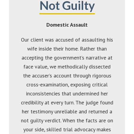
Not Guilty
Domestic Assault
Our client was accused of assaulting his
wife inside their home. Rather than
accepting the government’s narrative at
face value, we methodically dissected
the accuser’s account through rigorous
cross-examination, exposing critical
inconsistencies that undermined her
credibility at every turn. The judge found
her testimony unreliable and returned a
not guilty verdict. When the facts are on
your side, skilled trial advocacy makes