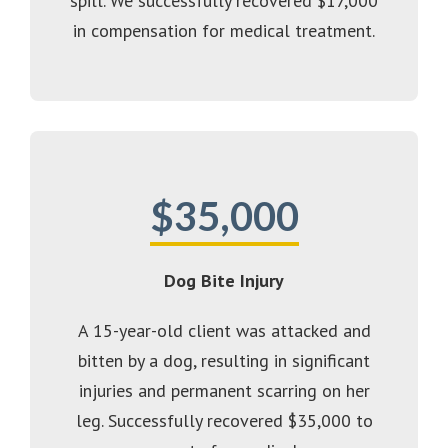
spill. We successfully recovered $17,000
in compensation for medical treatment.
$35,000
Dog Bite Injury
A 15-year-old client was attacked and
bitten by a dog, resulting in significant
injuries and permanent scarring on her
leg. Successfully recovered $35,000 to