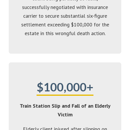
successfully negotiated with insurance
carrier to secure substantial six-figure
settlement exceeding $100,000 for the
estate in this wrongful death action.
$100,000+
Train Station Slip and Fall of an Elderly
Victim
Elderly client injured after slipping on