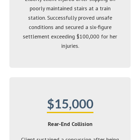
poorly maintained stairs at a train
station. Successfully proved unsafe
conditions and secured a six-figure
settlement exceeding $100,000 for her
injuries.
$15,000
Rear-End Collision
Client sustained a concussion after being