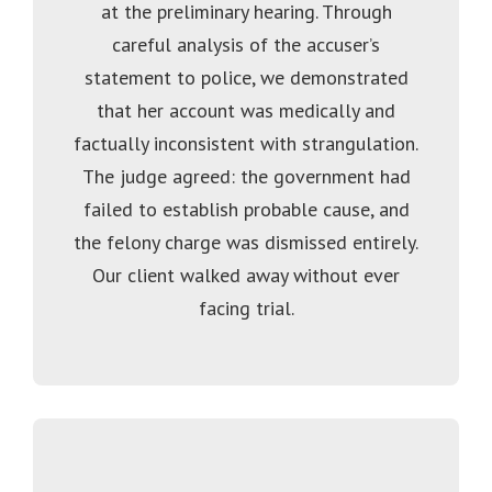
at the preliminary hearing. Through
careful analysis of the accuser’s
statement to police, we demonstrated
that her account was medically and
factually inconsistent with strangulation.
The judge agreed: the government had
failed to establish probable cause, and
the felony charge was dismissed entirely.
Our client walked away without ever
facing trial.