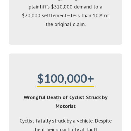
plaintiff’s $310,000 demand to a
$20,000 settlement—less than 10% of
the original claim.
$100,000+
Wrongful Death of Cyclist Struck by
Motorist
Cyclist fatally struck by a vehicle. Despite
client being partially at fault,