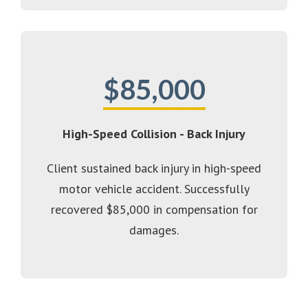
$85,000
High-Speed Collision - Back Injury
Client sustained back injury in high-speed
motor vehicle accident. Successfully
recovered $85,000 in compensation for
damages.