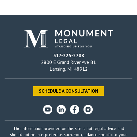
517-225-2788
2800 E Grand River Ave B1
Lansing, MI 48912
SCHEDULE A CONSULTATION
The information provided on this site is not legal advice and
should not be interpreted as such. For guidance specific to your