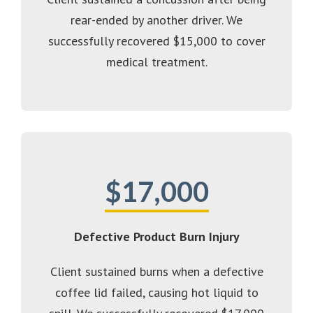
rear-ended by another driver. We
successfully recovered $15,000 to cover
medical treatment.
$17,000
Defective Product Burn Injury
Client sustained burns when a defective
coffee lid failed, causing hot liquid to