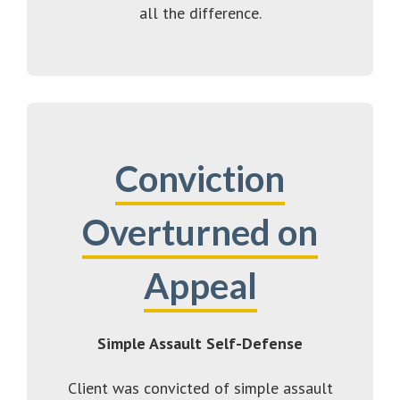
all the difference.
Conviction
Overturned on
Appeal
Simple Assault Self-Defense
Client was convicted of simple assault