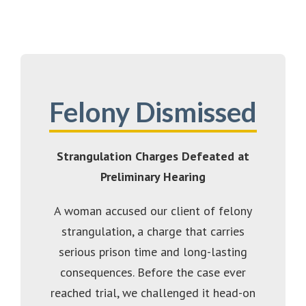
Felony Dismissed
Strangulation Charges Defeated at
Preliminary Hearing
A woman accused our client of felony
strangulation, a charge that carries
serious prison time and long-lasting
consequences. Before the case ever
reached trial, we challenged it head-on