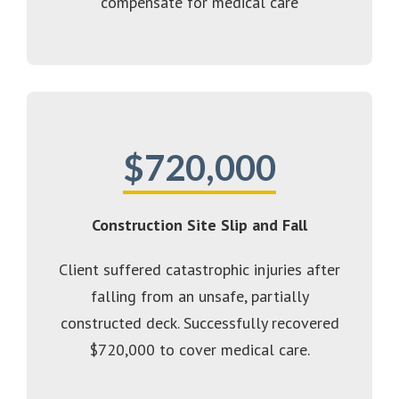
compensate for medical care
$720,000
Construction Site Slip and Fall
Client suffered catastrophic injuries after
falling from an unsafe, partially
constructed deck. Successfully recovered
$720,000 to cover medical care.