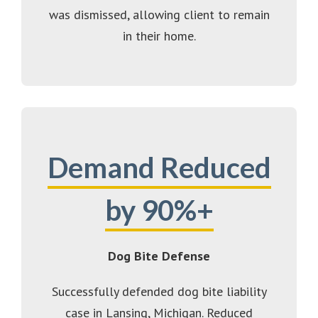
was dismissed, allowing client to remain
in their home.
Demand Reduced
by 90%+
Dog Bite Defense
Successfully defended dog bite liability
case in Lansing, Michigan. Reduced