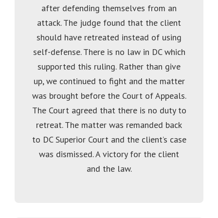
after defending themselves from an
attack. The judge found that the client
should have retreated instead of using
self-defense. There is no law in DC which
supported this ruling. Rather than give
up, we continued to fight and the matter
was brought before the Court of Appeals.
The Court agreed that there is no duty to
retreat. The matter was remanded back
to DC Superior Court and the client’s case
was dismissed. A victory for the client
and the law.