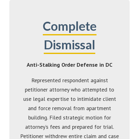
Complete
Dismissal
Anti-Stalking Order Defense in DC
Represented respondent against
petitioner attorney who attempted to
use legal expertise to intimidate client
and force removal from apartment
building. Filed strategic motion for
attorney’s fees and prepared for trial.
Petitioner withdrew entire claim and case