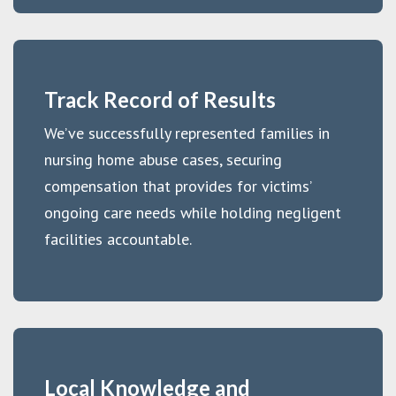
Track Record of Results
We’ve successfully represented families in
nursing home abuse cases, securing
compensation that provides for victims’
ongoing care needs while holding negligent
facilities accountable.
Local Knowledge and