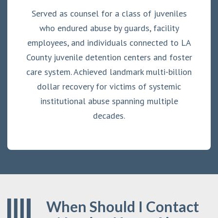
Served as counsel for a class of juveniles
who endured abuse by guards, facility
employees, and individuals connected to LA
County juvenile detention centers and foster
care system. Achieved landmark multi-billion
dollar recovery for victims of systemic
institutional abuse spanning multiple
decades.
When Should I Contact