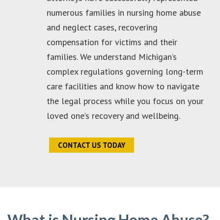
numerous families in nursing home abuse
and neglect cases, recovering
compensation for victims and their
families. We understand Michigan’s
complex regulations governing long-term
care facilities and know how to navigate
the legal process while you focus on your
loved one’s recovery and wellbeing.
CONTACT US TODAY
What is Nursing Home Abuse?