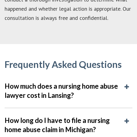
happened and whether legal action is appropriate. Our
consultation is always free and confidential.
Frequently Asked Questions
How much does a nursing home abuse
lawyer cost in Lansing?
How long do I have to file a nursing
home abuse claim in Michigan?