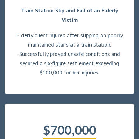
Train Station Slip and Fall of an Elderly
Victim
Elderly client injured after slipping on poorly
maintained stairs at a train station.
Successfully proved unsafe conditions and
secured a six-figure settlement exceeding
$100,000 for her injuries.
$700,000