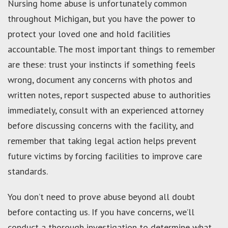
Nursing home abuse is unfortunately common
throughout Michigan, but you have the power to
protect your loved one and hold facilities
accountable. The most important things to remember
are these: trust your instincts if something feels
wrong, document any concerns with photos and
written notes, report suspected abuse to authorities
immediately, consult with an experienced attorney
before discussing concerns with the facility, and
remember that taking legal action helps prevent
future victims by forcing facilities to improve care
standards.
You don’t need to prove abuse beyond all doubt
before contacting us. If you have concerns, we’ll
conduct a thorough investigation to determine what