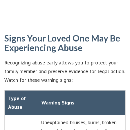
Signs Your Loved One May Be
Experiencing Abuse
Recognizing abuse early allows you to protect your
family member and preserve evidence for legal action.
Watch for these warning signs:
Type of
Warning Signs
Abuse
Unexplained bruises, burns, broken