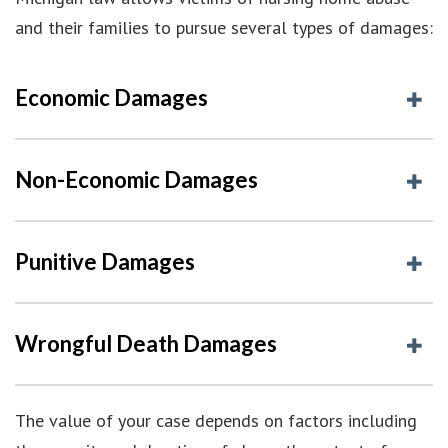
and their families to pursue several types of damages:
Economic Damages
Non-Economic Damages
Punitive Damages
Wrongful Death Damages
The value of your case depends on factors including