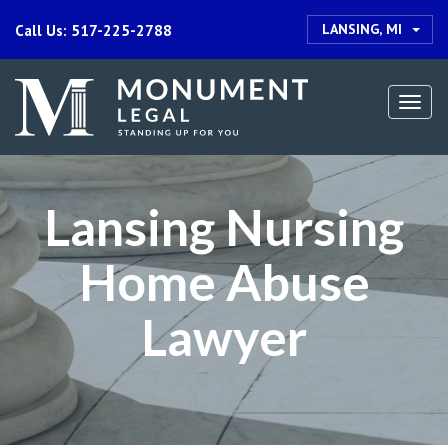
LANSING, MI
Call Us: 517-225-2788
Togg
navi
Lansing Nursing
Home Abuse
Lawyer