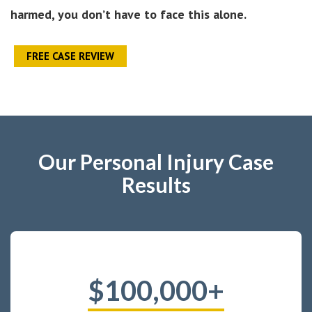
harmed, you don’t have to face this alone.
FREE CASE REVIEW
Our Personal Injury Case
Results
$100,000+