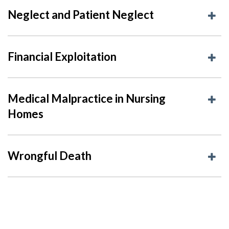
Neglect and Patient Neglect
Financial Exploitation
Medical Malpractice in Nursing
Homes
Wrongful Death