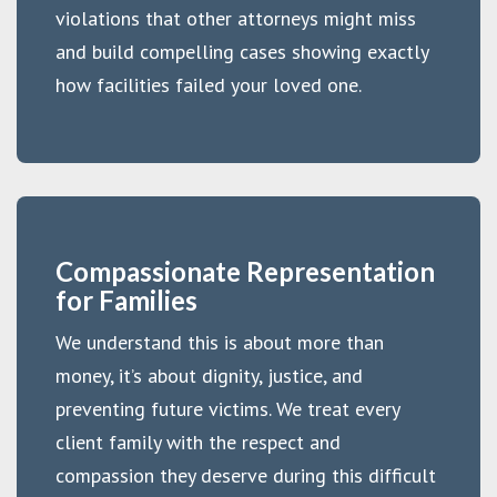
violations that other attorneys might miss
and build compelling cases showing exactly
how facilities failed your loved one.
Compassionate Representation
for Families
We understand this is about more than
money, it’s about dignity, justice, and
preventing future victims. We treat every
client family with the respect and
compassion they deserve during this difficult