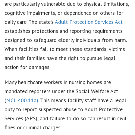
are particularly vulnerable due to physical limitations,
cognitive impairments, or dependence on others for
daily care. The state’s
Adult Protection Services Act
establishes protections and reporting requirements
designed to safeguard elderly individuals from harm.
When facilities fail to meet these standards, victims
and their families have the right to pursue legal
action for damages.
Many healthcare workers in nursing homes are
mandated reporters under the Social Welfare Act
(
MCL 400.11a)
. This means facility staff have a legal
duty to report suspected abuse to Adult Protective
Services (APS), and failure to do so can result in civil
fines or criminal charges.