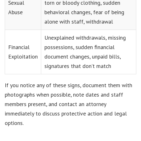
Sexual
torn or bloody clothing, sudden
Abuse
behavioral changes, fear of being
alone with staff, withdrawal
Unexplained withdrawals, missing
Financial
possessions, sudden financial
Exploitation
document changes, unpaid bills,
signatures that don’t match
If you notice any of these signs, document them with
photographs when possible, note dates and staff
members present, and contact an attorney
immediately to discuss protective action and legal
options.