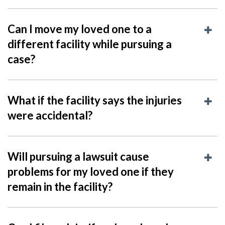
Can I move my loved one to a
different facility while pursuing a
case?
What if the facility says the injuries
were accidental?
Will pursuing a lawsuit cause
problems for my loved one if they
remain in the facility?