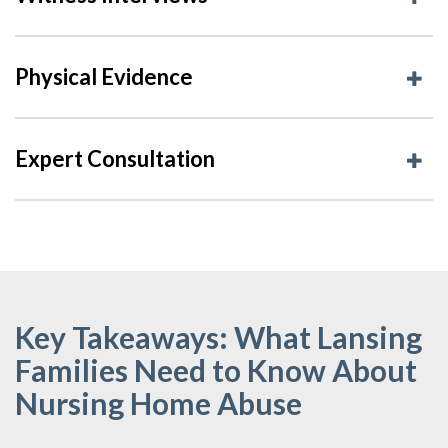
Physical Evidence
Expert Consultation
Key Takeaways: What Lansing
Families Need to Know About
Nursing Home Abuse