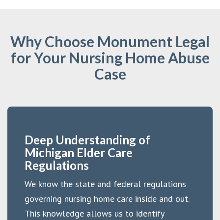
Why Choose Monument Legal
for Your Nursing Home Abuse
Case
Deep Understanding of
Michigan Elder Care
Regulations
We know the state and federal regulations
governing nursing home care inside and out.
This knowledge allows us to identify