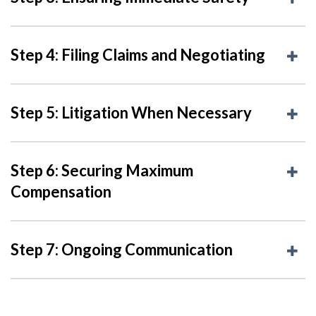
Step 4: Filing Claims and Negotiating
Step 5: Litigation When Necessary
Step 6: Securing Maximum
Compensation
Step 7: Ongoing Communication