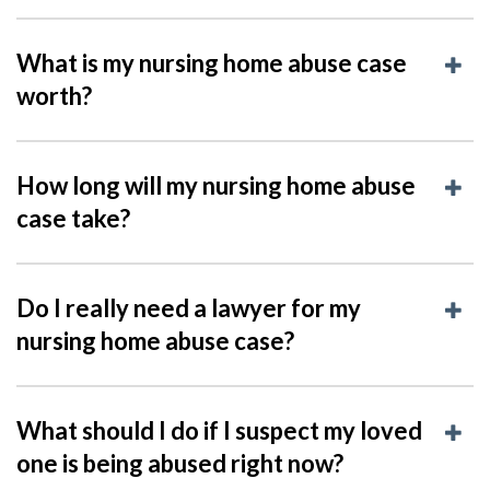
What is my nursing home abuse case
worth?
How long will my nursing home abuse
case take?
Do I really need a lawyer for my
nursing home abuse case?
What should I do if I suspect my loved
one is being abused right now?