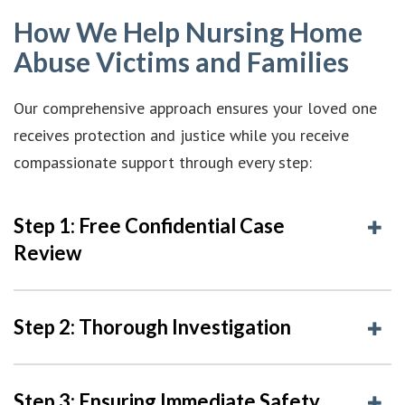
How We Help Nursing Home
Abuse Victims and Families
Our comprehensive approach ensures your loved one
receives protection and justice while you receive
compassionate support through every step:
Step 1: Free Confidential Case
Review
Step 2: Thorough Investigation
Step 3: Ensuring Immediate Safety