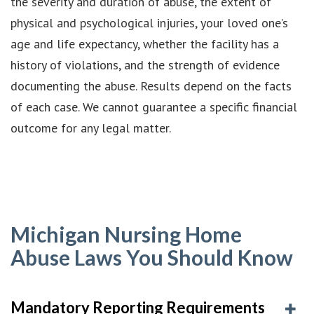
the severity and duration of abuse, the extent of
physical and psychological injuries, your loved one’s
age and life expectancy, whether the facility has a
history of violations, and the strength of evidence
documenting the abuse. Results depend on the facts
of each case. We cannot guarantee a specific financial
outcome for any legal matter.
Michigan Nursing Home
Abuse Laws You Should Know
Mandatory Reporting Requirements