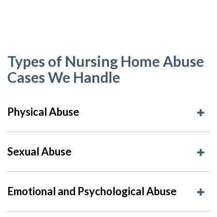
Types of Nursing Home Abuse
Cases We Handle
Physical Abuse
Sexual Abuse
Emotional and Psychological Abuse