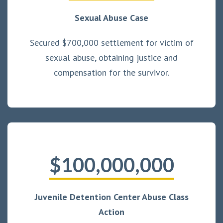
Sexual Abuse Case
Secured $700,000 settlement for victim of
sexual abuse, obtaining justice and
compensation for the survivor.
$100,000,000
Juvenile Detention Center Abuse Class
Action