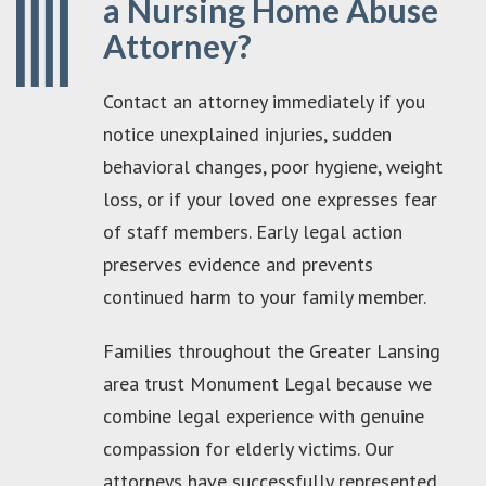
a Nursing Home Abuse
Attorney?
Contact an attorney immediately if you
notice unexplained injuries, sudden
behavioral changes, poor hygiene, weight
loss, or if your loved one expresses fear
of staff members. Early legal action
preserves evidence and prevents
continued harm to your family member.
Families throughout the Greater Lansing
area trust Monument Legal because we
combine legal experience with genuine
compassion for elderly victims. Our
attorneys have successfully represented