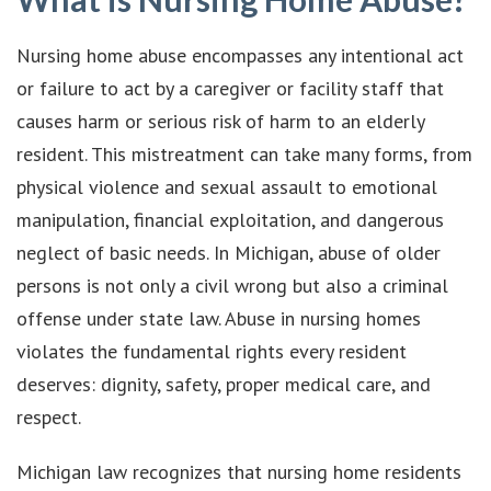
Nursing home abuse encompasses any intentional act
or failure to act by a caregiver or facility staff that
causes harm or serious risk of harm to an elderly
resident. This mistreatment can take many forms, from
physical violence and sexual assault to emotional
manipulation, financial exploitation, and dangerous
neglect of basic needs. In Michigan, abuse of older
persons is not only a civil wrong but also a criminal
offense under state law. Abuse in nursing homes
violates the fundamental rights every resident
deserves: dignity, safety, proper medical care, and
respect.
Michigan law recognizes that nursing home residents