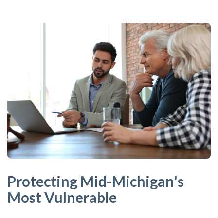
Protecting Mid-Michigan's
Most Vulnerable