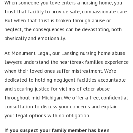
When someone you love enters a nursing home, you
trust that facility to provide safe, compassionate care.
But when that trust is broken through abuse or
neglect, the consequences can be devastating, both
physically and emotionally.
At Monument Legal, our Lansing nursing home abuse
lawyers understand the heartbreak families experience
when their loved ones suffer mistreatment. We’re
dedicated to holding negligent facilities accountable
and securing justice for victims of elder abuse
throughout mid-Michigan. We offer a free, confidential
consultation to discuss your concerns and explain
your legal options with no obligation.
If you suspect your family member has been