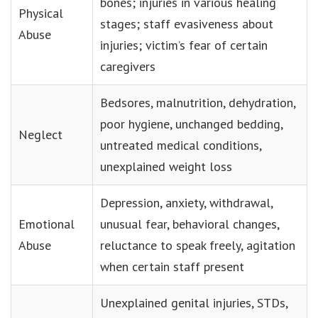
bones; injuries in various healing
Physical
stages; staff evasiveness about
Abuse
injuries; victim’s fear of certain
caregivers
Bedsores, malnutrition, dehydration,
poor hygiene, unchanged bedding,
Neglect
untreated medical conditions,
unexplained weight loss
Depression, anxiety, withdrawal,
Emotional
unusual fear, behavioral changes,
Abuse
reluctance to speak freely, agitation
when certain staff present
Unexplained genital injuries, STDs,