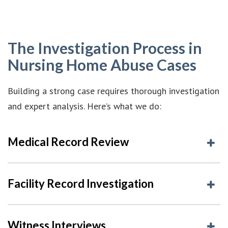
The Investigation Process in
Nursing Home Abuse Cases
Building a strong case requires thorough investigation
and expert analysis. Here’s what we do:
Medical Record Review
Facility Record Investigation
Witness Interviews