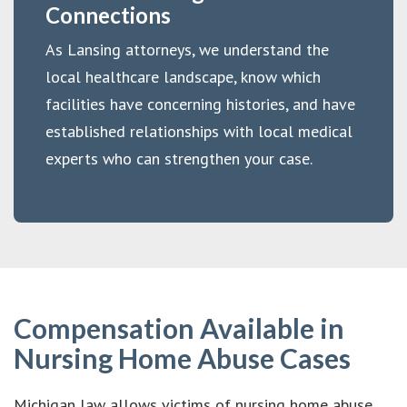
Connections
As Lansing attorneys, we understand the
local healthcare landscape, know which
facilities have concerning histories, and have
established relationships with local medical
experts who can strengthen your case.
Compensation Available in
Nursing Home Abuse Cases
Michigan law allows victims of nursing home abuse