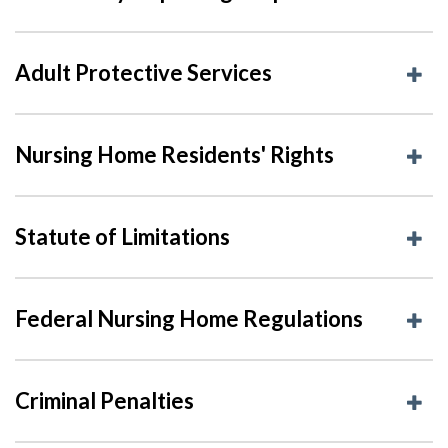
Adult Protective Services
Nursing Home Residents' Rights
Statute of Limitations
Federal Nursing Home Regulations
Criminal Penalties