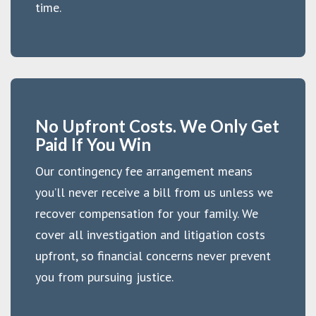
time.
No Upfront Costs. We Only Get
Paid If You Win
Our contingency fee arrangement means
you’ll never receive a bill from us unless we
recover compensation for your family. We
cover all investigation and litigation costs
upfront, so financial concerns never prevent
you from pursuing justice.