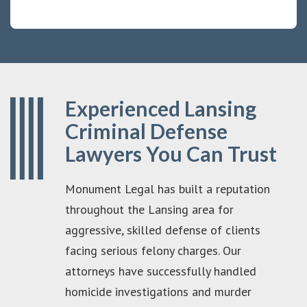
Experienced Lansing
Criminal Defense
Lawyers You Can Trust
Monument Legal has built a reputation
throughout the Lansing area for
aggressive, skilled defense of clients
facing serious felony charges. Our
attorneys have successfully handled
homicide investigations and murder