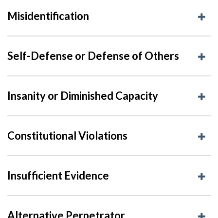
Misidentification
Self-Defense or Defense of Others
Insanity or Diminished Capacity
Constitutional Violations
Insufficient Evidence
Alternative Perpetrator