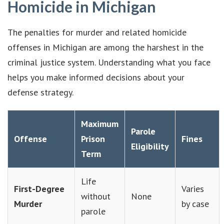
Homicide in Michigan
The penalties for murder and related homicide
offenses in Michigan are among the harshest in the
criminal justice system. Understanding what you face
helps you make informed decisions about your
defense strategy.
Maximum
Parole
Offense
Prison
Fines
Eligibility
Term
Life
First-Degree
Varies
without
None
Murder
by case
parole