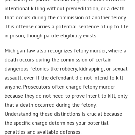
intentional killing without premeditation, or a death
that occurs during the commission of another felony.
This offense carries a potential sentence of up to life
in prison, though parole eligibility exists.
Michigan law also recognizes felony murder, where a
death occurs during the commission of certain
dangerous felonies like robbery, kidnapping, or sexual
assault, even if the defendant did not intend to kill
anyone. Prosecutors often charge felony murder
because they do not need to prove intent to kill, only
that a death occurred during the felony.
Understanding these distinctions is crucial because
the specific charge determines your potential
penalties and available defenses.