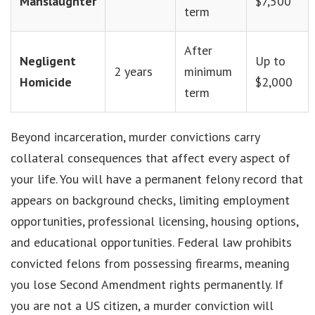
Manslaughter
$7,500
term
After
Negligent
Up to
2 years
minimum
Homicide
$2,000
term
Beyond incarceration, murder convictions carry
collateral consequences that affect every aspect of
your life. You will have a permanent felony record that
appears on background checks, limiting employment
opportunities, professional licensing, housing options,
and educational opportunities. Federal law prohibits
convicted felons from possessing firearms, meaning
you lose Second Amendment rights permanently. If
you are not a US citizen, a murder conviction will