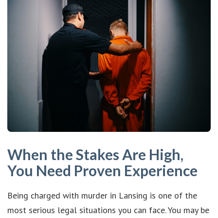
When the Stakes Are High,
You Need Proven Experience
Being charged with murder in Lansing is one of the
most serious legal situations you can face. You may be