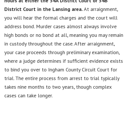
hours at either the 54A District Court or 54B
District Court in the Lansing area.
At arraignment,
you will hear the formal charges and the court will
address bond. Murder cases almost always involve
high bonds or no bond at all, meaning you may remain
in custody throughout the case. After arraignment,
your case proceeds through preliminary examination,
where a judge determines if sufficient evidence exists
to bind you over to Ingham County Circuit Court for
trial. The entire process from arrest to trial typically
takes nine months to two years, though complex
cases can take longer.