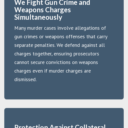
We Fight Gun Crime and
Weapons Charges
Simultaneously
Many murder cases involve allegations of
gun crimes or weapons offenses that carry
separate penalties. We defend against all
charges together, ensuring prosecutors
cannot secure convictions on weapons
charges even if murder charges are
dismissed.
Protection Against Collateral