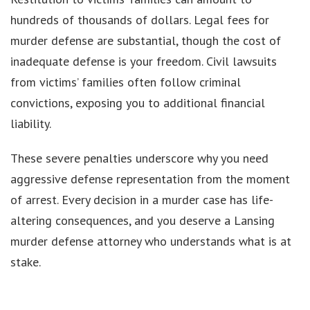
hundreds of thousands of dollars. Legal fees for
murder defense are substantial, though the cost of
inadequate defense is your freedom. Civil lawsuits
from victims’ families often follow criminal
convictions, exposing you to additional financial
liability.
These severe penalties underscore why you need
aggressive defense representation from the moment
of arrest. Every decision in a murder case has life-
altering consequences, and you deserve a Lansing
murder defense attorney who understands what is at
stake.