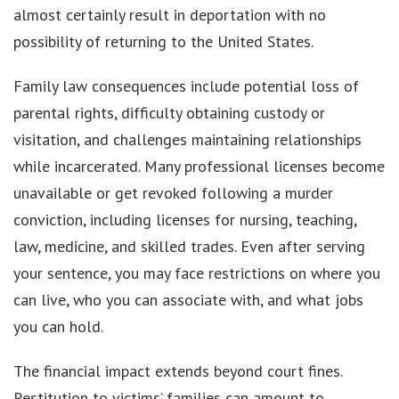
almost certainly result in deportation with no
possibility of returning to the United States.
Family law consequences include potential loss of
parental rights, difficulty obtaining custody or
visitation, and challenges maintaining relationships
while incarcerated. Many professional licenses become
unavailable or get revoked following a murder
conviction, including licenses for nursing, teaching,
law, medicine, and skilled trades. Even after serving
your sentence, you may face restrictions on where you
can live, who you can associate with, and what jobs
you can hold.
The financial impact extends beyond court fines.
Restitution to victims’ families can amount to