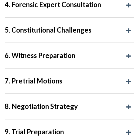
4. Forensic Expert Consultation
5. Constitutional Challenges
6. Witness Preparation
7. Pretrial Motions
8. Negotiation Strategy
9. Trial Preparation