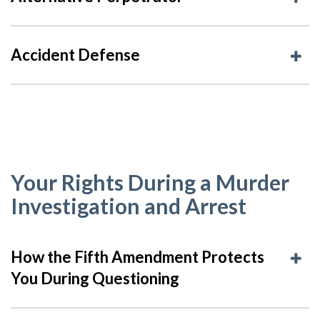
Accident Defense
Your Rights During a Murder
Investigation and Arrest
How the Fifth Amendment Protects
You During Questioning