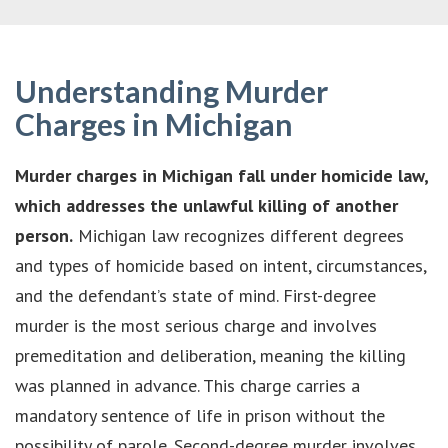
Understanding Murder
Charges in Michigan
Murder charges in Michigan fall under homicide law,
which addresses the unlawful killing of another
person.
Michigan law recognizes different degrees
and types of homicide based on intent, circumstances,
and the defendant’s state of mind. First-degree
murder is the most serious charge and involves
premeditation and deliberation, meaning the killing
was planned in advance. This charge carries a
mandatory sentence of life in prison without the
possibility of parole. Second-degree murder involves