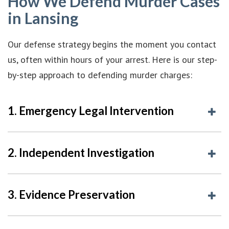
How We Defend Murder Cases
in Lansing
Our defense strategy begins the moment you contact
us, often within hours of your arrest. Here is our step-
by-step approach to defending murder charges:
1. Emergency Legal Intervention
2. Independent Investigation
3. Evidence Preservation