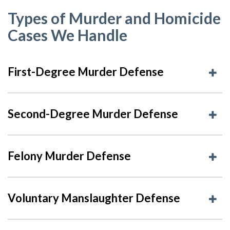
Types of Murder and Homicide
Cases We Handle
First-Degree Murder Defense
Second-Degree Murder Defense
Felony Murder Defense
Voluntary Manslaughter Defense