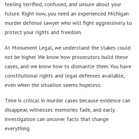
feeling terrified, confused, and unsure about your
future. Right now, you need an experienced Michigan
murder defense lawyer who will fight aggressively to
protect your rights and freedom.
At Monument Legal, we understand the stakes could
not be higher. We know how prosecutors build these
cases, and we know how to dismantle them. You have
constitutional rights and legal defenses available,
even when the situation seems hopeless.
Time is critical in murder cases because evidence can
disappear, witnesses’ memories fade, and early
investigation can uncover facts that change
everything.