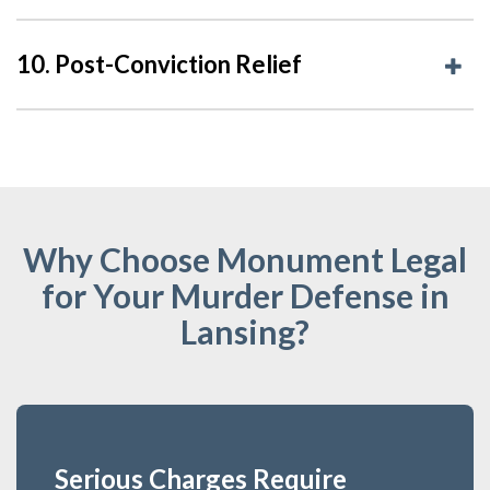
10. Post-Conviction Relief
Why Choose Monument Legal
for Your Murder Defense in
Lansing?
Serious Charges Require