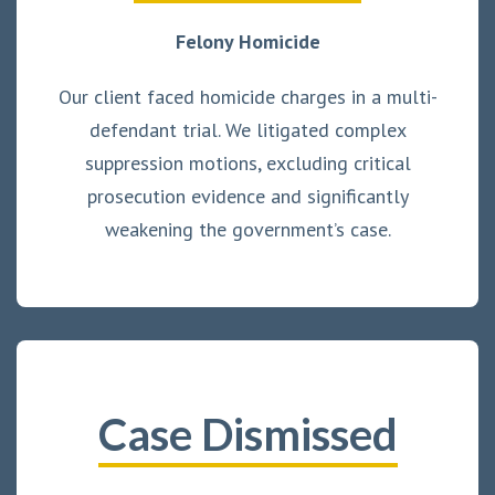
Felony Homicide
Our client faced homicide charges in a multi-
defendant trial. We litigated complex
suppression motions, excluding critical
prosecution evidence and significantly
weakening the government’s case.
Case Dismissed