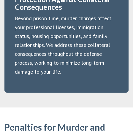
Consequences
Beyond prison time, murder charges affect
your professional licenses, immigration
status, housing opportunities, and family
relationships. We address these collateral
consequences throughout the defense
process, working to minimize long-term
damage to your life.
Penalties for Murder and