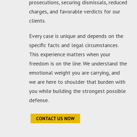
prosecutions, securing dismissals, reduced
charges, and favorable verdicts for our
clients.
Every case is unique and depends on the
specific facts and legal circumstances.
This experience matters when your
freedom is on the line. We understand the
emotional weight you are carrying, and
we are here to shoulder that burden with
you while building the strongest possible
defense.
CONTACT US NOW