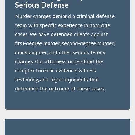
Serious Defense
Murder charges demand a criminal defense
team with specific experience in homicide
cases. We have defended clients against
first-degree murder, second-degree murder,
manslaughter, and other serious felony
charges. Our attorneys understand the
complex forensic evidence, witness
testimony, and legal arguments that
determine the outcome of these cases.