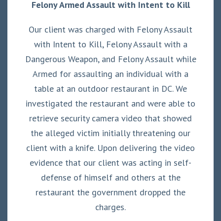
Felony Armed Assault with Intent to Kill
Our client was charged with Felony Assault
with Intent to Kill, Felony Assault with a
Dangerous Weapon, and Felony Assault while
Armed for assaulting an individual with a
table at an outdoor restaurant in DC. We
investigated the restaurant and were able to
retrieve security camera video that showed
the alleged victim initially threatening our
client with a knife. Upon delivering the video
evidence that our client was acting in self-
defense of himself and others at the
restaurant the government dropped the
charges.