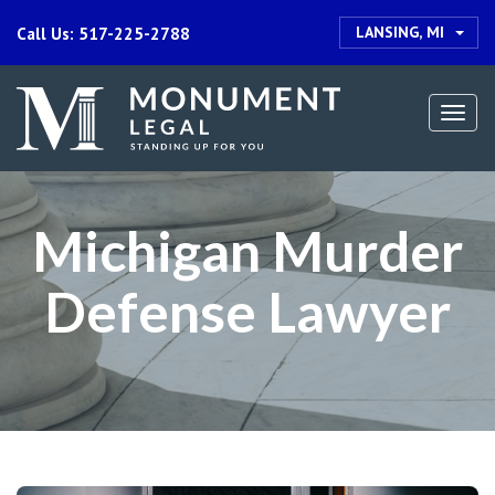
LANSING, MI
Call Us: 517-225-2788
Togg
navi
Michigan Murder
Defense Lawyer