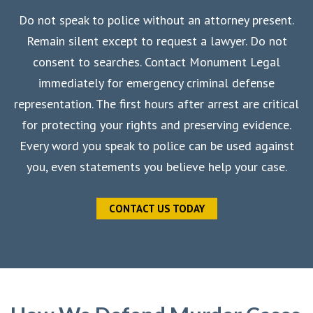
Do not speak to police without an attorney present.
Remain silent except to request a lawyer. Do not
consent to searches. Contact Monument Legal
immediately for emergency criminal defense
representation. The first hours after arrest are critical
for protecting your rights and preserving evidence.
Every word you speak to police can be used against
you, even statements you believe help your case.
CONTACT US TODAY