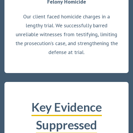
Felony Homicide
Our client faced homicide charges in a
lengthy trial. We successfully barred
unreliable witnesses from testifying, limiting
the prosecution’s case, and strengthening the
defense at trial.
Key Evidence
Suppressed