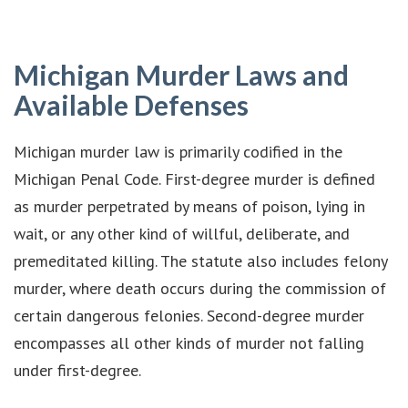
Michigan Murder Laws and
Available Defenses
Michigan murder law is primarily codified in the
Michigan Penal Code. First-degree murder is defined
as murder perpetrated by means of poison, lying in
wait, or any other kind of willful, deliberate, and
premeditated killing. The statute also includes felony
murder, where death occurs during the commission of
certain dangerous felonies. Second-degree murder
encompasses all other kinds of murder not falling
under first-degree.