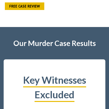
FREE CASE REVIEW
Our Murder Case Results
Key Witnesses
Excluded