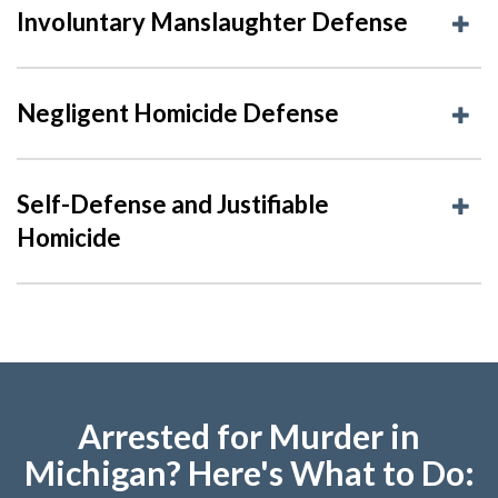
Involuntary Manslaughter Defense
Negligent Homicide Defense
Self-Defense and Justifiable
Homicide
Arrested for Murder in
Michigan? Here's What to Do: