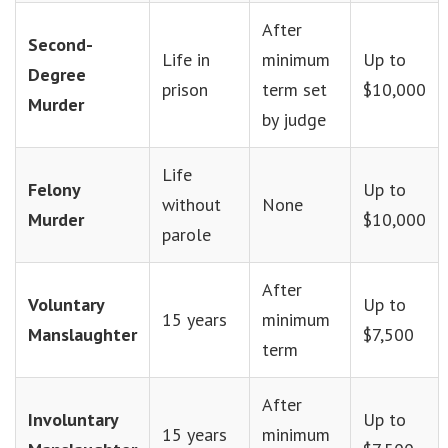
After
Second-
Life in
minimum
Up to
Degree
prison
term set
$10,000
Murder
by judge
Life
Felony
Up to
without
None
Murder
$10,000
parole
After
Voluntary
Up to
15 years
minimum
Manslaughter
$7,500
term
After
Involuntary
Up to
15 years
minimum