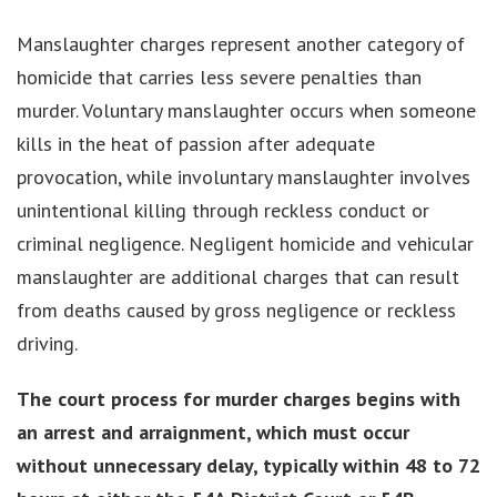
Manslaughter charges represent another category of
homicide that carries less severe penalties than
murder. Voluntary manslaughter occurs when someone
kills in the heat of passion after adequate
provocation, while involuntary manslaughter involves
unintentional killing through reckless conduct or
criminal negligence. Negligent homicide and vehicular
manslaughter are additional charges that can result
from deaths caused by gross negligence or reckless
driving.
The court process for murder charges begins with
an arrest and arraignment, which must occur
without unnecessary delay, typically within 48 to 72