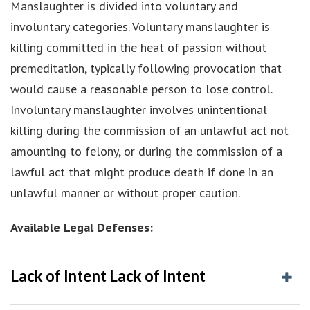
Manslaughter is divided into voluntary and
involuntary categories. Voluntary manslaughter is
killing committed in the heat of passion without
premeditation, typically following provocation that
would cause a reasonable person to lose control.
Involuntary manslaughter involves unintentional
killing during the commission of an unlawful act not
amounting to felony, or during the commission of a
lawful act that might produce death if done in an
unlawful manner or without proper caution.
Available Legal Defenses:
Lack of Intent Lack of Intent