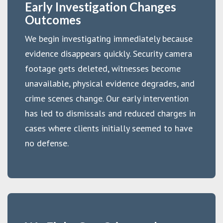
Early Investigation Changes
Outcomes
We begin investigating immediately because
evidence disappears quickly. Security camera
footage gets deleted, witnesses become
unavailable, physical evidence degrades, and
crime scenes change. Our early intervention
has led to dismissals and reduced charges in
cases where clients initially seemed to have
no defense.