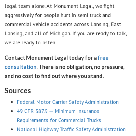
legal team alone. At Monument Legal, we fight
aggressively for people hurt in semi truck and
commercial vehicle accidents across Lansing, East
Lansing, and all of Michigan. If you are ready to talk,
we are ready to listen.
Contact Monument Legal today for a
free
consultation
. There is no obligation, no pressure,
and no cost to find out where you stand.
Sources
Federal Motor Carrier Safety Administration
49 CFR 387.9 — Minimum Insurance
Requirements for Commercial Trucks
National Highway Traffic Safety Administration