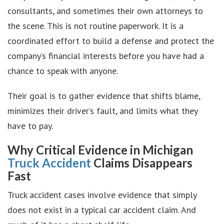
consultants, and sometimes their own attorneys to
the scene. This is not routine paperwork. It is a
coordinated effort to build a defense and protect the
company’s financial interests before you have had a
chance to speak with anyone.
Their goal is to gather evidence that shifts blame,
minimizes their driver’s fault, and limits what they
have to pay.
Why Critical Evidence in Michigan
Truck Accident
Claims Disappears
Fast
Truck accident cases involve evidence that simply
does not exist in a typical car accident claim. And