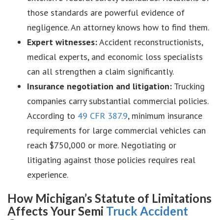
those standards are powerful evidence of
negligence. An attorney knows how to find them.
Expert witnesses:
Accident reconstructionists,
medical experts, and economic loss specialists
can all strengthen a claim significantly.
Insurance negotiation and litigation:
Trucking
companies carry substantial commercial policies.
According to
49 CFR 387.9
, minimum insurance
requirements for large commercial vehicles can
reach $750,000 or more. Negotiating or
litigating against those policies requires real
experience.
How Michigan’s Statute of Limitations
Affects Your Semi
Truck Accident