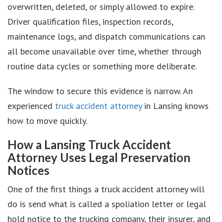
overwritten, deleted, or simply allowed to expire.
Driver qualification files, inspection records,
maintenance logs, and dispatch communications can
all become unavailable over time, whether through
routine data cycles or something more deliberate.
The window to secure this evidence is narrow. An
experienced
truck accident attorney
in Lansing knows
how to move quickly.
How a Lansing Truck Accident
Attorney Uses Legal Preservation
Notices
One of the first things a truck accident attorney will
do is send what is called a spoliation letter or legal
hold notice to the trucking company, their insurer, and