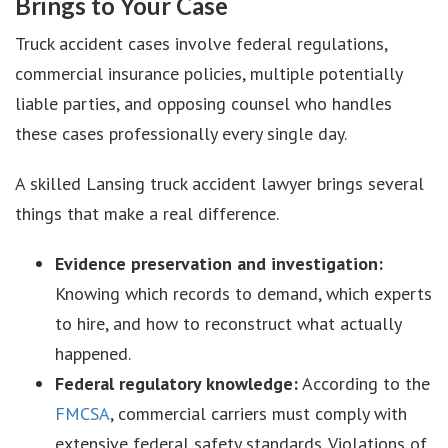
Brings to Your Case
Truck accident cases involve federal regulations,
commercial insurance policies, multiple potentially
liable parties, and opposing counsel who handles
these cases professionally every single day.
A skilled Lansing truck accident lawyer brings several
things that make a real difference.
Evidence preservation and investigation:
Knowing which records to demand, which experts
to hire, and how to reconstruct what actually
happened.
Federal regulatory knowledge:
According to the
FMCSA
, commercial carriers must comply with
extensive federal safety standards. Violations of