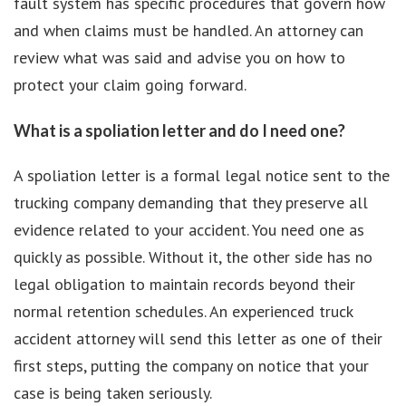
fault system has specific procedures that govern how
and when claims must be handled. An attorney can
review what was said and advise you on how to
protect your claim going forward.
What is a spoliation letter and do I need one?
A spoliation letter is a formal legal notice sent to the
trucking company demanding that they preserve all
evidence related to your accident. You need one as
quickly as possible. Without it, the other side has no
legal obligation to maintain records beyond their
normal retention schedules. An experienced truck
accident attorney will send this letter as one of their
first steps, putting the company on notice that your
case is being taken seriously.