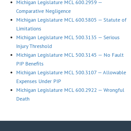
Michigan Legislature MCL 600.2959 —
Comparative Negligence
Michigan Legislature MCL 600.5805 — Statute of
Limitations
Michigan Legislature MCL 500.3135 — Serious
Injury Threshold
Michigan Legislature MCL 500.3145 — No Fault
PIP Benefits
Michigan Legislature MCL 500.3107 — Allowable
Expenses Under PIP
Michigan Legislature MCL 600.2922 — Wrongful
Death