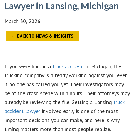
Lawyer in Lansing, Michigan
March 30, 2026
← BACK TO NEWS & INSIGHTS
If you were hurt in a
truck accident
in Michigan, the
trucking company is already working against you, even
if no one has called you yet. Their investigators may
be at the crash scene within hours. Their attorneys may
already be reviewing the file. Getting a Lansing
truck
accident lawyer
involved early is one of the most
important decisions you can make, and here is why
timing matters more than most people realize.