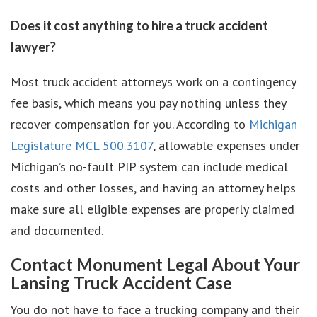
Does it cost anything to hire a truck accident
lawyer?
Most truck accident attorneys work on a contingency
fee basis, which means you pay nothing unless they
recover compensation for you. According to
Michigan
Legislature MCL 500.3107
, allowable expenses under
Michigan’s no-fault PIP system can include medical
costs and other losses, and having an attorney helps
make sure all eligible expenses are properly claimed
and documented.
Contact Monument Legal About Your
Lansing Truck Accident Case
You do not have to face a trucking company and their