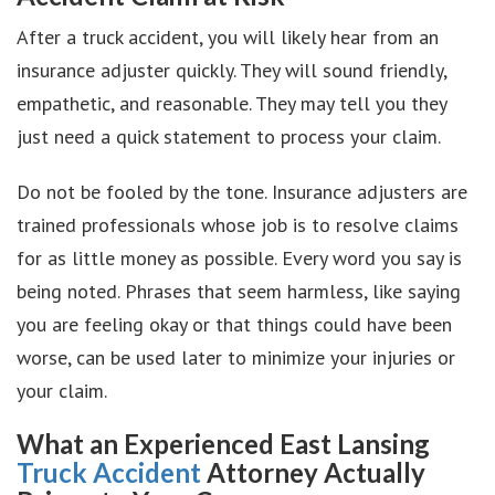
After a truck accident, you will likely hear from an
insurance adjuster quickly. They will sound friendly,
empathetic, and reasonable. They may tell you they
just need a quick statement to process your claim.
Do not be fooled by the tone. Insurance adjusters are
trained professionals whose job is to resolve claims
for as little money as possible. Every word you say is
being noted. Phrases that seem harmless, like saying
you are feeling okay or that things could have been
worse, can be used later to minimize your injuries or
your claim.
What an Experienced East Lansing
Truck Accident
Attorney Actually