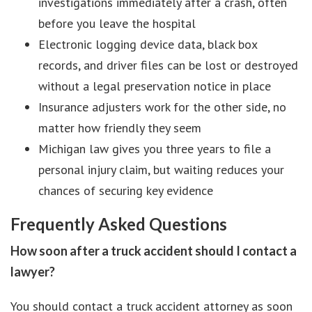
investigations immediately after a crash, often
before you leave the hospital
Electronic logging device data, black box
records, and driver files can be lost or destroyed
without a legal preservation notice in place
Insurance adjusters work for the other side, no
matter how friendly they seem
Michigan law gives you three years to file a
personal injury claim, but waiting reduces your
chances of securing key evidence
Frequently Asked Questions
How soon after a truck accident should I contact a
lawyer?
You should contact a truck accident attorney as soon