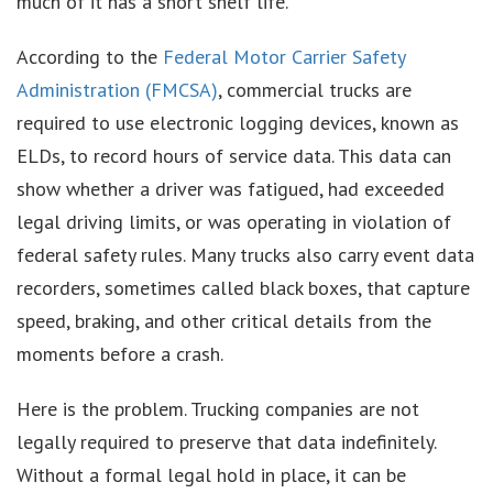
much of it has a short shelf life.
According to the
Federal Motor Carrier Safety
Administration (FMCSA)
, commercial trucks are
required to use electronic logging devices, known as
ELDs, to record hours of service data. This data can
show whether a driver was fatigued, had exceeded
legal driving limits, or was operating in violation of
federal safety rules. Many trucks also carry event data
recorders, sometimes called black boxes, that capture
speed, braking, and other critical details from the
moments before a crash.
Here is the problem. Trucking companies are not
legally required to preserve that data indefinitely.
Without a formal legal hold in place, it can be