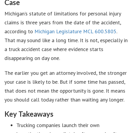
Case
Michigan’s statute of limitations for personal injury
claims is three years from the date of the accident,
according to
Michigan Legislature MCL 600.5805
.
That may sound like a long time. It is not, especially in
a truck accident case where evidence starts
disappearing on day one.
The earlier you get an attorney involved, the stronger
your case is likely to be. But if some time has passed,
that does not mean the opportunity is gone. It means
you should call today rather than waiting any longer.
Key Takeaways
Trucking companies launch their own