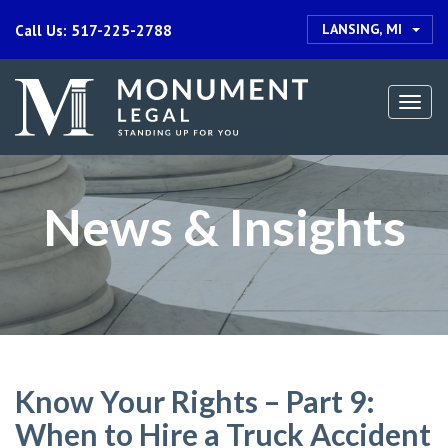
LANSING, MI
Call Us: 517-225-2788
Togg
navi
News & Insights
Know Your Rights – Part 9:
When to Hire a Truck Accident