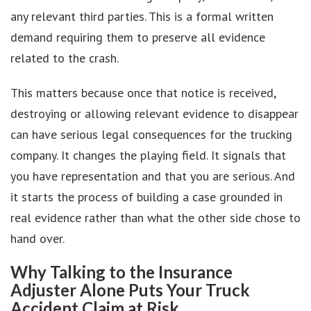
any relevant third parties. This is a formal written
demand requiring them to preserve all evidence
related to the crash.
This matters because once that notice is received,
destroying or allowing relevant evidence to disappear
can have serious legal consequences for the trucking
company. It changes the playing field. It signals that
you have representation and that you are serious. And
it starts the process of building a case grounded in
real evidence rather than what the other side chose to
hand over.
Why Talking to the Insurance
Adjuster Alone Puts Your Truck
Accident Claim at Risk