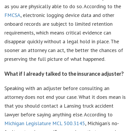
as you are physically able to do so. According to the
FMCSA
, electronic logging device data and other
onboard records are subject to limited retention
requirements, which means critical evidence can
disappear quickly without a legal hold in place. The
sooner an attorney can act, the better the chances of
preserving the full picture of what happened.
What if I already talked to the insurance adjuster?
Speaking with an adjuster before consulting an
attorney does not end your case. What it does mean is
that you should contact a Lansing truck accident
lawyer before saying anything else. According to
Michigan Legislature MCL 500.3145
, Michigan’s no-