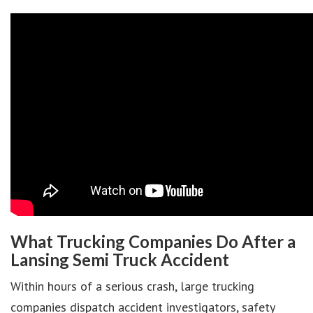
What Trucking Companies Do After a
Lansing Semi Truck Accident
Within hours of a serious crash, large trucking
companies dispatch accident investigators, safety