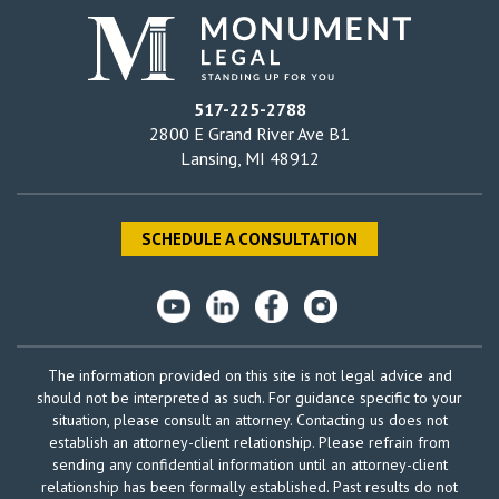
517-225-2788
2800 E Grand River Ave B1
Lansing, MI 48912
SCHEDULE A CONSULTATION
The information provided on this site is not legal advice and
should not be interpreted as such. For guidance specific to your
situation, please consult an attorney. Contacting us does not
establish an attorney-client relationship. Please refrain from
sending any confidential information until an attorney-client
relationship has been formally established. Past results do not