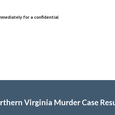
mediately for a confidential
rthern Virginia Murder Case Resu