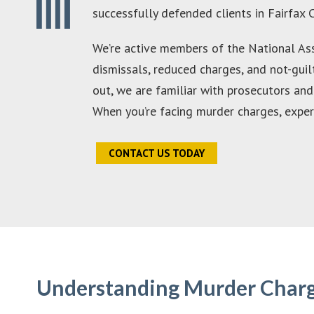
successfully defended clients in Fairfax 
We’re active members of the National Ass
dismissals, reduced charges, and not-guil
out, we are familiar with prosecutors an
When you’re facing murder charges, experien
CONTACT US TODAY
Understanding Murder Charge