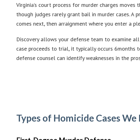
Virginia’s court process for murder charges moves th
though judges rarely grant bail in murder cases. A 
comes next, then arraignment where you enter a ple
Discovery allows your defense team to examine all p
case proceeds to trial, it typically occurs 6months 
defense counsel can identify weaknesses in the pro
Types of Homicide Cases We