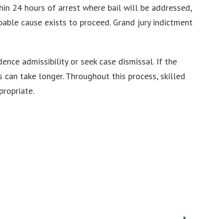
thin 24 hours of arrest where bail will be addressed,
bable cause exists to proceed. Grand jury indictment
nce admissibility or seek case dismissal. If the
 can take longer. Throughout this process, skilled
ropriate.