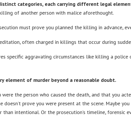
 distinct categories, each carrying different legal eleme
killing of another person with malice aforethought.
secution must prove you planned the killing in advance, eve
itation, often charged in killings that occur during sudde
es specific aggravating circumstances like killing a police o
ery element of murder beyond a reasonable doubt.
ou were the person who caused the death, and that you acte
ce doesn’t prove you were present at the scene. Maybe you
than intentional. Or the prosecution’s timeline, forensic 