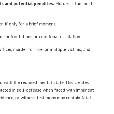
nts and potential penalties.
Murder is the most
n if only for a brief moment.
n confrontations or emotional escalation.
fficer, murder for hire, or multiple victims, and
d with the required mental state. This creates
 acted in self-defense when faced with imminent
evidence, or witness testimony may contain fatal