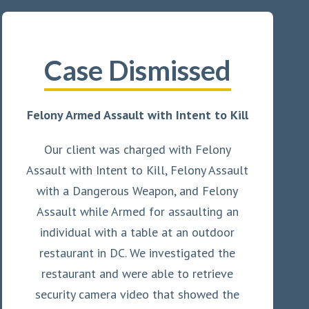
Case Dismissed
Felony Armed Assault with Intent to Kill
Our client was charged with Felony
Assault with Intent to Kill, Felony Assault
with a Dangerous Weapon, and Felony
Assault while Armed for assaulting an
individual with a table at an outdoor
restaurant in DC. We investigated the
restaurant and were able to retrieve
security camera video that showed the