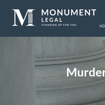
HO
Murder