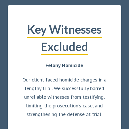
Key Witnesses
Excluded
Felony Homicide
Our client faced homicide charges in a
lengthy trial. We successfully barred
unreliable witnesses from testifying,
limiting the prosecution’s case, and
strengthening the defense at trial.