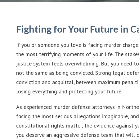
Fighting for Your Future in C
If you or someone you love is facing murder charges 
the most terrifying moments of your life. The stakes
justice system feels overwhelming. But you need to
not the same as being convicted. Strong legal def
conviction and acquittal, between maximum penalt
losing everything and protecting your future.
As experienced murder defense attorneys in Northern
facing the most serious allegations imaginable, an
constitutional rights matter, the evidence against 
you deserve an aggressive defense team that will c