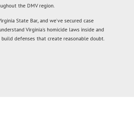
roughout the DMV region.
rginia State Bar, and we’ve secured case
 understand Virginia’s homicide laws inside and
 build defenses that create reasonable doubt.