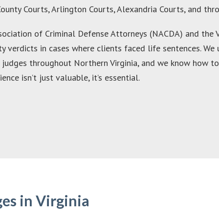
County Courts, Arlington Courts, Alexandria Courts, and th
ociation of Criminal Defense Attorneys (NACDA) and the Vi
ty verdicts in cases where clients faced life sentences. We
d judges throughout Northern Virginia, and we know how to
ce isn’t just valuable, it’s essential.
s in Virginia