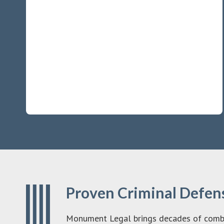
Proven Criminal Defens
Monument Legal brings decades of combine