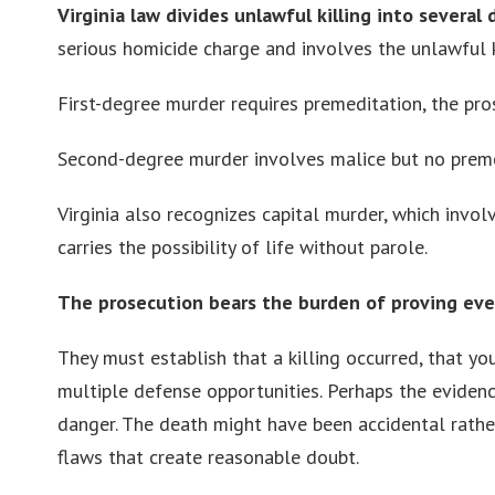
Virginia law divides unlawful killing into several
serious homicide charge and involves the unlawful 
First-degree murder requires premeditation, the pro
Second-degree murder involves malice but no premed
Virginia also recognizes capital murder, which involv
carries the possibility of life without parole.
The prosecution bears the burden of proving ev
They must establish that a killing occurred, that y
multiple defense opportunities. Perhaps the eviden
danger. The death might have been accidental rather 
flaws that create reasonable doubt.