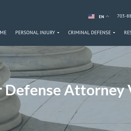
703-8
EN
ME
PERSONAL INJURY
CRIMINAL DEFENSE
RE
 Defense Attorney V