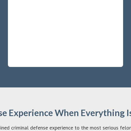
e Experience When Everything Is
d criminal defense experience to the most serious felony 