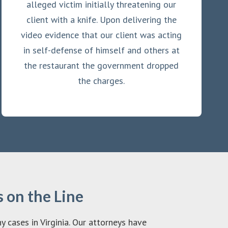
alleged victim initially threatening our
client with a knife. Upon delivering the
video evidence that our client was acting
in self-defense of himself and others at
the restaurant the government dropped
the charges.
 on the Line
cases in Virginia. Our attorneys have