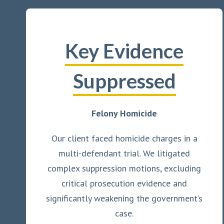
Key Evidence
Suppressed
Felony Homicide
Our client faced homicide charges in a
multi-defendant trial. We litigated
complex suppression motions, excluding
critical prosecution evidence and
significantly weakening the government’s
case.