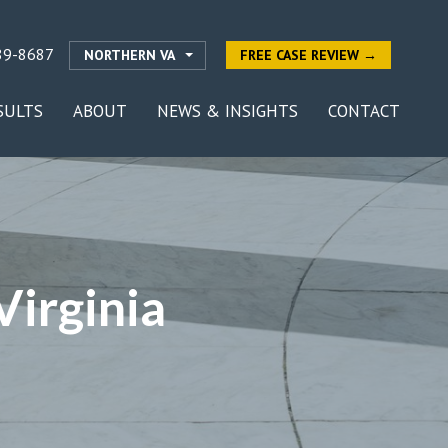
89-8687
NORTHERN VA
FREE CASE REVIEW →
SULTS
ABOUT
NEWS & INSIGHTS
CONTACT
irginia