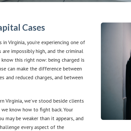
apital Cases
in Virginia, you’re experiencing one of
 are impossibly high, and the criminal
 know this right now: being charged is
ense can make the difference between
ies and reduced charges, and between
 Virginia, we’ve stood beside clients
d we know how to fight back. Your
you may be weaker than it appears, and
hallenge every aspect of the