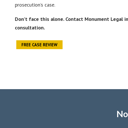
prosecution’s case.
Don’t face this alone. Contact Monument Legal im
consultation.
FREE CASE REVIEW
No