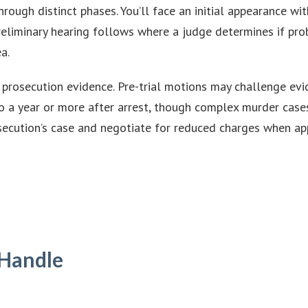
rough distinct phases. You’ll face an initial appearance wi
preliminary hearing follows where a judge determines if pro
a.
rosecution evidence. Pre-trial motions may challenge evide
to a year or more after arrest, though complex murder cases
secution’s case and negotiate for reduced charges when app
 Handle