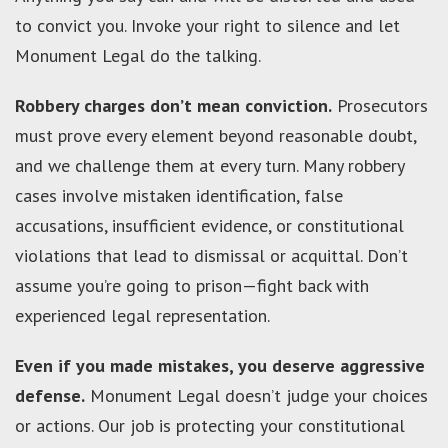
to convict you. Invoke your right to silence and let
Monument Legal do the talking.
Robbery charges don’t mean conviction.
Prosecutors
must prove every element beyond reasonable doubt,
and we challenge them at every turn. Many robbery
cases involve mistaken identification, false
accusations, insufficient evidence, or constitutional
violations that lead to dismissal or acquittal. Don’t
assume you’re going to prison—fight back with
experienced legal representation.
Even if you made mistakes, you deserve aggressive
defense.
Monument Legal doesn’t judge your choices
or actions. Our job is protecting your constitutional