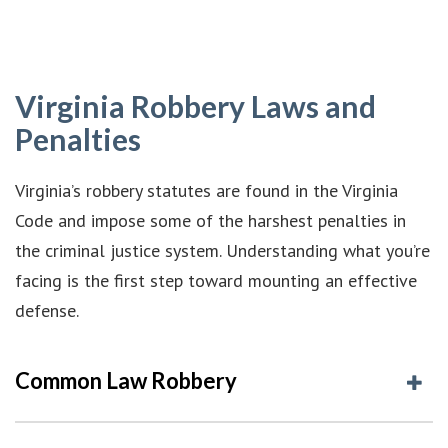
Virginia Robbery Laws and
Penalties
Virginia’s robbery statutes are found in the Virginia
Code and impose some of the harshest penalties in
the criminal justice system. Understanding what you’re
facing is the first step toward mounting an effective
defense.
Common Law Robbery