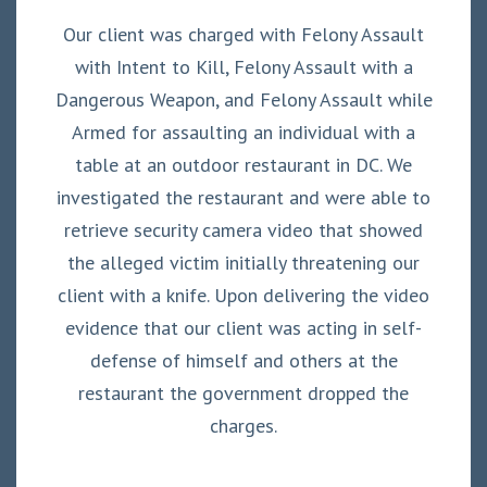
Our client was charged with Felony Assault
with Intent to Kill, Felony Assault with a
Dangerous Weapon, and Felony Assault while
Armed for assaulting an individual with a
table at an outdoor restaurant in DC. We
investigated the restaurant and were able to
retrieve security camera video that showed
the alleged victim initially threatening our
client with a knife. Upon delivering the video
evidence that our client was acting in self-
defense of himself and others at the
restaurant the government dropped the
charges.