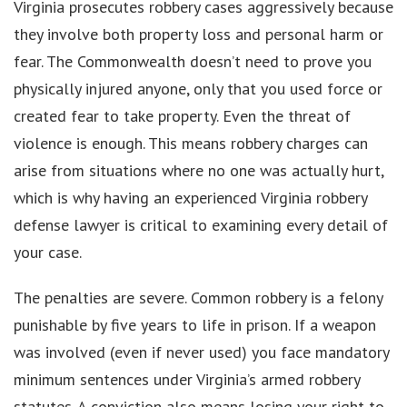
Virginia prosecutes robbery cases aggressively because
they involve both property loss and personal harm or
fear. The Commonwealth doesn’t need to prove you
physically injured anyone, only that you used force or
created fear to take property. Even the threat of
violence is enough. This means robbery charges can
arise from situations where no one was actually hurt,
which is why having an experienced Virginia robbery
defense lawyer is critical to examining every detail of
your case.
The penalties are severe. Common robbery is a felony
punishable by five years to life in prison. If a weapon
was involved (even if never used) you face mandatory
minimum sentences under Virginia’s armed robbery
statutes. A conviction also means losing your right to