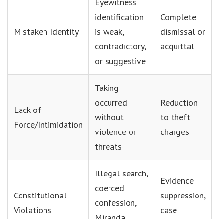
Eyewitness
identification
Complete
Mistaken Identity
is weak,
dismissal or
contradictory,
acquittal
or suggestive
Taking
occurred
Reduction
Lack of
without
to theft
Force/Intimidation
violence or
charges
threats
Illegal search,
Evidence
coerced
Constitutional
suppression,
confession,
Violations
case
Miranda