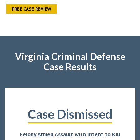
FREE CASE REVIEW
Virginia Criminal Defense
Case Results
Case Dismissed
Felony Armed Assault with Intent to Kill