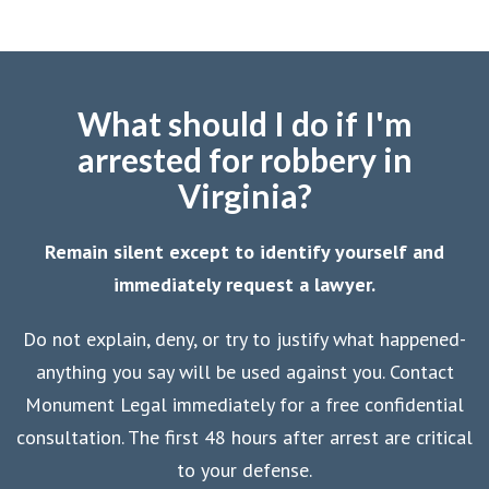
What should I do if I'm
arrested for robbery in
Virginia?
Remain silent except to identify yourself and
immediately request a lawyer.
Do not explain, deny, or try to justify what happened-
anything you say will be used against you. Contact
Monument Legal immediately for a free confidential
consultation. The first 48 hours after arrest are critical
to your defense.