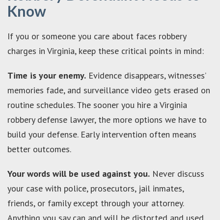
Know
If you or someone you care about faces robbery
charges in Virginia, keep these critical points in mind:
Time is your enemy.
Evidence disappears, witnesses’
memories fade, and surveillance video gets erased on
routine schedules. The sooner you hire a Virginia
robbery defense lawyer, the more options we have to
build your defense. Early intervention often means
better outcomes.
Your words will be used against you.
Never discuss
your case with police, prosecutors, jail inmates,
friends, or family except through your attorney.
Anything you say can and will be distorted and used