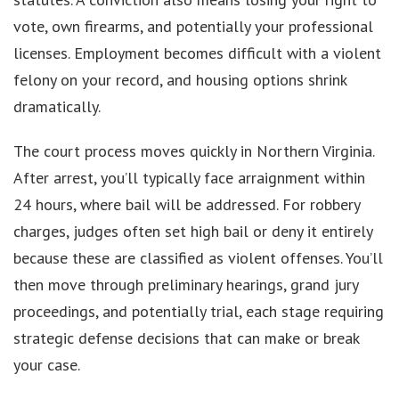
vote, own firearms, and potentially your professional
licenses. Employment becomes difficult with a violent
felony on your record, and housing options shrink
dramatically.
The court process moves quickly in Northern Virginia.
After arrest, you’ll typically face arraignment within
24 hours, where bail will be addressed. For robbery
charges, judges often set high bail or deny it entirely
because these are classified as violent offenses. You’ll
then move through preliminary hearings, grand jury
proceedings, and potentially trial, each stage requiring
strategic defense decisions that can make or break
your case.