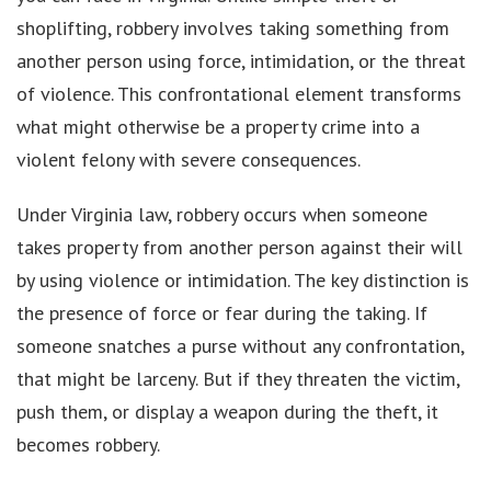
shoplifting, robbery involves taking something from
another person using force, intimidation, or the threat
of violence. This confrontational element transforms
what might otherwise be a property crime into a
violent felony with severe consequences.
Under Virginia law, robbery occurs when someone
takes property from another person against their will
by using violence or intimidation. The key distinction is
the presence of force or fear during the taking. If
someone snatches a purse without any confrontation,
that might be larceny. But if they threaten the victim,
push them, or display a weapon during the theft, it
becomes robbery.