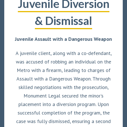
Juvenile Diversion
& Dismissal
Juvenile Assault with a Dangerous Weapon
A juvenile client, along with a co-defendant,
was accused of robbing an individual on the
Metro with a firearm, leading to charges of
Assault with a Dangerous Weapon. Through
skilled negotiations with the prosecution,
Monument Legal secured the minor’s
placement into a diversion program. Upon
successful completion of the program, the
case was fully dismissed, ensuring a second