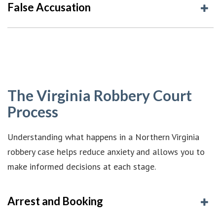
False Accusation
The Virginia Robbery Court
Process
Understanding what happens in a Northern Virginia
robbery case helps reduce anxiety and allows you to
make informed decisions at each stage.
Arrest and Booking