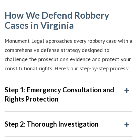
How We Defend Robbery
Cases in Virginia
Monument Legal approaches every robbery case with a
comprehensive defense strategy designed to
challenge the prosecution’s evidence and protect your
constitutional rights. Here’s our step-by-step process:
Step 1: Emergency Consultation and
Rights Protection
Step 2: Thorough Investigation