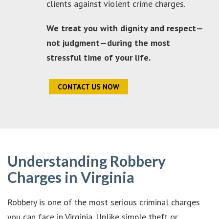
clients against violent crime charges.
We treat you with dignity and respect—
not judgment—during the most
stressful time of your life.
CONTACT US NOW
Understanding Robbery
Charges in Virginia
Robbery is one of the most serious criminal charges
you can face in Virginia. Unlike simple theft or