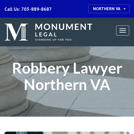
NORTHERN VA
Call Us: 703-889-8687
Togg
navi
Robbery Lawyer
Northern VA