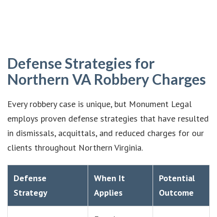
Defense Strategies for
Northern VA Robbery Charges
Every robbery case is unique, but Monument Legal
employs proven defense strategies that have resulted
in dismissals, acquittals, and reduced charges for our
clients throughout Northern Virginia.
Defense
When It
Potential
Strategy
Applies
Outcome