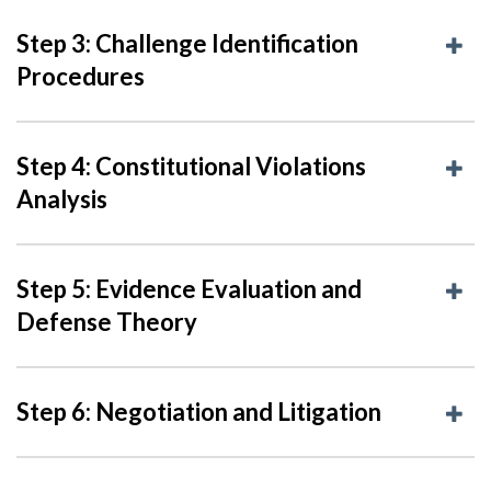
Step 3: Challenge Identification
Procedures
Step 4: Constitutional Violations
Analysis
Step 5: Evidence Evaluation and
Defense Theory
Step 6: Negotiation and Litigation