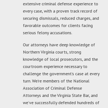
extensive criminal defense experience to
every case, with a proven track record of
securing dismissals, reduced charges, and
favorable outcomes for clients facing
serious felony accusations.
Our attorneys have deep knowledge of
Northern Virginia courts, strong
knowledge of local prosecutors, and the
courtroom experience necessary to
challenge the government’s case at every
turn. We’re members of the National
Association of Criminal Defense
Attorneys and the Virginia State Bar, and
we’ve successfully defended hundreds of