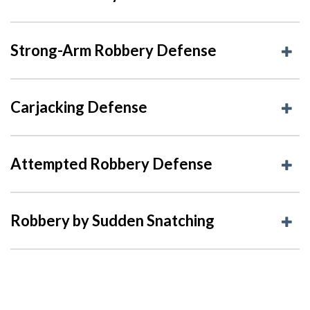
Strong-Arm Robbery Defense
Carjacking Defense
Attempted Robbery Defense
Robbery by Sudden Snatching