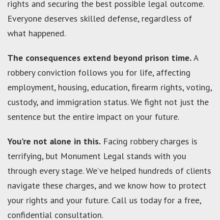
rights and securing the best possible legal outcome.
Everyone deserves skilled defense, regardless of
what happened.
The consequences extend beyond prison time.
A
robbery conviction follows you for life, affecting
employment, housing, education, firearm rights, voting,
custody, and immigration status. We fight not just the
sentence but the entire impact on your future.
You’re not alone in this.
Facing robbery charges is
terrifying, but Monument Legal stands with you
through every stage. We’ve helped hundreds of clients
navigate these charges, and we know how to protect
your rights and your future. Call us today for a free,
confidential consultation.