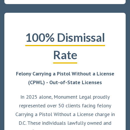
100% Dismissal
Rate
Felony Carrying a Pistol Without a License
(CPWL) - Out-of-State Licenses
In 2025 alone, Monument Legal proudly
represented over 50 clients facing felony
Carrying a Pistol Without a License charge in
D.C. These individuals lawfully owned and