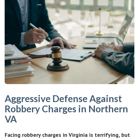
Aggressive Defense Against
Robbery Charges in Northern
VA
Facing robbery charges in Virginia is terrifying, but