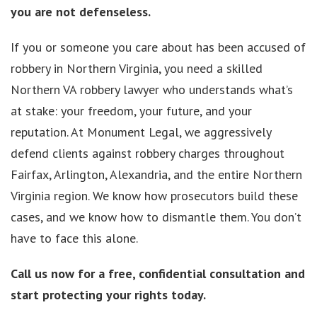
you are not defenseless.
If you or someone you care about has been accused of
robbery in Northern Virginia, you need a skilled
Northern VA robbery lawyer who understands what’s
at stake: your freedom, your future, and your
reputation. At Monument Legal, we aggressively
defend clients against robbery charges throughout
Fairfax, Arlington, Alexandria, and the entire Northern
Virginia region. We know how prosecutors build these
cases, and we know how to dismantle them. You don’t
have to face this alone.
Call us now for a free, confidential consultation and
start protecting your rights today.