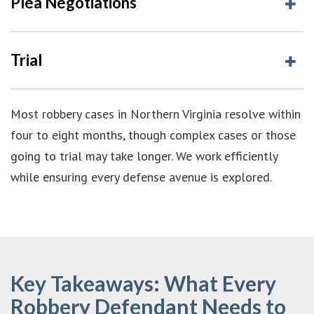
Plea Negotiations
Trial
Most robbery cases in Northern Virginia resolve within
four to eight months, though complex cases or those
going to trial may take longer. We work efficiently
while ensuring every defense avenue is explored.
Key Takeaways: What Every
Robbery Defendant Needs to