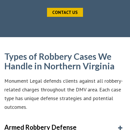
CONTACT US
Types of Robbery Cases We
Handle in Northern Virginia
Monument Legal defends clients against all robbery-
related charges throughout the DMV area. Each case
type has unique defense strategies and potential
outcomes.
Armed Robbery Defense