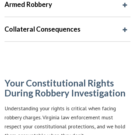
Armed Robbery
Collateral Consequences
Your Constitutional Rights
During Robbery Investigation
Understanding your rights is critical when facing
robbery charges. Virginia law enforcement must
respect your constitutional protections, and we hold