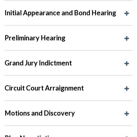
Initial Appearance and Bond Hearing
Preliminary Hearing
Grand Jury Indictment
Circuit Court Arraignment
Motions and Discovery