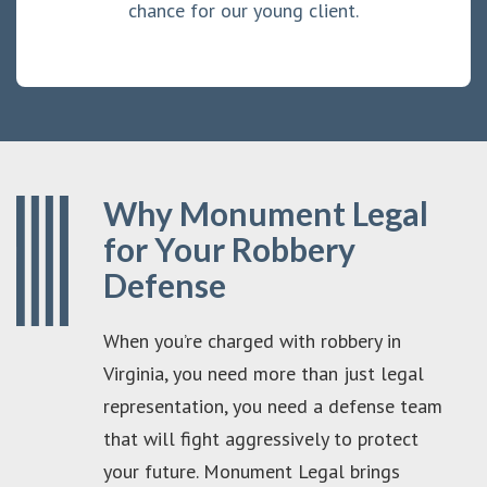
chance for our young client.
Why Monument Legal
for Your Robbery
Defense
When you’re charged with robbery in
Virginia, you need more than just legal
representation, you need a defense team
that will fight aggressively to protect
your future. Monument Legal brings