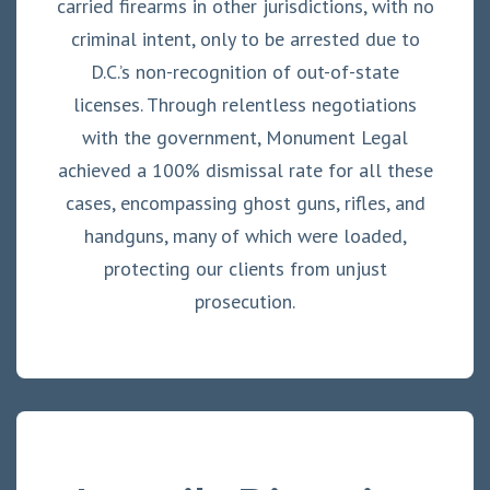
carried firearms in other jurisdictions, with no
criminal intent, only to be arrested due to
D.C.’s non-recognition of out-of-state
licenses. Through relentless negotiations
with the government, Monument Legal
achieved a 100% dismissal rate for all these
cases, encompassing ghost guns, rifles, and
handguns, many of which were loaded,
protecting our clients from unjust
prosecution.