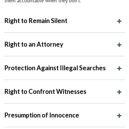
them accountable when they don’t.
Right to Remain Silent
Right to an Attorney
Protection Against Illegal Searches
Right to Confront Witnesses
Presumption of Innocence