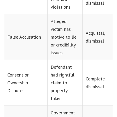
dismissal
violations
Alleged
victim has
Acquittal,
False Accusation
motive to lie
dismissal
or credibility
issues
Defendant
Consent or
had rightful
Complete
Ownership
claim to
dismissal
Dispute
property
taken
Government