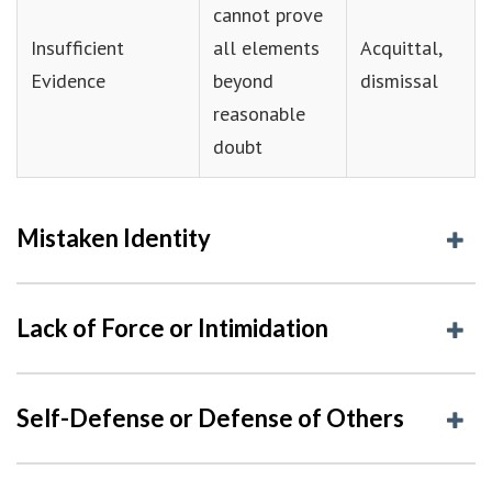
cannot prove
Insufficient
all elements
Acquittal,
Evidence
beyond
dismissal
reasonable
doubt
Mistaken Identity
Lack of Force or Intimidation
Self-Defense or Defense of Others