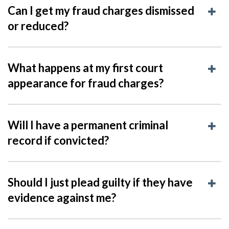
Can I get my fraud charges dismissed
or reduced?
What happens at my first court
appearance for fraud charges?
Will I have a permanent criminal
record if convicted?
Should I just plead guilty if they have
evidence against me?