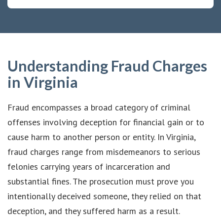
Understanding Fraud Charges
in Virginia
Fraud encompasses a broad category of criminal
offenses involving deception for financial gain or to
cause harm to another person or entity. In Virginia,
fraud charges range from misdemeanors to serious
felonies carrying years of incarceration and
substantial fines. The prosecution must prove you
intentionally deceived someone, they relied on that
deception, and they suffered harm as a result.