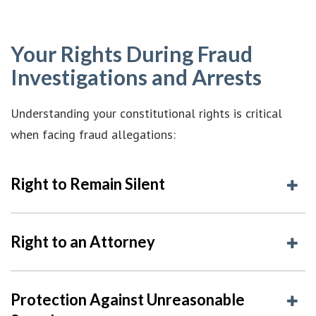
Your Rights During Fraud
Investigations and Arrests
Understanding your constitutional rights is critical
when facing fraud allegations:
Right to Remain Silent
Right to an Attorney
Protection Against Unreasonable