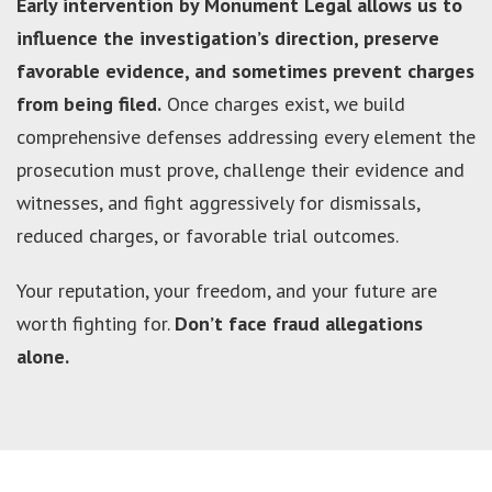
Early intervention by Monument Legal allows us to
influence the investigation’s direction, preserve
favorable evidence, and sometimes prevent charges
from being filed.
Once charges exist, we build
comprehensive defenses addressing every element the
prosecution must prove, challenge their evidence and
witnesses, and fight aggressively for dismissals,
reduced charges, or favorable trial outcomes.
Your reputation, your freedom, and your future are
worth fighting for.
Don’t face fraud allegations
alone.