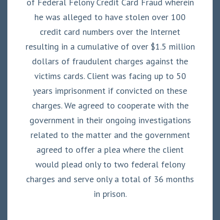
of Federal Felony Credit Card Fraud wherein
he was alleged to have stolen over 100
credit card numbers over the Internet
resulting in a cumulative of over $1.5 million
dollars of fraudulent charges against the
victims cards. Client was facing up to 50
years imprisonment if convicted on these
charges. We agreed to cooperate with the
government in their ongoing investigations
related to the matter and the government
agreed to offer a plea where the client
would plead only to two federal felony
charges and serve only a total of 36 months
in prison.