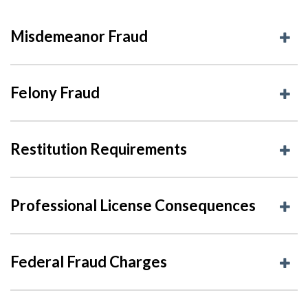
Misdemeanor Fraud
Felony Fraud
Restitution Requirements
Professional License Consequences
Federal Fraud Charges