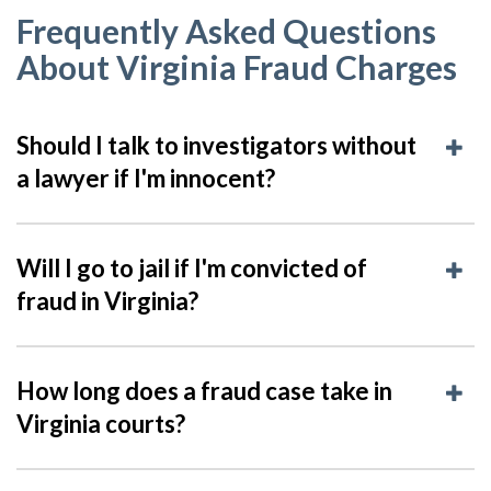
Frequently Asked Questions
About Virginia Fraud Charges
Should I talk to investigators without
a lawyer if I'm innocent?
Will I go to jail if I'm convicted of
fraud in Virginia?
How long does a fraud case take in
Virginia courts?