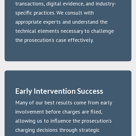
transactions, digital evidence, and industry-
specific practices. We consult with
appropriate experts and understand the
technical elements necessary to challenge
the prosecution’s case effectively.
Early Intervention Success
Many of our best results come from early
involvement before charges are filed,
allowing us to influence the prosecution’s
charging decisions through strategic