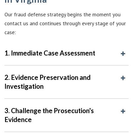
Our fraud defense strategy begins the moment you
contact us and continues through every stage of your
case:
1. Immediate Case Assessment
2. Evidence Preservation and
Investigation
3. Challenge the Prosecution's
Evidence