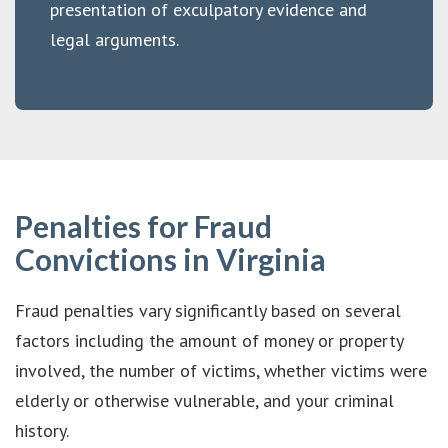
presentation of exculpatory evidence and
legal arguments.
Penalties for Fraud
Convictions in Virginia
Fraud penalties vary significantly based on several
factors including the amount of money or property
involved, the number of victims, whether victims were
elderly or otherwise vulnerable, and your criminal
history.