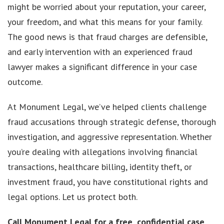
might be worried about your reputation, your career,
your freedom, and what this means for your family.
The good news is that fraud charges are defensible,
and early intervention with an experienced fraud
lawyer makes a significant difference in your case
outcome.
At Monument Legal, we’ve helped clients challenge
fraud accusations through strategic defense, thorough
investigation, and aggressive representation. Whether
you’re dealing with allegations involving financial
transactions, healthcare billing, identity theft, or
investment fraud, you have constitutional rights and
legal options. Let us protect both.
Call Monument Legal
for a free, confidential case