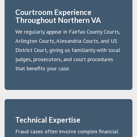
Courtroom Experience
Throughout Northern VA
We regularly appear in Fairfax County Courts,
Arlington Courts, Alexandria Courts, and US
District Court, giving us familiarity with local
judges, prosecutors, and court procedures
that benefits your case.
Technical Expertise
Fraud cases often involve complex financial