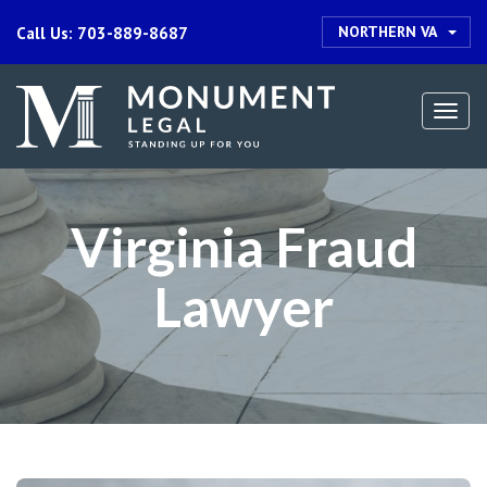
NORTHERN VA
Call Us: 703-889-8687
Togg
navi
Virginia Fraud
Lawyer