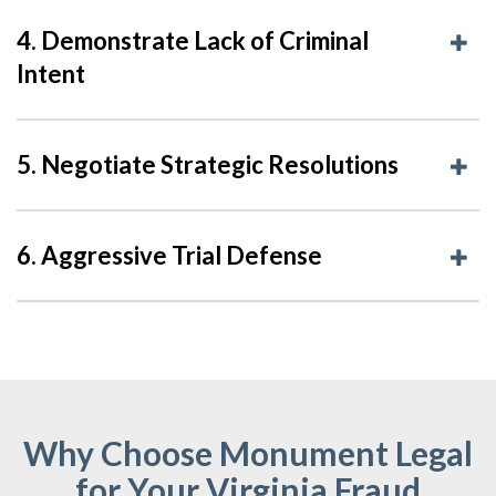
4. Demonstrate Lack of Criminal
Intent
5. Negotiate Strategic Resolutions
6. Aggressive Trial Defense
Why Choose Monument Legal
for Your Virginia Fraud