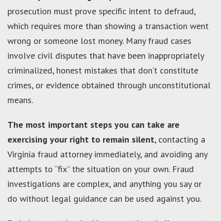
prosecution must prove specific intent to defraud,
which requires more than showing a transaction went
wrong or someone lost money. Many fraud cases
involve civil disputes that have been inappropriately
criminalized, honest mistakes that don’t constitute
crimes, or evidence obtained through unconstitutional
means.
The most important steps you can take are
exercising your right to remain silent
, contacting a
Virginia fraud attorney immediately, and avoiding any
attempts to “fix” the situation on your own. Fraud
investigations are complex, and anything you say or
do without legal guidance can be used against you.