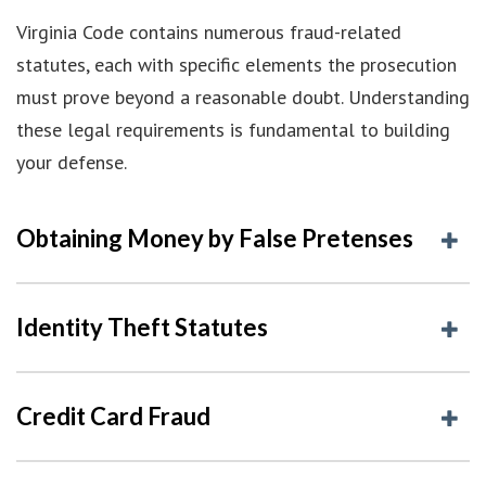
Virginia Code contains numerous fraud-related
statutes, each with specific elements the prosecution
must prove beyond a reasonable doubt. Understanding
these legal requirements is fundamental to building
your defense.
Obtaining Money by False Pretenses
Identity Theft Statutes
Credit Card Fraud