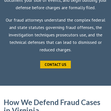
document your side of events, and begin building your
defense before charges are formally filed.
Our fraud attorneys understand the complex federal
and state statutes governing fraud offenses, the
investigation techniques prosecutors use, and the
technical defenses that can lead to dismissed or
reduced charges.
CONTACT US
How We Defend Fraud Cases
in Virginia