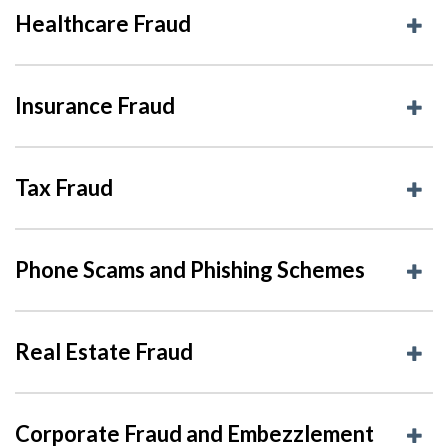
Healthcare Fraud
Insurance Fraud
Tax Fraud
Phone Scams and Phishing Schemes
Real Estate Fraud
Corporate Fraud and Embezzlement