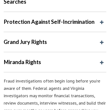
Searches
Protection Against Self-Incrimination
Grand Jury Rights
Miranda Rights
Fraud investigations often begin long before you’re
aware of them. Federal agents and Virginia
investigators may monitor financial transactions,
review documents, interview witnesses, and build their