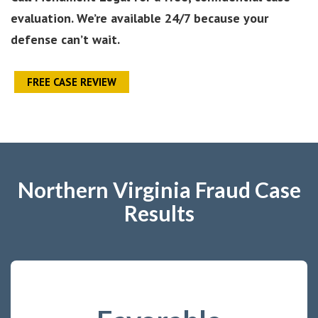
evaluation. We’re available 24/7 because your
defense can’t wait.
FREE CASE REVIEW
Northern Virginia Fraud Case
Results