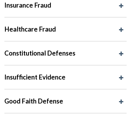
Insurance Fraud
Healthcare Fraud
Constitutional Defenses
Insufficient Evidence
Good Faith Defense