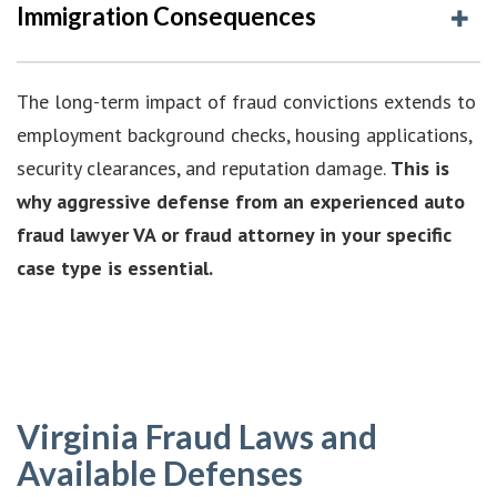
Immigration Consequences
The long-term impact of fraud convictions extends to
employment background checks, housing applications,
security clearances, and reputation damage.
This is
why aggressive defense from an experienced auto
fraud lawyer VA or fraud attorney in your specific
case type is essential.
Virginia Fraud Laws and
Available Defenses