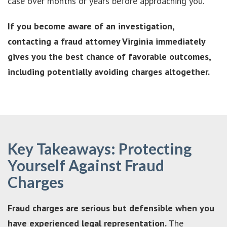
case over months or years before approaching you.
If you become aware of an investigation,
contacting a fraud attorney Virginia immediately
gives you the best chance of favorable outcomes,
including potentially avoiding charges altogether.
Key Takeaways: Protecting
Yourself Against Fraud
Charges
Fraud charges are serious but defensible when you
have experienced legal representation.
The