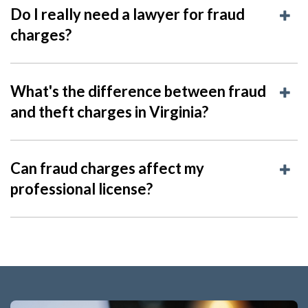
Do I really need a lawyer for fraud
charges?
What's the difference between fraud
and theft charges in Virginia?
Can fraud charges affect my
professional license?