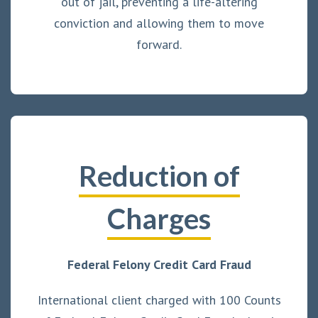
out of jail, preventing a life-altering
conviction and allowing them to move
forward.
Reduction of
Charges
Federal Felony Credit Card Fraud
International client charged with 100 Counts