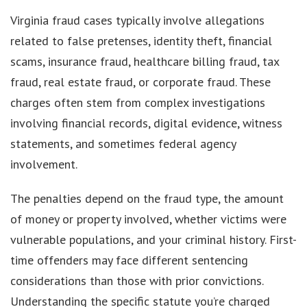
Virginia fraud cases typically involve allegations
related to false pretenses, identity theft, financial
scams, insurance fraud, healthcare billing fraud, tax
fraud, real estate fraud, or corporate fraud. These
charges often stem from complex investigations
involving financial records, digital evidence, witness
statements, and sometimes federal agency
involvement.
The penalties depend on the fraud type, the amount
of money or property involved, whether victims were
vulnerable populations, and your criminal history. First-
time offenders may face different sentencing
considerations than those with prior convictions.
Understanding the specific statute you’re charged