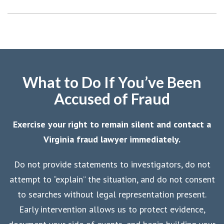
What to Do If You’ve Been
Accused of Fraud
Exercise your right to remain silent and contact a
Virginia fraud lawyer immediately.
Do not provide statements to investigators, do not
attempt to “explain” the situation, and do not consent
to searches without legal representation present.
Early intervention allows us to protect evidence,