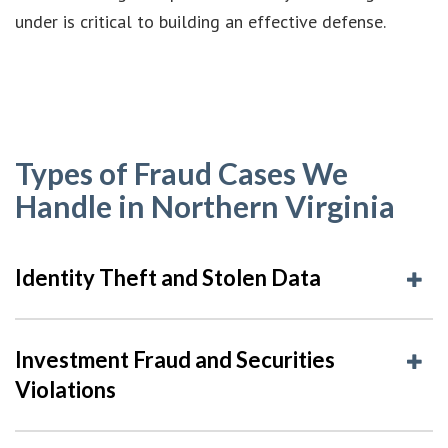
under is critical to building an effective defense.
Types of Fraud Cases We
Handle in Northern Virginia
Identity Theft and Stolen Data
Investment Fraud and Securities
Violations