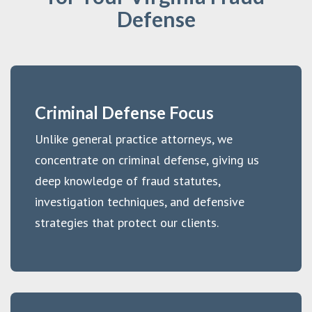
Defense
Criminal Defense Focus
Unlike general practice attorneys, we
concentrate on criminal defense, giving us
deep knowledge of fraud statutes,
investigation techniques, and defensive
strategies that protect our clients.