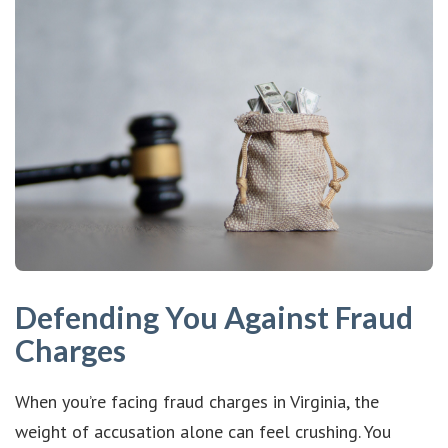
Defending You Against Fraud
Charges
When you’re facing fraud charges in Virginia, the
weight of accusation alone can feel crushing. You