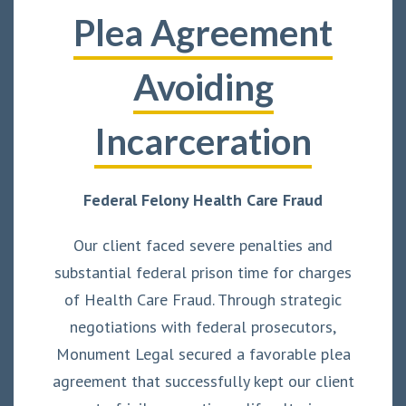
Plea Agreement
Avoiding
Incarceration
Federal Felony Health Care Fraud
Our client faced severe penalties and
substantial federal prison time for charges
of Health Care Fraud. Through strategic
negotiations with federal prosecutors,
Monument Legal secured a favorable plea
agreement that successfully kept our client