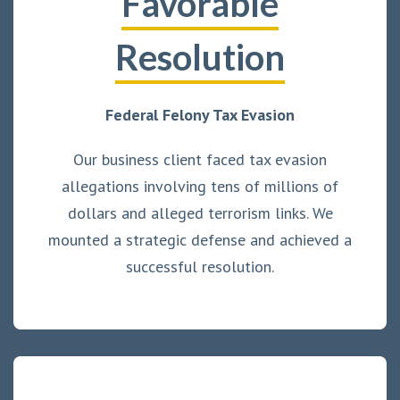
Favorable
Resolution
Federal Felony Tax Evasion
Our business client faced tax evasion
allegations involving tens of millions of
dollars and alleged terrorism links. We
mounted a strategic defense and achieved a
successful resolution.