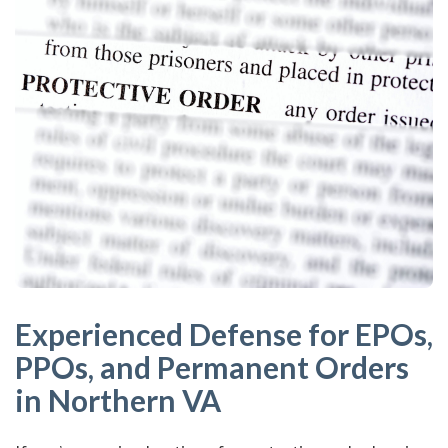
Experienced Defense for EPOs,
PPOs, and Permanent Orders
in Northern VA