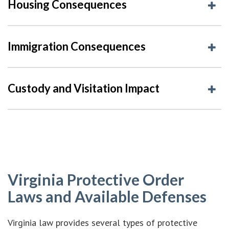
Housing Consequences
Immigration Consequences
Custody and Visitation Impact
Virginia Protective Order
Laws and Available Defenses
Virginia law provides several types of protective