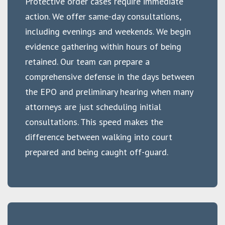
Protective order cases require immediate
action. We offer same-day consultations,
including evenings and weekends. We begin
evidence gathering within hours of being
retained. Our team can prepare a
comprehensive defense in the days between
the EPO and preliminary hearing when many
attorneys are just scheduling initial
consultations. This speed makes the
difference between walking into court
prepared and being caught off-guard.