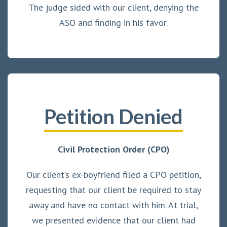
The judge sided with our client, denying the
ASO and finding in his favor.
Petition Denied
Civil Protection Order (CPO)
Our client’s ex-boyfriend filed a CPO petition,
requesting that our client be required to stay
away and have no contact with him. At trial,
we presented evidence that our client had