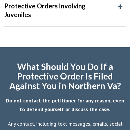
Protective Orders Involving
Juveniles
What Should You Do If a
Protective Order Is Filed
Against You in Northern Va?
Do not contact the petitioner for any reason, even
to defend yourself or discuss the case.
Any contact, including text messages, emails, social