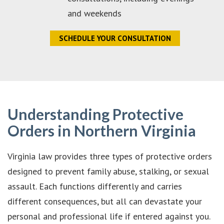
and weekends
SCHEDULE YOUR CONSULTATION
Understanding Protective
Orders in Northern Virginia
Virginia law provides three types of protective orders
designed to prevent family abuse, stalking, or sexual
assault. Each functions differently and carries
different consequences, but all can devastate your
personal and professional life if entered against you.