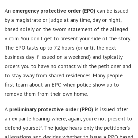
An
emergency protective order (EPO)
can be issued
by a magistrate or judge at any time, day or night,
based solely on the sworn statement of the alleged
victim. You don’t get to present your side of the story.
The EPO lasts up to 72 hours (or until the next
business day if issued on a weekend) and typically
orders you to have no contact with the petitioner and
to stay away from shared residences. Many people
first learn about an EPO when police show up to
remove them from their own home.
A
preliminary protective order (PPO)
is issued after
an ex parte hearing where, again, you’re not present to
defend yourself. The judge hears only the petitioner’s
allegations and decides whether to issue a PPO based