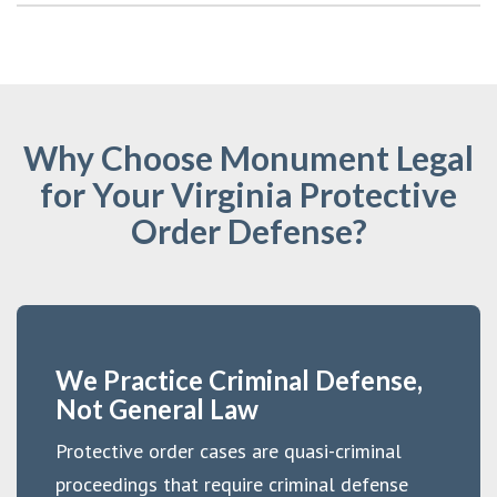
Why Choose Monument Legal
for Your Virginia Protective
Order Defense?
We Practice Criminal Defense,
Not General Law
Protective order cases are quasi-criminal
proceedings that require criminal defense