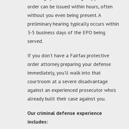
order can be issued within hours, often
without you even being present. A
preliminary hearing typically occurs within
3-5 business days of the EPO being
served.
If you don’t have a Fairfax protective
order attorney preparing your defense
immediately, you’ll walk into that
courtroom at a severe disadvantage
against an experienced prosecutor who’s
already built their case against you.
Our criminal defense experience
includes: