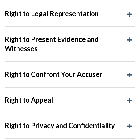
Right to Legal Representation
Right to Present Evidence and
Witnesses
Right to Confront Your Accuser
Right to Appeal
Right to Privacy and Confidentiality