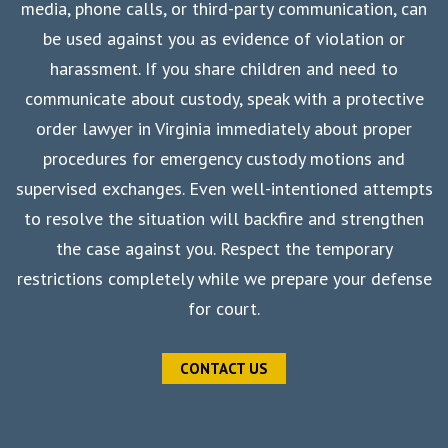
media, phone calls, or third-party communication, can
be used against you as evidence of violation or
harassment. If you share children and need to
communicate about custody, speak with a protective
order lawyer in Virginia immediately about proper
procedures for emergency custody motions and
supervised exchanges. Even well-intentioned attempts
to resolve the situation will backfire and strengthen
the case against you. Respect the temporary
restrictions completely while we prepare your defense
for court.
CONTACT US