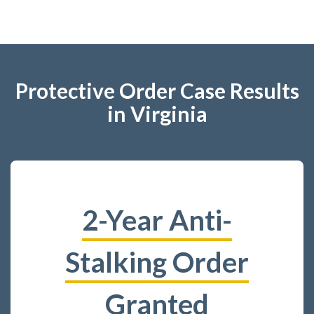
Protective Order Case Results
in Virginia
2-Year Anti-
Stalking Order
Granted