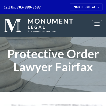
NORTHERN VA
Call Us: 703-889-8687
Togg
navi
Protective Order
Lawyer Fairfax