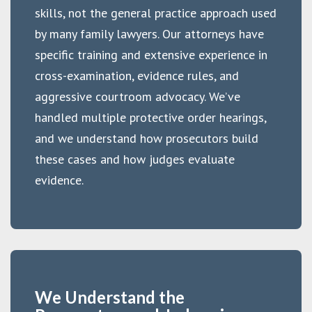
skills, not the general practice approach used
by many family lawyers. Our attorneys have
specific training and extensive experience in
cross-examination, evidence rules, and
aggressive courtroom advocacy. We’ve
handled multiple protective order hearings,
and we understand how prosecutors build
these cases and how judges evaluate
evidence.
We Understand the