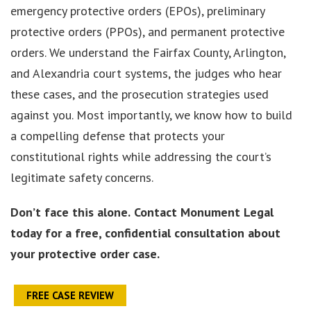
emergency protective orders (EPOs), preliminary
protective orders (PPOs), and permanent protective
orders. We understand the Fairfax County, Arlington,
and Alexandria court systems, the judges who hear
these cases, and the prosecution strategies used
against you. Most importantly, we know how to build
a compelling defense that protects your
constitutional rights while addressing the court’s
legitimate safety concerns.
Don’t face this alone.
Contact Monument Legal
today for a free, confidential consultation about
your protective order case.
FREE CASE REVIEW