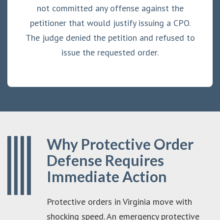
not committed any offense against the
petitioner that would justify issuing a CPO.
The judge denied the petition and refused to
issue the requested order.
Why Protective Order
Defense Requires
Immediate Action
Protective orders in Virginia move with
shocking speed. An emergency protective