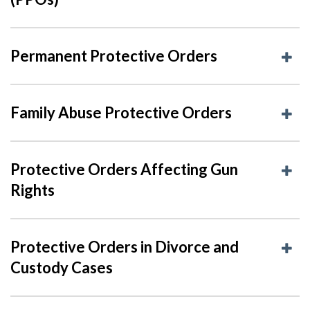
Permanent Protective Orders
Family Abuse Protective Orders
Protective Orders Affecting Gun
Rights
Protective Orders in Divorce and
Custody Cases