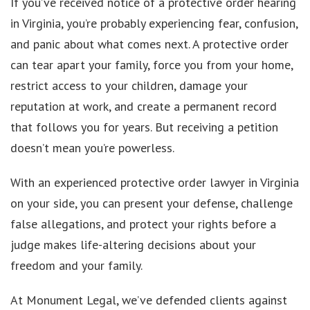
If you’ve received notice of a protective order hearing
in Virginia, you’re probably experiencing fear, confusion,
and panic about what comes next. A protective order
can tear apart your family, force you from your home,
restrict access to your children, damage your
reputation at work, and create a permanent record
that follows you for years. But receiving a petition
doesn’t mean you’re powerless.
With an experienced protective order lawyer in Virginia
on your side, you can present your defense, challenge
false allegations, and protect your rights before a
judge makes life-altering decisions about your
freedom and your family.
At Monument Legal, we’ve defended clients against