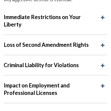
Immediate Restrictions on Your
Liberty
Loss of Second Amendment Rights
Criminal Liability for Violations
Impact on Employment and
Professional Licenses