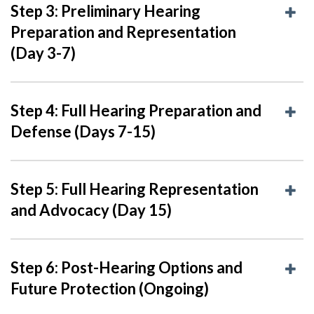
Step 3: Preliminary Hearing
Preparation and Representation
(Day 3-7)
Step 4: Full Hearing Preparation and
Defense (Days 7-15)
Step 5: Full Hearing Representation
and Advocacy (Day 15)
Step 6: Post-Hearing Options and
Future Protection (Ongoing)