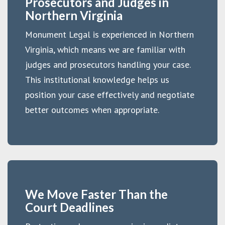
Prosecutors and Judges in
Northern Virginia
Monument Legal is experienced in Northern
Virginia, which means we are familiar with
judges and prosecutors handling your case.
This institutional knowledge helps us
position your case effectively and negotiate
better outcomes when appropriate.
We Move Faster Than the
Court Deadlines