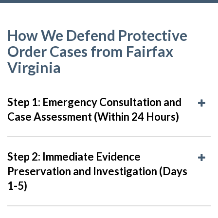
How We Defend Protective
Order Cases from Fairfax
Virginia
Step 1: Emergency Consultation and
Case Assessment (Within 24 Hours)
Step 2: Immediate Evidence
Preservation and Investigation (Days
1-5)