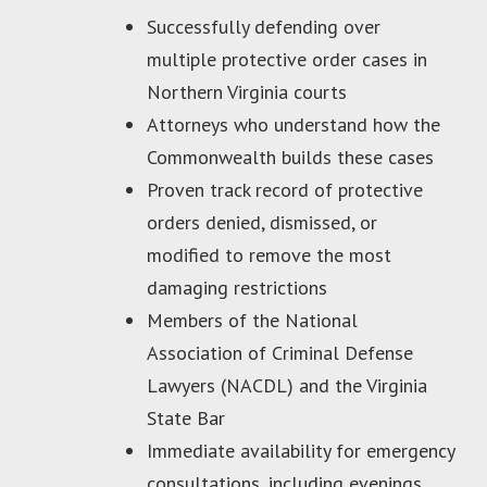
Successfully defending over
multiple protective order cases in
Northern Virginia courts
Attorneys who understand how the
Commonwealth builds these cases
Proven track record of protective
orders denied, dismissed, or
modified to remove the most
damaging restrictions
Members of the National
Association of Criminal Defense
Lawyers (NACDL) and the Virginia
State Bar
Immediate availability for emergency
consultations, including evenings