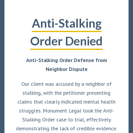
Anti-Stalking
Order Denied
Anti-Stalking Order Defense from
Neighbor Dispute
Our client was accused by a neighbor of
stalking, with the petitioner presenting
claims that clearly indicated mental health
struggles. Monument Legal took the Anti-
Stalking Order case to trial, effectively
demonstrating the lack of credible evidence.