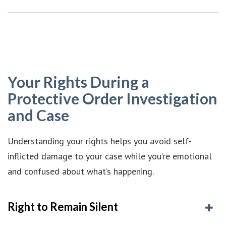
Your Rights During a
Protective Order Investigation
and Case
Understanding your rights helps you avoid self-
inflicted damage to your case while you’re emotional
and confused about what’s happening.
Right to Remain Silent