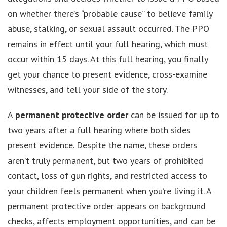
on whether there’s “probable cause” to believe family
abuse, stalking, or sexual assault occurred. The PPO
remains in effect until your full hearing, which must
occur within 15 days. At this full hearing, you finally
get your chance to present evidence, cross-examine
witnesses, and tell your side of the story.
A
permanent protective order
can be issued for up to
two years after a full hearing where both sides
present evidence. Despite the name, these orders
aren’t truly permanent, but two years of prohibited
contact, loss of gun rights, and restricted access to
your children feels permanent when you’re living it. A
permanent protective order appears on background
checks, affects employment opportunities, and can be