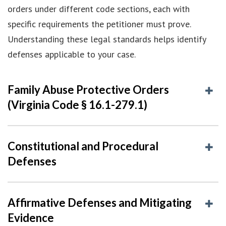
orders under different code sections, each with
specific requirements the petitioner must prove.
Understanding these legal standards helps identify
defenses applicable to your case.
Family Abuse Protective Orders
(Virginia Code § 16.1-279.1)
Constitutional and Procedural
Defenses
Affirmative Defenses and Mitigating
Evidence