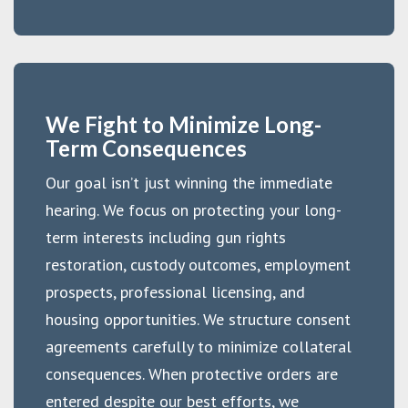
We Fight to Minimize Long-
Term Consequences
Our goal isn’t just winning the immediate
hearing. We focus on protecting your long-
term interests including gun rights
restoration, custody outcomes, employment
prospects, professional licensing, and
housing opportunities. We structure consent
agreements carefully to minimize collateral
consequences. When protective orders are
entered despite our best efforts, we