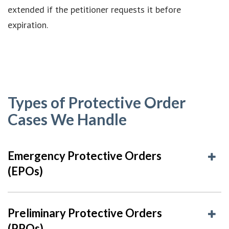
extended if the petitioner requests it before
expiration.
Types of Protective Order
Cases We Handle
Emergency Protective Orders
(EPOs)
Preliminary Protective Orders
(PPOs)