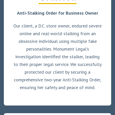
Anti-Stalking Order for Business Owner
Our client, a D.C. store owner, endured severe
online and real-world stalking from an
obsessive individual using multiple fake
personalities. Monument Legal’s
investigation identified the stalker, leading
to their proper legal service. We successfully
protected our client by securing a
comprehensive two-year Anti-Stalking Order,
ensuring her safety and peace of mind.