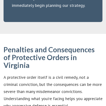
immediately begin planning our strategy.
Penalties and Consequences
of Protective Orders in
Virginia
A protective order itself is a civil remedy, not a
criminal conviction, but the consequences can be more
severe than many misdemeanor convictions.
Understanding what you’re facing helps you appreciate
why aggressive defense is essential.