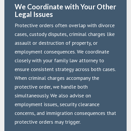
We Coordinate with Your Other
Legal Issues
Protective orders often overlap with divorce
cases, custody disputes, criminal charges like
assault or destruction of property, or
employment consequences. We coordinate
closely with your family law attorney to
ensure consistent strategy across both cases.
When criminal charges accompany the
protective order, we handle both
simultaneously. We also advise on
employment issues, security clearance
concerns, and immigration consequences that
protective orders may trigger.