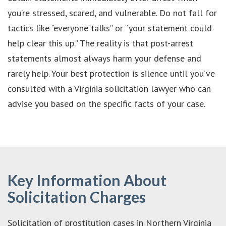
you’re stressed, scared, and vulnerable. Do not fall for
tactics like “everyone talks” or “your statement could
help clear this up.” The reality is that post-arrest
statements almost always harm your defense and
rarely help. Your best protection is silence until you’ve
consulted with a Virginia solicitation lawyer who can
advise you based on the specific facts of your case.
Key Information About
Solicitation Charges
Solicitation of prostitution cases in Northern Virginia