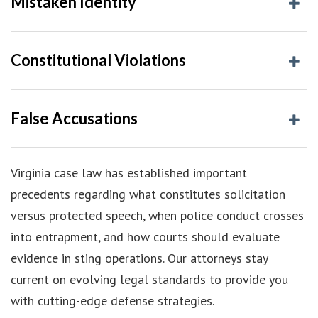
Mistaken Identity
Constitutional Violations
False Accusations
Virginia case law has established important
precedents regarding what constitutes solicitation
versus protected speech, when police conduct crosses
into entrapment, and how courts should evaluate
evidence in sting operations. Our attorneys stay
current on evolving legal standards to provide you
with cutting-edge defense strategies.