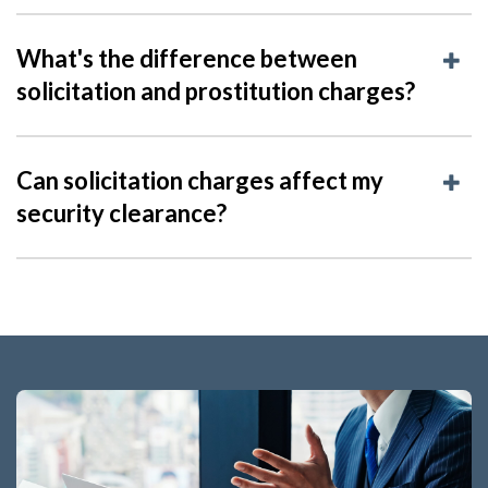
What's the difference between
solicitation and prostitution charges?
Can solicitation charges affect my
security clearance?