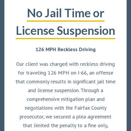
No Jail Time or
License Suspension
126 MPH Reckless Driving
Our client was charged with reckless driving
for traveling 126 MPH on I-66, an offense
that commonly results in significant jail time
and license suspension. Through a
comprehensive mitigation plan and
negotiations with the Fairfax County
prosecutor, we secured a plea agreement
that limited the penalty to a fine only,