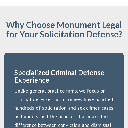
Why Choose Monument Legal
for Your Solicitation Defense?
Specialized Criminal Defense
Experience
Unlike general practice firms, we focus on
criminal defense. Our attorneys have handled
hundreds of solicitation and sex crimes cases
and understand the nuances that make the
difference between conviction and dismissal.