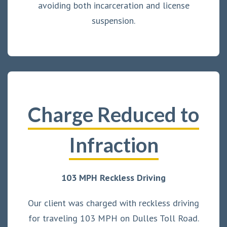
avoiding both incarceration and license
suspension.
Charge Reduced to
Infraction
103 MPH Reckless Driving
Our client was charged with reckless driving
for traveling 103 MPH on Dulles Toll Road.