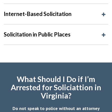
Internet-Based Solicitation
Solicitation in Public Places
What Should I Do if I’m
Arrested for Soliciattion in
Virginia?
Do not speak to police without an attorney