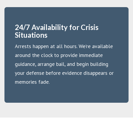
24/7 Availability for Crisis
Situations
Arrests happen at all hours. We’re available
around the clock to provide immediate
guidance, arrange bail, and begin building
your defense before evidence disappears or
memories fade.