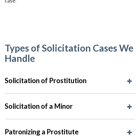
case.
Types of Solicitation Cases We
Handle
Solicitation of Prostitution
Solicitation of a Minor
Patronizing a Prostitute