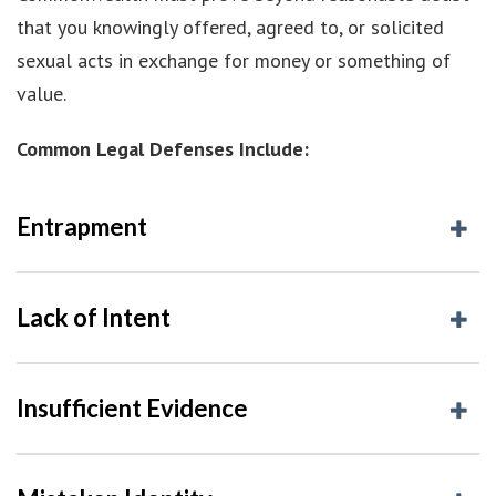
that you knowingly offered, agreed to, or solicited
sexual acts in exchange for money or something of
value.
Common Legal Defenses Include:
Entrapment
Lack of Intent
Insufficient Evidence