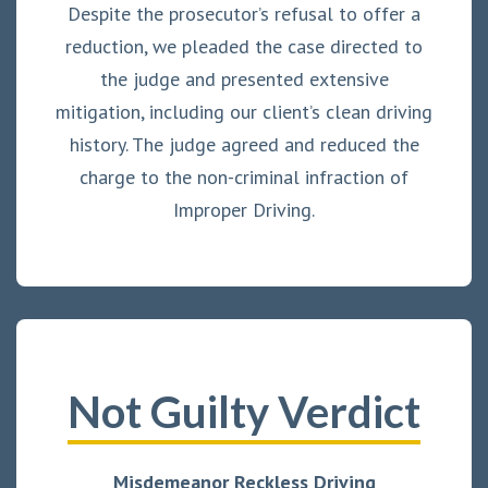
Despite the prosecutor’s refusal to offer a
reduction, we pleaded the case directed to
the judge and presented extensive
mitigation, including our client’s clean driving
history. The judge agreed and reduced the
charge to the non-criminal infraction of
Improper Driving.
Not Guilty Verdict
Misdemeanor Reckless Driving