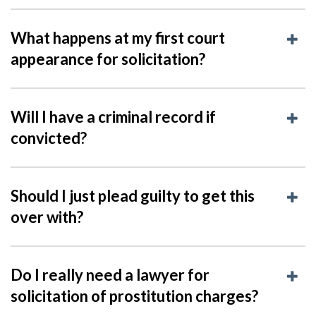
What happens at my first court
appearance for solicitation?
Will I have a criminal record if
convicted?
Should I just plead guilty to get this
over with?
Do I really need a lawyer for
solicitation of prostitution charges?