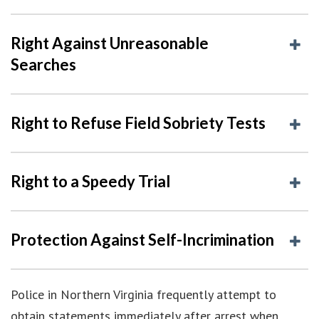
Right Against Unreasonable
Searches
Right to Refuse Field Sobriety Tests
Right to a Speedy Trial
Protection Against Self-Incrimination
Police in Northern Virginia frequently attempt to
obtain statements immediately after arrest when