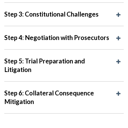
Step 3: Constitutional Challenges
Step 4: Negotiation with Prosecutors
Step 5: Trial Preparation and
Litigation
Step 6: Collateral Consequence
Mitigation