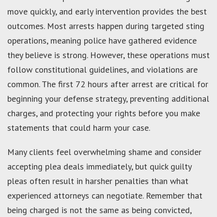
move quickly, and early intervention provides the best
outcomes. Most arrests happen during targeted sting
operations, meaning police have gathered evidence
they believe is strong. However, these operations must
follow constitutional guidelines, and violations are
common. The first 72 hours after arrest are critical for
beginning your defense strategy, preventing additional
charges, and protecting your rights before you make
statements that could harm your case.
Many clients feel overwhelming shame and consider
accepting plea deals immediately, but quick guilty
pleas often result in harsher penalties than what
experienced attorneys can negotiate. Remember that
being charged is not the same as being convicted,