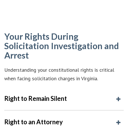
Your Rights During
Solicitation Investigation and
Arrest
Understanding your constitutional rights is critical
when facing solicitation charges in Virginia.
Right to Remain Silent
Right to an Attorney