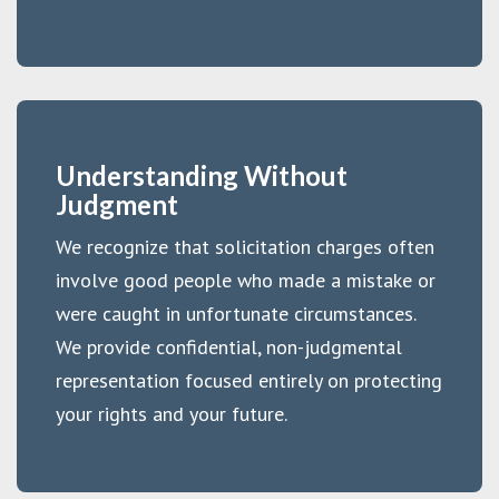
Understanding Without
Judgment
We recognize that solicitation charges often
involve good people who made a mistake or
were caught in unfortunate circumstances.
We provide confidential, non-judgmental
representation focused entirely on protecting
your rights and your future.