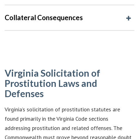
Collateral Consequences
Virginia Solicitation of
Prostitution Laws and
Defenses
Virginia’s solicitation of prostitution statutes are
found primarily in the Virginia Code sections
addressing prostitution and related offenses. The
Commonwealth must prove beyond reasonable doubt