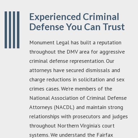
Experienced Criminal
Defense You Can Trust
Monument Legal has built a reputation
throughout the DMV area for aggressive
criminal defense representation. Our
attorneys have secured dismissals and
charge reductions in solicitation and sex
crimes cases. We’re members of the
National Association of Criminal Defense
Attorneys (NACDL) and maintain strong
relationships with prosecutors and judges
throughout Northern Virginia’s court
systems. We understand the Fairfax