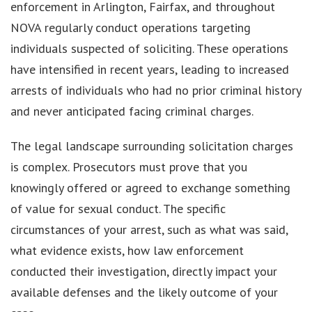
enforcement in Arlington, Fairfax, and throughout
NOVA regularly conduct operations targeting
individuals suspected of soliciting. These operations
have intensified in recent years, leading to increased
arrests of individuals who had no prior criminal history
and never anticipated facing criminal charges.
The legal landscape surrounding solicitation charges
is complex. Prosecutors must prove that you
knowingly offered or agreed to exchange something
of value for sexual conduct. The specific
circumstances of your arrest, such as what was said,
what evidence exists, how law enforcement
conducted their investigation, directly impact your
available defenses and the likely outcome of your