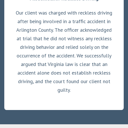
Our client was charged with reckless driving
after being involved in a traffic accident in
Arlington County. The officer acknowledged
at trial that he did not witness any reckless
driving behavior and relied solely on the
occurrence of the accident. We successfully
argued that Virginia law is clear that an
accident alone does not establish reckless
driving, and the court found our client not
guilty.