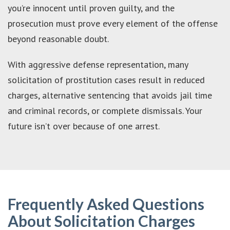
you’re innocent until proven guilty, and the
prosecution must prove every element of the offense
beyond reasonable doubt.
With aggressive defense representation, many
solicitation of prostitution cases result in reduced
charges, alternative sentencing that avoids jail time
and criminal records, or complete dismissals. Your
future isn’t over because of one arrest.
Frequently Asked Questions
About Solicitation Charges