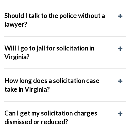
Should I talk to the police without a
lawyer?
Will I go to jail for solicitation in
Virginia?
How long does a solicitation case
take in Virginia?
Can I get my solicitation charges
dismissed or reduced?