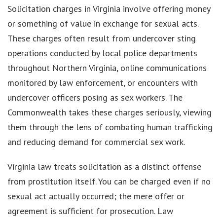
Solicitation charges in Virginia involve offering money
or something of value in exchange for sexual acts.
These charges often result from undercover sting
operations conducted by local police departments
throughout Northern Virginia, online communications
monitored by law enforcement, or encounters with
undercover officers posing as sex workers. The
Commonwealth takes these charges seriously, viewing
them through the lens of combating human trafficking
and reducing demand for commercial sex work.
Virginia law treats solicitation as a distinct offense
from prostitution itself. You can be charged even if no
sexual act actually occurred; the mere offer or
agreement is sufficient for prosecution. Law