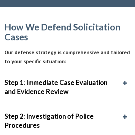
How We Defend Solicitation
Cases
Our defense strategy is comprehensive and tailored
to your specific situation:
Step 1: Immediate Case Evaluation
and Evidence Review
Step 2: Investigation of Police
Procedures