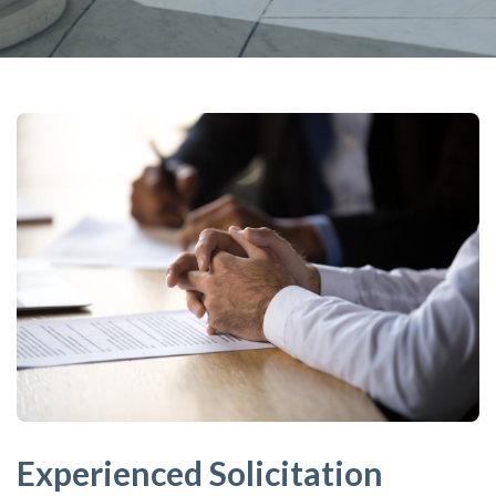
Experienced Solicitation