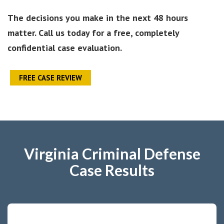
The decisions you make in the next 48 hours
matter. Call us today for a free, completely
confidential case evaluation.
FREE CASE REVIEW
Virginia Criminal Defense
Case Results