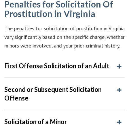
Penalties for Solicitation Of
Prostitution in Virginia
The penalties for solicitation of prostitution in Virginia
vary significantly based on the specific charge, whether
minors were involved, and your prior criminal history.
First Offense Solicitation of an Adult
Second or Subsequent Solicitation
Offense
Solicitation of a Minor