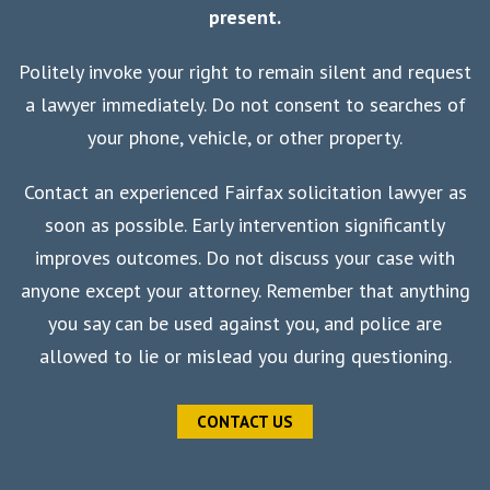
present.
Politely invoke your right to remain silent and request
a lawyer immediately. Do not consent to searches of
your phone, vehicle, or other property.
Contact an experienced Fairfax solicitation lawyer as
soon as possible. Early intervention significantly
improves outcomes. Do not discuss your case with
anyone except your attorney. Remember that anything
you say can be used against you, and police are
allowed to lie or mislead you during questioning.
CONTACT US