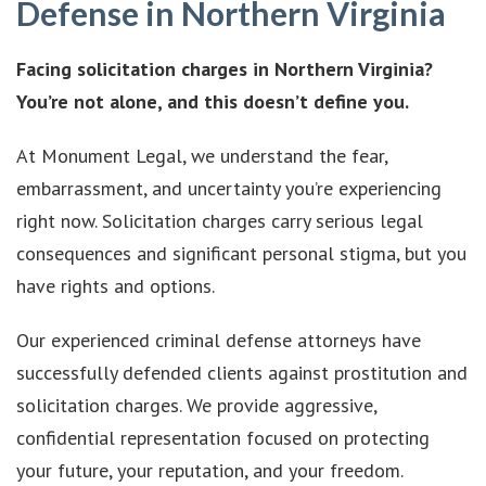
Defense in Northern Virginia
Facing solicitation charges in Northern Virginia?
You’re not alone, and this doesn’t define you.
At Monument Legal, we understand the fear,
embarrassment, and uncertainty you’re experiencing
right now. Solicitation charges carry serious legal
consequences and significant personal stigma, but you
have rights and options.
Our experienced criminal defense attorneys have
successfully defended clients against prostitution and
solicitation charges. We provide aggressive,
confidential representation focused on protecting
your future, your reputation, and your freedom.