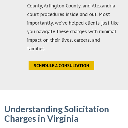
County, Arlington County, and Alexandria
court procedures inside and out. Most
importantly, we’ve helped clients just like
you navigate these charges with minimal
impact on their lives, careers, and
families.
SCHEDULE A CONSULTATION
Understanding Solicitation
Charges in Virginia