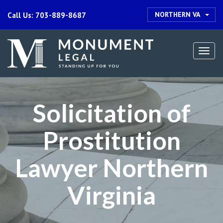
NORTHERN VA
Call Us: 703-889-8687
Togg
navi
Solicitation of
Prostitution
Lawyer Northern
Virginia