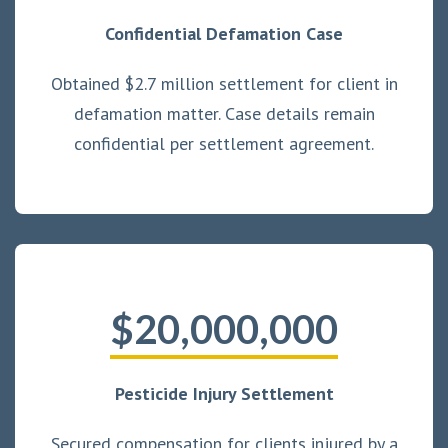
Confidential Defamation Case
Obtained $2.7 million settlement for client in
defamation matter. Case details remain
confidential per settlement agreement.
$20,000,000
Pesticide Injury Settlement
Secured compensation for clients injured by a