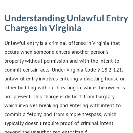
Understanding Unlawful Entry
Charges in Virginia
Unlawful entry is a criminal offense in Virginia that
occurs when someone enters another person’s
property without permission and with the intent to
commit certain acts. Under Virginia Code § 18.2-121,
unlawful entry involves entering a dwelling house or
other building without breaking in, while the owner is
not present. This charge is distinct from burglary,
which involves breaking and entering with intent to
commit a felony, and from simple trespass, which
typically doesn’t require proof of criminal intent
beyond the unauthorized entry itself.