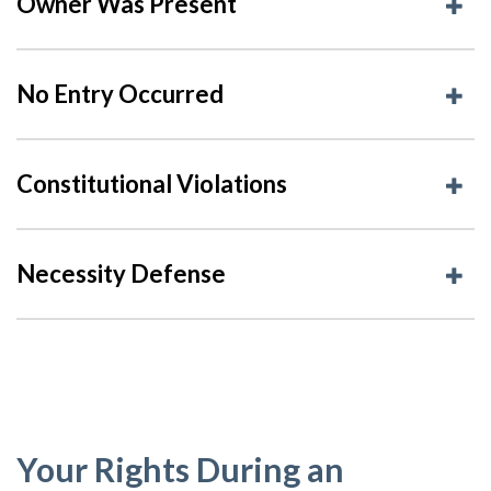
Owner Was Present
No Entry Occurred
Constitutional Violations
Necessity Defense
Your Rights During an