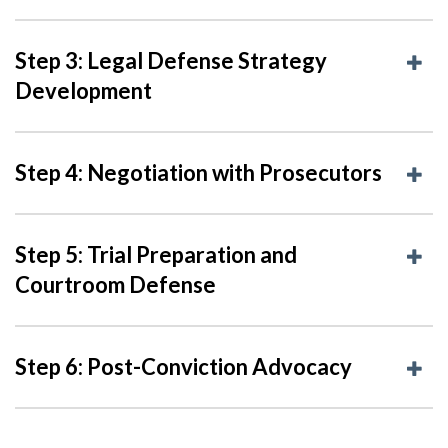
Step 3: Legal Defense Strategy
Development
Step 4: Negotiation with Prosecutors
Step 5: Trial Preparation and
Courtroom Defense
Step 6: Post-Conviction Advocacy