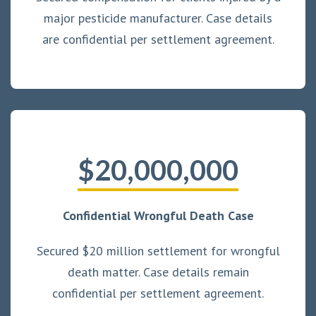
major pesticide manufacturer. Case details
are confidential per settlement agreement.
$20,000,000
Confidential Wrongful Death Case
Secured $20 million settlement for wrongful
death matter. Case details remain
confidential per settlement agreement.