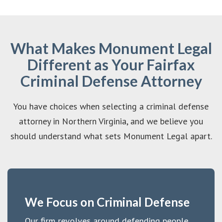
What Makes Monument Legal
Different as Your Fairfax
Criminal Defense Attorney
You have choices when selecting a criminal defense
attorney in Northern Virginia, and we believe you
should understand what sets Monument Legal apart.
We Focus on Criminal Defense
Our firm revolves around defending people