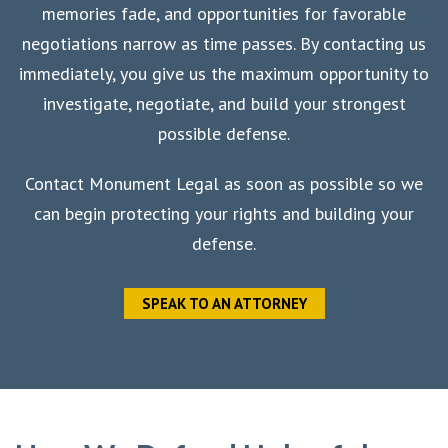
memories fade, and opportunities for favorable
negotiations narrow as time passes. By contacting us
immediately, you give us the maximum opportunity to
investigate, negotiate, and build your strongest
possible defense.
Contact Monument Legal as soon as possible so we
can begin protecting your rights and building your
defense.
SPEAK TO AN ATTORNEY