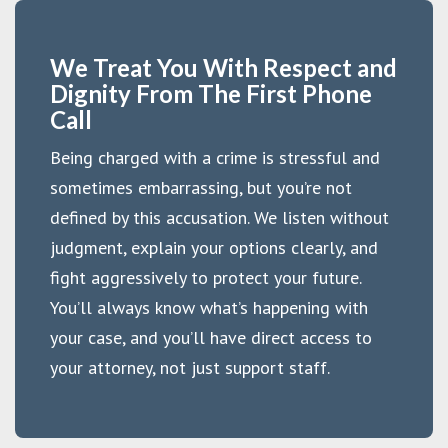
We Treat You With Respect and
Dignity From The First Phone
Call
Being charged with a crime is stressful and
sometimes embarrassing, but you’re not
defined by this accusation. We listen without
judgment, explain your options clearly, and
fight aggressively to protect your future.
You’ll always know what’s happening with
your case, and you’ll have direct access to
your attorney, not just support staff.