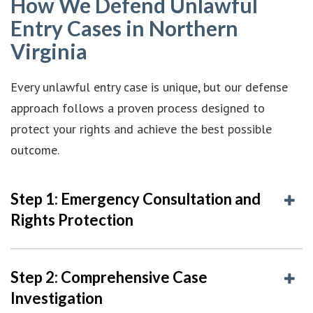
How We Defend Unlawful
Entry Cases in Northern
Virginia
Every unlawful entry case is unique, but our defense
approach follows a proven process designed to
protect your rights and achieve the best possible
outcome.
Step 1: Emergency Consultation and
Rights Protection
Step 2: Comprehensive Case
Investigation