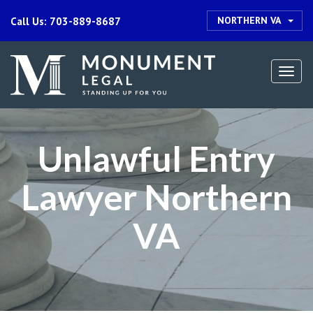
NORTHERN VA
Call Us: 703-889-8687
Togg
navi
Unlawful Entry
Lawyer Northern
VA