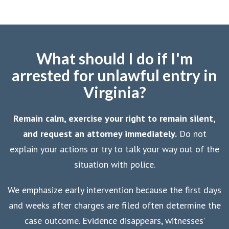
What should I do if I'm
arrested for unlawful entry in
Virginia?
Remain calm, exercise your right to remain silent,
and request an attorney immediately.
Do not
explain your actions or try to talk your way out of the
situation with police.
We emphasize early intervention because the first days
and weeks after charges are filed often determine the
case outcome. Evidence disappears, witnesses’