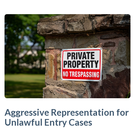
Aggressive Representation for
Unlawful Entry Cases