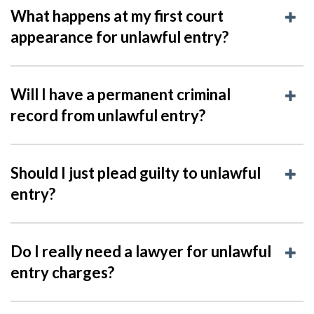
What happens at my first court
appearance for unlawful entry?
Will I have a permanent criminal
record from unlawful entry?
Should I just plead guilty to unlawful
entry?
Do I really need a lawyer for unlawful
entry charges?