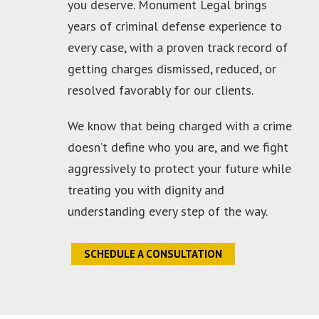
you deserve. Monument Legal brings
years of criminal defense experience to
every case, with a proven track record of
getting charges dismissed, reduced, or
resolved favorably for our clients.
We know that being charged with a crime
doesn’t define who you are, and we fight
aggressively to protect your future while
treating you with dignity and
understanding every step of the way.
SCHEDULE A CONSULTATION