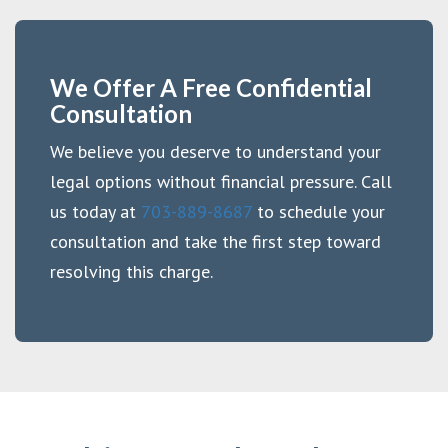
We Offer A Free Confidential
Consultation
We believe you deserve to understand your
legal options without financial pressure. Call
us today at
703-889-8687
to schedule your
consultation and take the first step toward
resolving this charge.