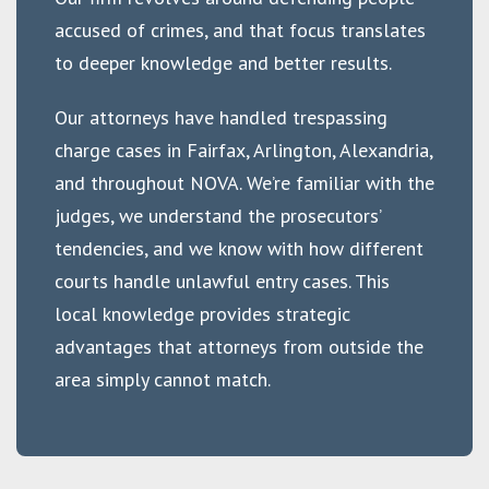
accused of crimes, and that focus translates
to deeper knowledge and better results.
Our attorneys have handled trespassing
charge cases in Fairfax, Arlington, Alexandria,
and throughout NOVA. We’re familiar with the
judges, we understand the prosecutors’
tendencies, and we know with how different
courts handle unlawful entry cases. This
local knowledge provides strategic
advantages that attorneys from outside the
area simply cannot match.