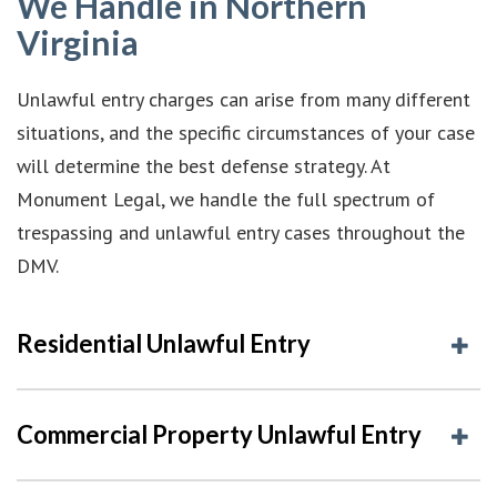
We Handle in Northern
Virginia
Unlawful entry charges can arise from many different
situations, and the specific circumstances of your case
will determine the best defense strategy. At
Monument Legal, we handle the full spectrum of
trespassing and unlawful entry cases throughout the
DMV.
Residential Unlawful Entry
Commercial Property Unlawful Entry