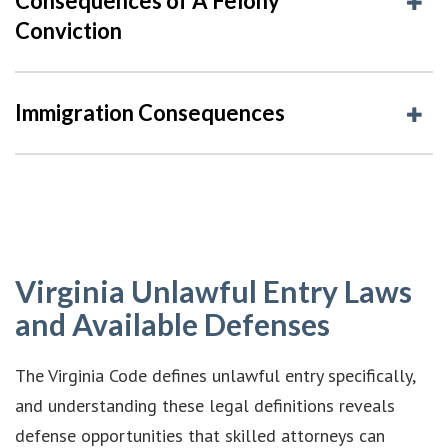
Consequences of A Felony
Conviction
Immigration Consequences
Virginia Unlawful Entry Laws
and Available Defenses
The Virginia Code defines unlawful entry specifically,
and understanding these legal definitions reveals
defense opportunities that skilled attorneys can