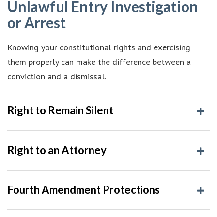
Unlawful Entry Investigation
or Arrest
Knowing your constitutional rights and exercising
them properly can make the difference between a
conviction and a dismissal.
Right to Remain Silent
Right to an Attorney
Fourth Amendment Protections