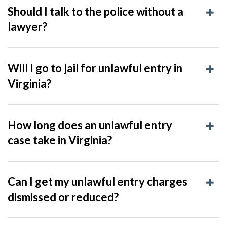
Should I talk to the police without a
lawyer?
Will I go to jail for unlawful entry in
Virginia?
How long does an unlawful entry
case take in Virginia?
Can I get my unlawful entry charges
dismissed or reduced?