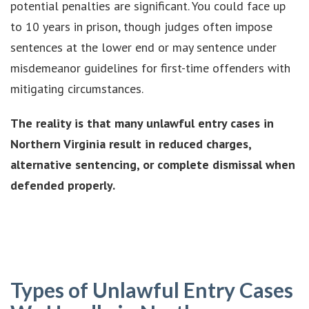
potential penalties are significant. You could face up
to 10 years in prison, though judges often impose
sentences at the lower end or may sentence under
misdemeanor guidelines for first-time offenders with
mitigating circumstances.
The reality is that many unlawful entry cases in
Northern Virginia result in reduced charges,
alternative sentencing, or complete dismissal when
defended properly.
Types of Unlawful Entry Cases