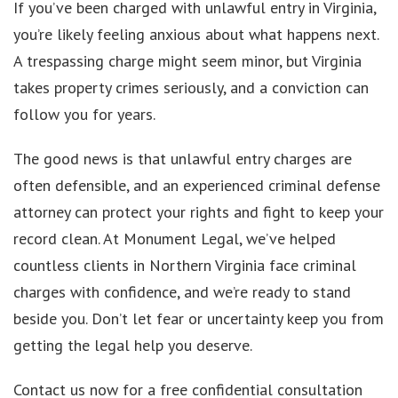
If you’ve been charged with unlawful entry in Virginia,
you’re likely feeling anxious about what happens next.
A trespassing charge might seem minor, but Virginia
takes property crimes seriously, and a conviction can
follow you for years.
The good news is that unlawful entry charges are
often defensible, and an experienced criminal defense
attorney can protect your rights and fight to keep your
record clean. At Monument Legal, we’ve helped
countless clients in Northern Virginia face criminal
charges with confidence, and we’re ready to stand
beside you. Don’t let fear or uncertainty keep you from
getting the legal help you deserve.
Contact us now for a free confidential consultation