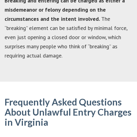
Breaking and entering can be charged as either a
misdemeanor or felony depending on the
circumstances and the intent involved.
The
“breaking” element can be satisfied by minimal force,
even just opening a closed door or window, which
surprises many people who think of “breaking” as
requiring actual damage.
Frequently Asked Questions
About Unlawful Entry Charges
in Virginia