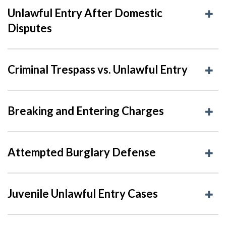
Unlawful Entry After Domestic
Disputes
Criminal Trespass vs. Unlawful Entry
Breaking and Entering Charges
Attempted Burglary Defense
Juvenile Unlawful Entry Cases