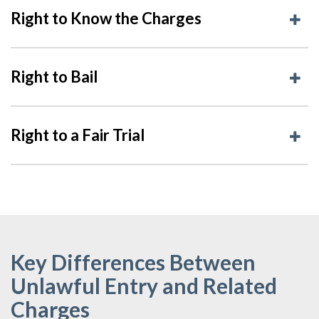
Right to Know the Charges
Right to Bail
Right to a Fair Trial
Key Differences Between
Unlawful Entry and Related
Charges