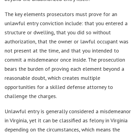
The key elements prosecutors must prove for an
unlawful entry conviction include: that you entered a
structure or dwelling, that you did so without
authorization, that the owner or lawful occupant was
not present at the time, and that you intended to
commit a misdemeanor once inside. The prosecution
bears the burden of proving each element beyond a
reasonable doubt, which creates multiple
opportunities for a skilled defense attorney to
challenge the charges.
Unlawful entry is generally considered a misdemeanor
in Virginia, yet it can be classified as felony in Virginia
depending on the circumstances, which means the