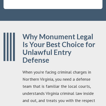
Why Monument Legal
Is Your Best Choice for
Unlawful Entry
Defense
When you’re facing criminal charges in
Northern Virginia, you need a defense
team that is familiar the local courts,
understands Virginia criminal law inside
and out, and treats you with the respect