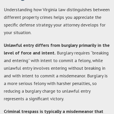
Understanding how Virginia law distinguishes between
different property crimes helps you appreciate the
specific defense strategy your attorney develops for
your situation.
Unlawful entry differs from burglary primarily in the
level of force and intent.
Burglary requires “breaking
and entering” with intent to commit a felony, while
unlawful entry involves entering without breaking in
and with intent to commit a misdemeanor. Burglary is
a more serious felony with harsher penalties, so
reducing a burglary charge to unlawful entry
represents a significant victory.
Criminal trespass is typically a misdemeanor that