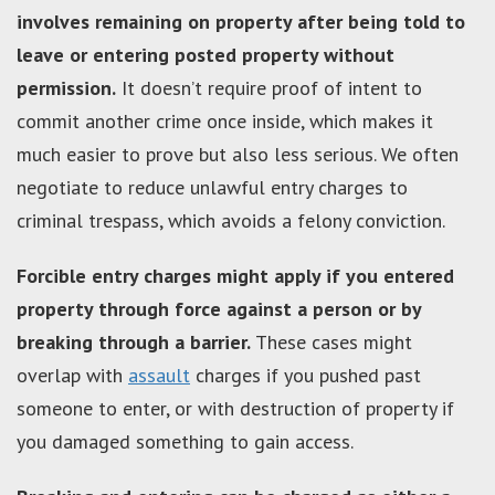
involves remaining on property after being told to
leave or entering posted property without
permission.
It doesn’t require proof of intent to
commit another crime once inside, which makes it
much easier to prove but also less serious. We often
negotiate to reduce unlawful entry charges to
criminal trespass, which avoids a felony conviction.
Forcible entry charges might apply if you entered
property through force against a person or by
breaking through a barrier.
These cases might
overlap with
assault
charges if you pushed past
someone to enter, or with destruction of property if
you damaged something to gain access.