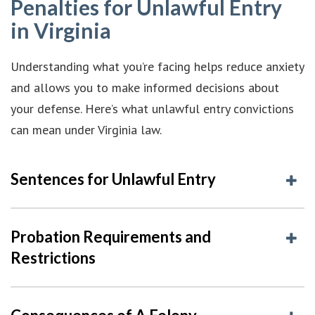
Penalties for Unlawful Entry
in Virginia
Understanding what you’re facing helps reduce anxiety
and allows you to make informed decisions about
your defense. Here’s what unlawful entry convictions
can mean under Virginia law.
Sentences for Unlawful Entry
Probation Requirements and
Restrictions