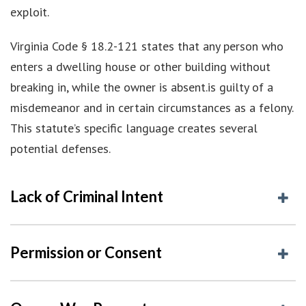
exploit.
Virginia Code § 18.2-121 states that any person who
enters a dwelling house or other building without
breaking in, while the owner is absent.is guilty of a
misdemeanor and in certain circumstances as a felony.
This statute’s specific language creates several
potential defenses.
Lack of Criminal Intent
Permission or Consent