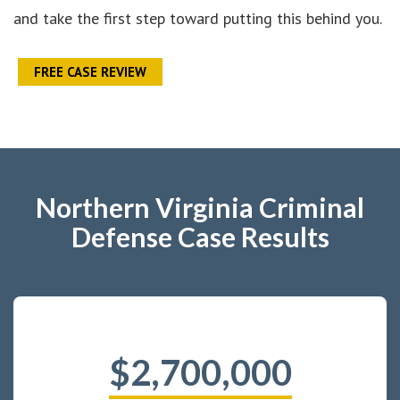
and take the first step toward putting this behind you.
FREE CASE REVIEW
Northern Virginia Criminal
Defense Case Results
$2,700,000