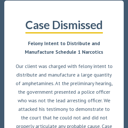
Case Dismissed
Felony Intent to Distribute and
Manufacture Schedule 1 Narcotics
Our client was charged with felony intent to
distribute and manufacture a large quantity
of amphetamines. At the preliminary hearing,
the government presented a police officer
who was not the lead arresting officer. We
attacked his testimony to demonstrate to
the court that he could not and did not
properly articulate any probable cause. Case