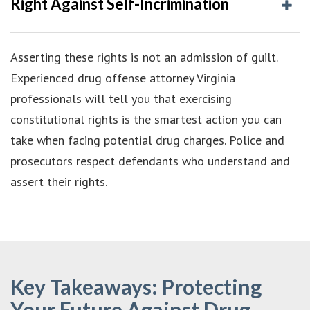
Right Against Self-Incrimination
Asserting these rights is not an admission of guilt.
Experienced drug offense attorney Virginia
professionals will tell you that exercising
constitutional rights is the smartest action you can
take when facing potential drug charges. Police and
prosecutors respect defendants who understand and
assert their rights.
Key Takeaways: Protecting
Your Future Against Drug