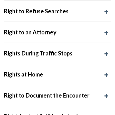
Right to Refuse Searches
Right to an Attorney
Rights During Traffic Stops
Rights at Home
Right to Document the Encounter