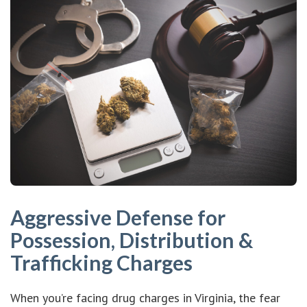
Aggressive Defense for
Possession, Distribution &
Trafficking Charges
When you’re facing drug charges in Virginia, the fear