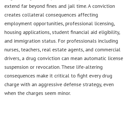
extend far beyond fines and jail time. A conviction
creates collateral consequences affecting
employment opportunities, professional licensing,
housing applications, student financial aid eligibility,
and immigration status. For professionals including
nurses, teachers, real estate agents, and commercial
drivers, a drug conviction can mean automatic license
suspension or revocation. These life-altering
consequences make it critical to fight every drug
charge with an aggressive defense strategy, even
when the charges seem minor.