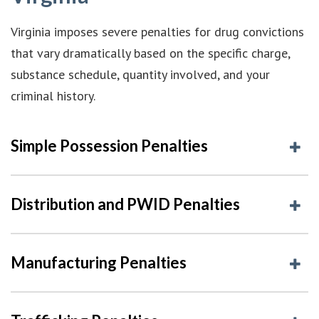
Virginia imposes severe penalties for drug convictions
that vary dramatically based on the specific charge,
substance schedule, quantity involved, and your
criminal history.
Simple Possession Penalties
Distribution and PWID Penalties
Manufacturing Penalties