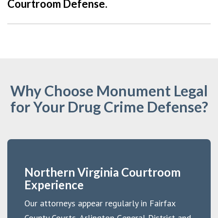
Courtroom Defense.
Why Choose Monument Legal
for Your Drug Crime Defense?
Northern Virginia Courtroom
Experience
Our attorneys appear regularly in Fairfax
County Courts, Arlington General District and