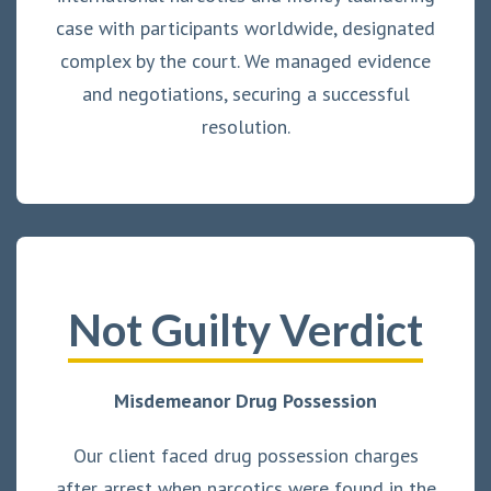
case with participants worldwide, designated
complex by the court. We managed evidence
and negotiations, securing a successful
resolution.
Not Guilty Verdict
Misdemeanor Drug Possession
Our client faced drug possession charges
after arrest when narcotics were found in the