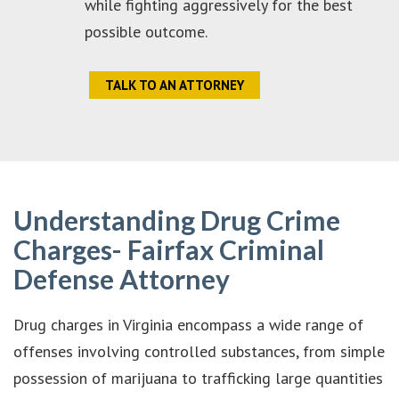
while fighting aggressively for the best
possible outcome.
TALK TO AN ATTORNEY
Understanding Drug Crime
Charges- Fairfax Criminal
Defense Attorney
Drug charges in Virginia encompass a wide range of
offenses involving controlled substances, from simple
possession of marijuana to trafficking large quantities