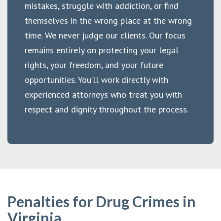
mistakes, struggle with addiction, or find
themselves in the wrong place at the wrong
time. We never judge our clients. Our focus
remains entirely on protecting your legal
rights, your freedom, and your future
opportunities. You’ll work directly with
experienced attorneys who treat you with
respect and dignity throughout the process.
Penalties for Drug Crimes in
Virginia