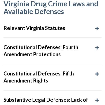
Virginia Drug Crime Laws and
Available Defenses
Relevant Virginia Statutes
Constitutional Defenses: Fourth
Amendment Protections
Constitutional Defenses: Fifth
Amendment Rights
Substantive Legal Defenses: Lack of