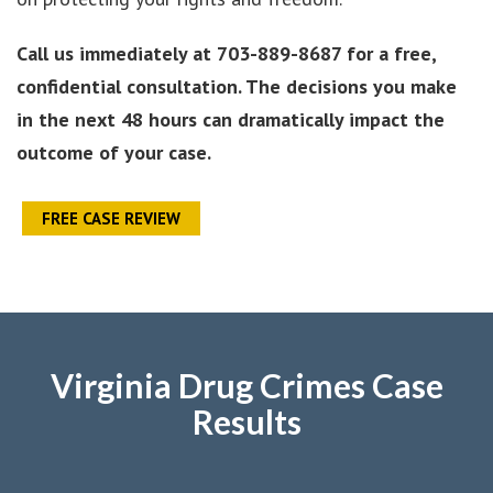
Call us immediately at
703-889-8687 for a free,
confidential consultation. The decisions you make
in the next 48 hours can dramatically impact the
outcome of your case.
FREE CASE REVIEW
Virginia Drug Crimes Case
Results