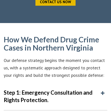
CONTACT US NOW
How We Defend Drug Crime
Cases in Northern Virginia
Our defense strategy begins the moment you contact
us, with a systematic approach designed to protect
your rights and build the strongest possible defense:
Step 1: Emergency Consultation and
Rights Protection.