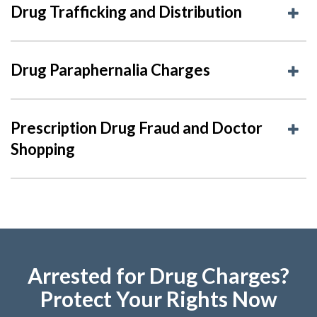
Drug Trafficking and Distribution
Drug Paraphernalia Charges
Prescription Drug Fraud and Doctor
Shopping
Arrested for Drug Charges?
Protect Your Rights Now