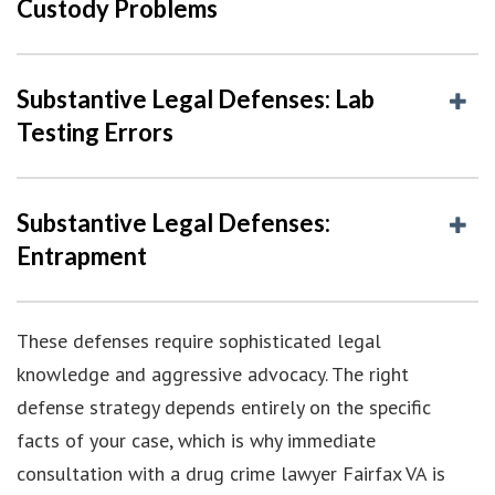
Custody Problems
Substantive Legal Defenses: Lab
Testing Errors
Substantive Legal Defenses:
Entrapment
These defenses require sophisticated legal
knowledge and aggressive advocacy. The right
defense strategy depends entirely on the specific
facts of your case, which is why immediate
consultation with a drug crime lawyer Fairfax VA is