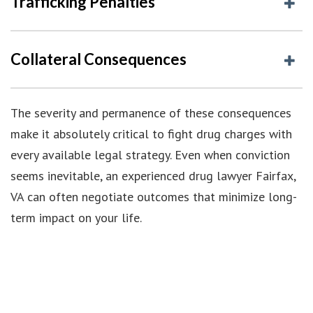
Trafficking Penalties
Collateral Consequences
The severity and permanence of these consequences
make it absolutely critical to fight drug charges with
every available legal strategy. Even when conviction
seems inevitable, an experienced drug lawyer Fairfax,
VA can often negotiate outcomes that minimize long-
term impact on your life.