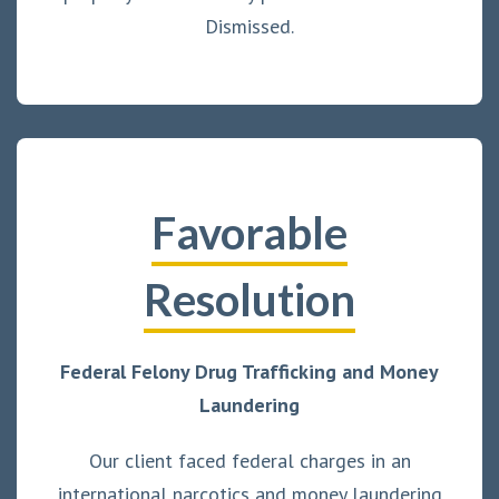
Dismissed.
Favorable
Resolution
Federal Felony Drug Trafficking and Money
Laundering
Our client faced federal charges in an
international narcotics and money laundering