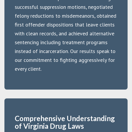
successful suppression motions, negotiated
felony reductions to misdemeanors, obtained
first offender dispositions that leave clients
with clean records, and achieved alternative
sentencing including treatment programs
instead of incarceration. Our results speak to
our commitment to fighting aggressively for
every client.
Comprehensive Understanding
of Virginia Drug Laws