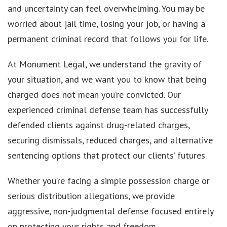
and uncertainty can feel overwhelming. You may be
worried about jail time, losing your job, or having a
permanent criminal record that follows you for life.
At Monument Legal, we understand the gravity of
your situation, and we want you to know that being
charged does not mean you’re convicted. Our
experienced criminal defense team has successfully
defended clients against drug-related charges,
securing dismissals, reduced charges, and alternative
sentencing options that protect our clients’ futures.
Whether you’re facing a simple possession charge or
serious distribution allegations, we provide
aggressive, non-judgmental defense focused entirely
on protecting your rights and freedom.