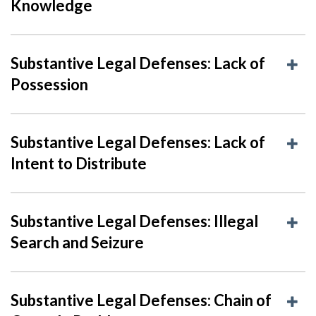
Knowledge
Substantive Legal Defenses: Lack of
Possession
Substantive Legal Defenses: Lack of
Intent to Distribute
Substantive Legal Defenses: Illegal
Search and Seizure
Substantive Legal Defenses: Chain of