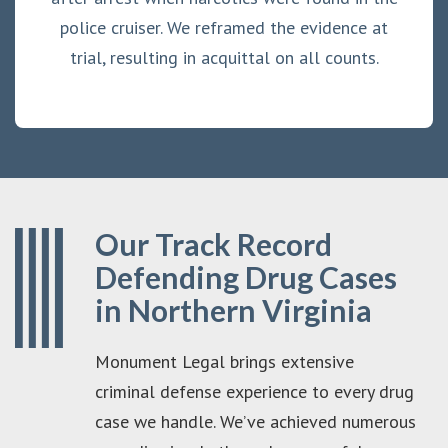
police cruiser. We reframed the evidence at
trial, resulting in acquittal on all counts.
Our Track Record
Defending Drug Cases
in Northern Virginia
Monument Legal brings extensive
criminal defense experience to every drug
case we handle. We’ve achieved numerous