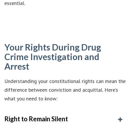
essential.
Your Rights During Drug
Crime Investigation and
Arrest
Understanding your constitutional rights can mean the
difference between conviction and acquittal. Here’s
what you need to know:
Right to Remain Silent