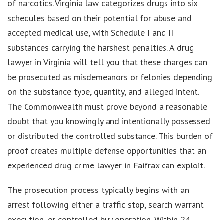
of narcotics. Virginia law categorizes drugs into six
schedules based on their potential for abuse and
accepted medical use, with Schedule I and II
substances carrying the harshest penalties. A drug
lawyer in Virginia will tell you that these charges can
be prosecuted as misdemeanors or felonies depending
on the substance type, quantity, and alleged intent.
The Commonwealth must prove beyond a reasonable
doubt that you knowingly and intentionally possessed
or distributed the controlled substance. This burden of
proof creates multiple defense opportunities that an
experienced drug crime lawyer in Faifrax can exploit.
The prosecution process typically begins with an
arrest following either a traffic stop, search warrant
execution, or controlled buy operation. Within 24