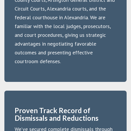
Circuit Courts, Alexandria courts, and the
federal courthouse in Alexandria. We are
familiar with the local judges, prosecutors,
and court procedures, giving us strategic
advantages in negotiating favorable
outcomes and presenting effective
courtroom defenses.
Proven Track Record of
Dismissals and Reductions
We’ve secured complete dismissals through