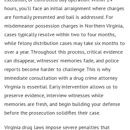
hours, you’ll face an initial arraignment where charges
are formally presented and bail is addressed. For
misdemeanor possession charges in Northern Virginia,
cases typically resolve within two to four months,
while felony distribution cases may take six months to
over a year. Throughout this process, critical evidence
can disappear, witnesses’ memories fade, and police
reports become harder to challenge. This is why
immediate consultation with a drug crime attorney
Virginia is essential. Early intervention allows us to
preserve evidence, interview witnesses while
memories are fresh, and begin building your defense
before the prosecution solidifies their case.
Virginia drug laws impose severe penalties that