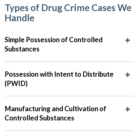
Types of Drug Crime Cases We
Handle
Simple Possession of Controlled
Substances
Possession with Intent to Distribute
(PWID)
Manufacturing and Cultivation of
Controlled Substances