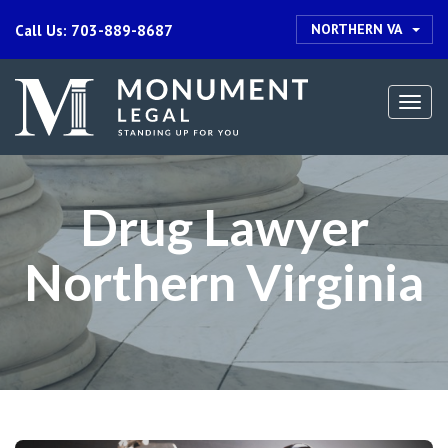
NORTHERN VA
Call Us: 703-889-8687
Togg
navi
Drug Lawyer
Northern Virginia