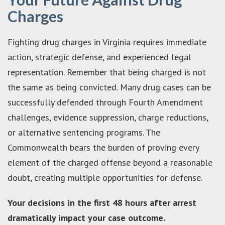
Charges
Fighting drug charges in Virginia requires immediate
action, strategic defense, and experienced legal
representation. Remember that being charged is not
the same as being convicted. Many drug cases can be
successfully defended through Fourth Amendment
challenges, evidence suppression, charge reductions,
or alternative sentencing programs. The
Commonwealth bears the burden of proving every
element of the charged offense beyond a reasonable
doubt, creating multiple opportunities for defense.
Your decisions in the first 48 hours after arrest
dramatically impact your case outcome.