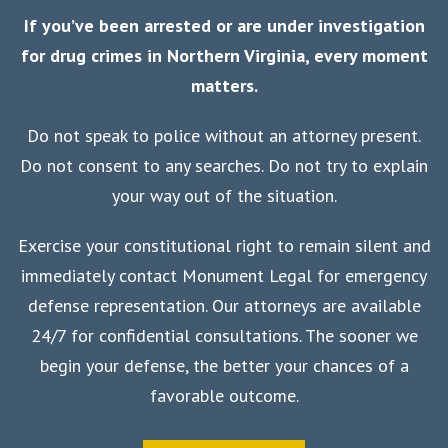
If you’ve been arrested or are under investigation
for drug crimes in Northern Virginia, every moment
matters.
Do not speak to police without an attorney present.
Do not consent to any searches. Do not try to explain
your way out of the situation.
Exercise your constitutional right to remain silent and
immediately contact Monument Legal for emergency
defense representation. Our attorneys are available
24/7 for confidential consultations. The sooner we
begin your defense, the better your chances of a
favorable outcome.