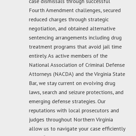
case dismissals through successful
Fourth Amendment challenges, secured
reduced charges through strategic
negotiation, and obtained alternative
sentencing arrangements including drug
treatment programs that avoid jail time
entirely. As active members of the
National Association of Criminal Defense
Attorneys (NACDA) and the Virginia State
Bar, we stay current on evolving drug
laws, search and seizure protections, and
emerging defense strategies. Our
reputations with local prosecutors and
judges throughout Northern Virginia
allow us to navigate your case efficiently