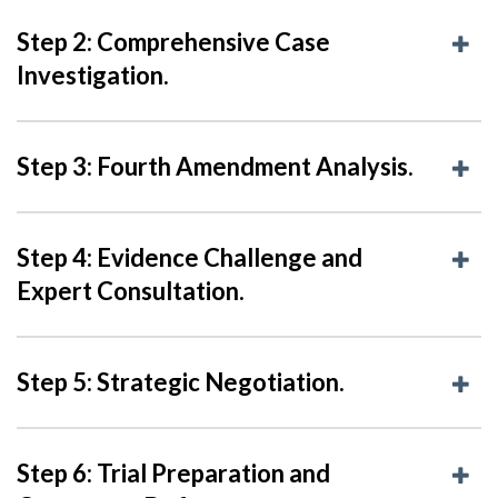
Step 2: Comprehensive Case
Investigation.
Step 3: Fourth Amendment Analysis.
Step 4: Evidence Challenge and
Expert Consultation.
Step 5: Strategic Negotiation.
Step 6: Trial Preparation and