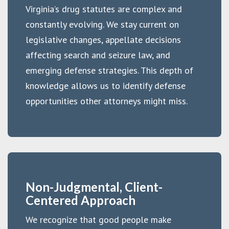
Virginia’s drug statutes are complex and
constantly evolving. We stay current on
legislative changes, appellate decisions
affecting search and seizure law, and
emerging defense strategies. This depth of
knowledge allows us to identify defense
opportunities other attorneys might miss.
Non-Judgmental, Client-
Centered Approach
We recognize that good people make