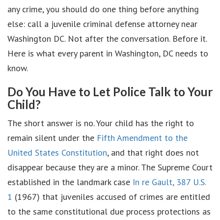
any crime, you should do one thing before anything
else: call a juvenile criminal defense attorney near
Washington DC. Not after the conversation. Before it.
Here is what every parent in Washington, DC needs to
know.
Do You Have to Let Police Talk to Your
Child?
The short answer is no. Your child has the right to
remain silent under the
Fifth Amendment to the
United States Constitution
, and that right does not
disappear because they are a minor. The Supreme Court
established in the landmark case
In re Gault, 387 U.S.
1
(1967) that juveniles accused of crimes are entitled
to the same constitutional due process protections as