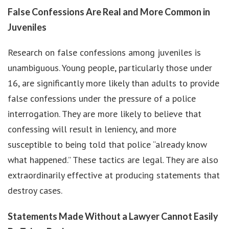
False Confessions Are Real and More Common in
Juveniles
Research on false confessions among juveniles is
unambiguous. Young people, particularly those under
16, are significantly more likely than adults to provide
false confessions under the pressure of a police
interrogation. They are more likely to believe that
confessing will result in leniency, and more
susceptible to being told that police “already know
what happened.” These tactics are legal. They are also
extraordinarily effective at producing statements that
destroy cases.
Statements Made Without a Lawyer Cannot Easily