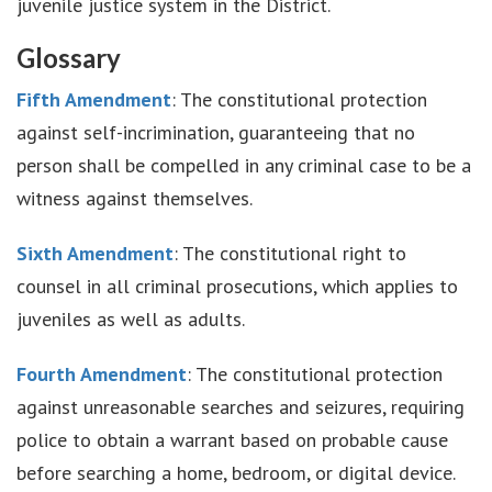
juvenile justice system in the District.
Glossary
Fifth Amendment
: The constitutional protection
against self-incrimination, guaranteeing that no
person shall be compelled in any criminal case to be a
witness against themselves.
Sixth Amendment
: The constitutional right to
counsel in all criminal prosecutions, which applies to
juveniles as well as adults.
Fourth Amendment
: The constitutional protection
against unreasonable searches and seizures, requiring
police to obtain a warrant based on probable cause
before searching a home, bedroom, or digital device.