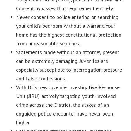
Consent bypasses that requirement entirely.
Never consent to police entering or searching
your child’s bedroom without a warrant. Your
home has the highest constitutional protection
from unreasonable searches.
Statements made without an attorney present
can be extremely damaging. Juveniles are
especially susceptible to interrogation pressure
and false confessions.
With DC’s new Juvenile Investigative Response
Unit (JIRU) actively targeting youth-involved
crime across the District, the stakes of an
unguided police encounter have never been
higher.