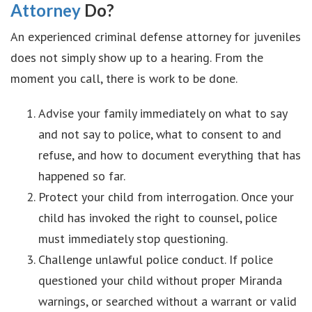
Attorney
Do?
An experienced criminal defense attorney for juveniles
does not simply show up to a hearing. From the
moment you call, there is work to be done.
Advise your family immediately on what to say
and not say to police, what to consent to and
refuse, and how to document everything that has
happened so far.
Protect your child from interrogation. Once your
child has invoked the right to counsel, police
must immediately stop questioning.
Challenge unlawful police conduct. If police
questioned your child without proper Miranda
warnings, or searched without a warrant or valid