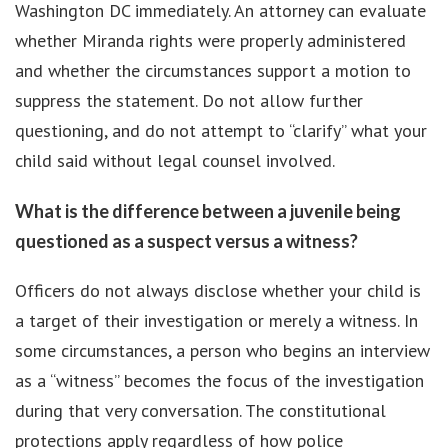
Washington DC immediately. An attorney can evaluate
whether Miranda rights were properly administered
and whether the circumstances support a motion to
suppress the statement. Do not allow further
questioning, and do not attempt to “clarify” what your
child said without legal counsel involved.
What is the difference between a juvenile being
questioned as a suspect versus a witness?
Officers do not always disclose whether your child is
a target of their investigation or merely a witness. In
some circumstances, a person who begins an interview
as a “witness” becomes the focus of the investigation
during that very conversation. The constitutional
protections apply regardless of how police