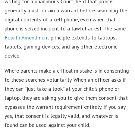
writing for a unanimous Court, held that police
generally must obtain a warrant before searching the
digital contents of a cell phone, even when that
phone is seized incident to a lawful arrest. The same
Fourth Amendment
principle extends to laptops,
tablets, gaming devices, and any other electronic
device.
Where parents make a critical mistake is in consenting
to these searches voluntarily. When an officer asks if
they can “just take a look” at your child’s phone or
laptop, they are asking you to give them consent that
bypasses the warrant requirement entirely. If you say
yes, that consent is legally valid, and whatever is
found can be used against your child.