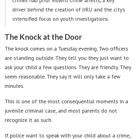
crimes had prior violent crime arrests, a key
driver behind the creation of JIRU and the city’s
intensified focus on youth investigations.
The Knock at the Door
The knock comes on a Tuesday evening. Two officers
are standing outside. They tell you they just want to
ask your child a few questions. They are friendly. They
seem reasonable. They say it will only take a few
minutes.
This is one of the most consequential moments in a
juvenile criminal case, and most parents do not
recognize it as such.
If police want to speak with your child about a crime,