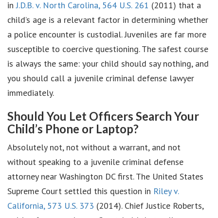
in
J.D.B. v. North Carolina, 564 U.S. 261
(2011) that a
child’s age is a relevant factor in determining whether
a police encounter is custodial. Juveniles are far more
susceptible to coercive questioning. The safest course
is always the same: your child should say nothing, and
you should call a juvenile criminal defense lawyer
immediately.
Should You Let Officers Search Your
Child’s Phone or Laptop?
Absolutely not, not without a warrant, and not
without speaking to a juvenile criminal defense
attorney near Washington DC first. The United States
Supreme Court settled this question in
Riley v.
California, 573 U.S. 373
(2014). Chief Justice Roberts,