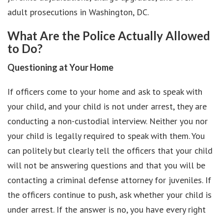
adult prosecutions in Washington, DC.
What Are the Police Actually Allowed
to Do?
Questioning at Your Home
If officers come to your home and ask to speak with
your child, and your child is not under arrest, they are
conducting a non-custodial interview. Neither you nor
your child is legally required to speak with them. You
can politely but clearly tell the officers that your child
will not be answering questions and that you will be
contacting a criminal defense attorney for juveniles. If
the officers continue to push, ask whether your child is
under arrest. If the answer is no, you have every right