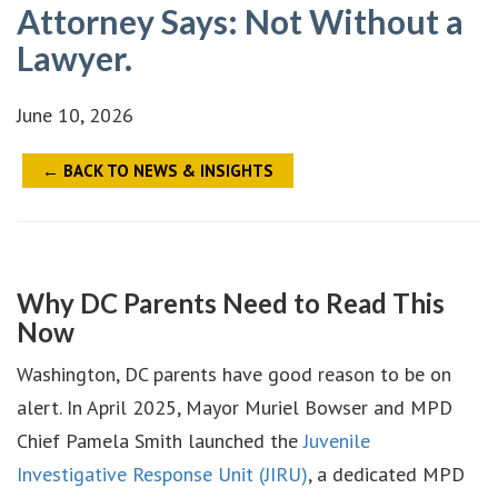
Attorney Says: Not Without a
Lawyer.
June 10, 2026
← BACK TO NEWS & INSIGHTS
Why DC Parents Need to Read This
Now
Washington, DC parents have good reason to be on
alert. In April 2025, Mayor Muriel Bowser and MPD
Chief Pamela Smith launched the
Juvenile
Investigative Response Unit (JIRU)
, a dedicated MPD