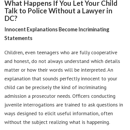
What Happens If You Let Your Child
Talk to Police Without a Lawyer in
DC?
Innocent Explanations Become Incriminating
Statements
Children, even teenagers who are fully cooperative
and honest, do not always understand which details
matter or how their words will be interpreted. An
explanation that sounds perfectly innocent to your
child can be precisely the kind of incriminating
admission a prosecutor needs. Officers conducting
juvenile interrogations are trained to ask questions in
ways designed to elicit useful information, often
without the subject realizing what is happening.