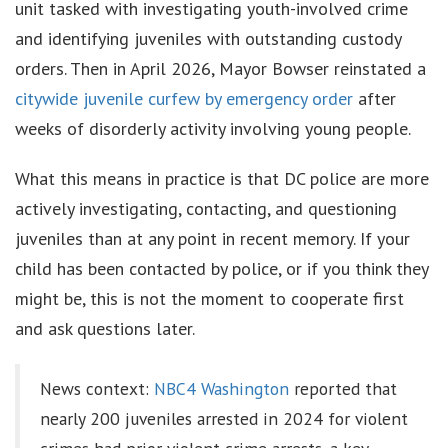
unit tasked with investigating youth-involved crime
and identifying juveniles with outstanding custody
orders. Then in April 2026, Mayor Bowser reinstated a
citywide juvenile curfew by emergency order
after
weeks of disorderly activity involving young people.
What this means in practice is that DC police are more
actively investigating, contacting, and questioning
juveniles than at any point in recent memory. If your
child has been contacted by police, or if you think they
might be, this is not the moment to cooperate first
and ask questions later.
News context:
NBC4 Washington
reported that
nearly 200 juveniles arrested in 2024 for violent