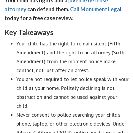
Your child has rights and a
juvenile defense
attorney
can defend them.
Call Monument Legal
today for a free case review.
Key Takeaways
Your child has the right to remain silent (Fifth
Amendment) and the right to an attorney (Sixth
Amendment) from the moment police make
contact, not just after an arrest.
You are not required to let police speak with your
child at your home. Politely declining is not
obstruction and cannot be used against your
child.
Never consent to police searching your child’s
phone, laptop, or other electronic devices. Under
Riley v. California (2014), police need a warrant.