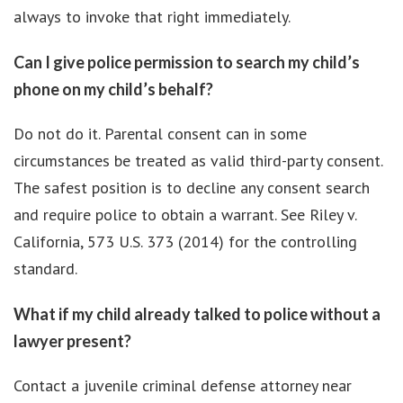
always to invoke that right immediately.
Can I give police permission to search my child’s
phone on my child’s behalf?
Do not do it. Parental consent can in some
circumstances be treated as valid third-party consent.
The safest position is to decline any consent search
and require police to obtain a warrant. See Riley v.
California, 573 U.S. 373 (2014) for the controlling
standard.
What if my child already talked to police without a
lawyer present?
Contact a juvenile criminal defense attorney near