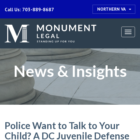
NORTHERN VA
Call Us: 703-889-8687
Togg
navi
News & Insights
Police Want to Talk to Your
Child? A DC Juvenile Defense