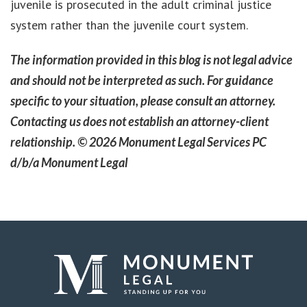
juvenile is prosecuted in the adult criminal justice
system rather than the juvenile court system.
The information provided in this blog is not legal advice
and should not be interpreted as such. For guidance
specific to your situation, please consult an attorney.
Contacting us does not establish an attorney-client
relationship. © 2026 Monument Legal Services PC
d/b/a Monument Legal