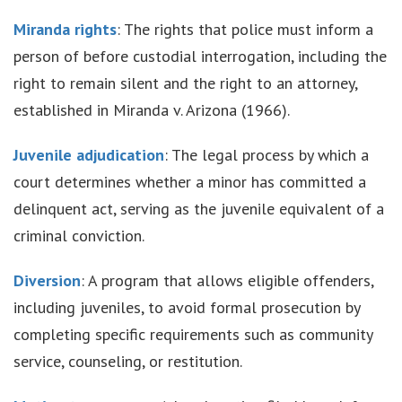
Miranda rights
: The rights that police must inform a
person of before custodial interrogation, including the
right to remain silent and the right to an attorney,
established in Miranda v. Arizona (1966).
Juvenile adjudication
: The legal process by which a
court determines whether a minor has committed a
delinquent act, serving as the juvenile equivalent of a
criminal conviction.
Diversion
: A program that allows eligible offenders,
including juveniles, to avoid formal prosecution by
completing specific requirements such as community
service, counseling, or restitution.