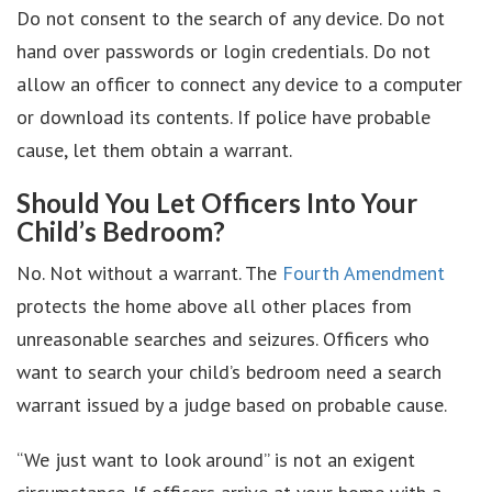
Do not consent to the search of any device. Do not
hand over passwords or login credentials. Do not
allow an officer to connect any device to a computer
or download its contents. If police have probable
cause, let them obtain a warrant.
Should You Let Officers Into Your
Child’s Bedroom?
No. Not without a warrant. The
Fourth Amendment
protects the home above all other places from
unreasonable searches and seizures. Officers who
want to search your child’s bedroom need a search
warrant issued by a judge based on probable cause.
“We just want to look around” is not an exigent