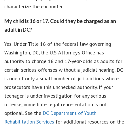
characterize the encounter.
My child is 16 or 17. Could they be charged as an
adult in DC?
Yes. Under Title 16 of the federal law governing
Washington, DC, the U.S. Attorney’s Office has
authority to charge 16 and 17-year-olds as adults for
certain serious offenses without a judicial hearing. DC
is one of only a small number of jurisdictions where
prosecutors have this unchecked authority. If your
teenager is under investigation for any serious
offense, immediate legal representation is not
optional. See the
DC Department of Youth
Rehabilitation Services
for additional resources on the