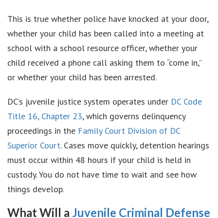
This is true whether police have knocked at your door,
whether your child has been called into a meeting at
school with a school resource officer, whether your
child received a phone call asking them to “come in,”
or whether your child has been arrested.
DC’s juvenile justice system operates under
DC Code
Title 16, Chapter 23
, which governs delinquency
proceedings in the
Family Court Division of DC
Superior Court
. Cases move quickly, detention hearings
must occur within 48 hours if your child is held in
custody. You do not have time to wait and see how
things develop.
What Will a
Juvenile Criminal Defense