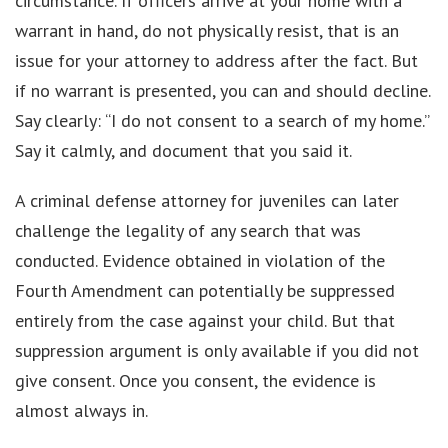
circumstance. If officers arrive at your home with a
warrant in hand, do not physically resist, that is an
issue for your attorney to address after the fact. But
if no warrant is presented, you can and should decline.
Say clearly: “I do not consent to a search of my home.”
Say it calmly, and document that you said it.
A criminal defense attorney for juveniles can later
challenge the legality of any search that was
conducted. Evidence obtained in violation of the
Fourth Amendment can potentially be suppressed
entirely from the case against your child. But that
suppression argument is only available if you did not
give consent. Once you consent, the evidence is
almost always in.