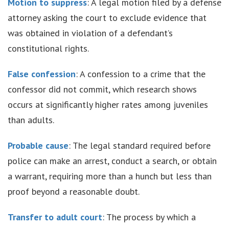
Motion to suppress
: A legal motion filed by a defense
attorney asking the court to exclude evidence that
was obtained in violation of a defendant’s
constitutional rights.
False confession
: A confession to a crime that the
confessor did not commit, which research shows
occurs at significantly higher rates among juveniles
than adults.
Probable cause
: The legal standard required before
police can make an arrest, conduct a search, or obtain
a warrant, requiring more than a hunch but less than
proof beyond a reasonable doubt.
Transfer to adult court
: The process by which a