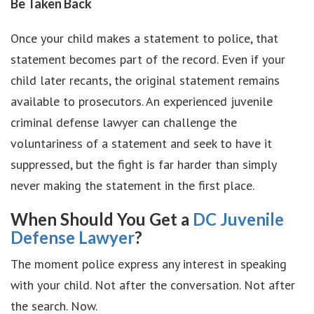
Be Taken Back
Once your child makes a statement to police, that
statement becomes part of the record. Even if your
child later recants, the original statement remains
available to prosecutors. An experienced juvenile
criminal defense lawyer can challenge the
voluntariness of a statement and seek to have it
suppressed, but the fight is far harder than simply
never making the statement in the first place.
When Should You Get a
DC Juvenile
Defense Lawyer
?
The moment police express any interest in speaking
with your child. Not after the conversation. Not after
the search. Now.