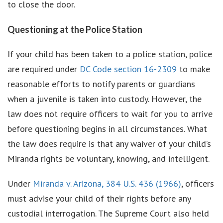
to close the door.
Questioning at the Police Station
If your child has been taken to a police station, police
are required under
DC Code section 16-2309
to make
reasonable efforts to notify parents or guardians
when a juvenile is taken into custody. However, the
law does not require officers to wait for you to arrive
before questioning begins in all circumstances. What
the law does require is that any waiver of your child’s
Miranda rights be voluntary, knowing, and intelligent.
Under
Miranda v. Arizona, 384 U.S. 436 (1966)
, officers
must advise your child of their rights before any
custodial interrogation. The Supreme Court also held