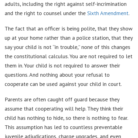
adults, including the right against self-incrimination
and the right to counsel under the
Sixth Amendment
.
The fact that an officer is being polite, that they show
up at your home rather than a police station, that they
say your child is not “in trouble,” none of this changes
the constitutional calculus. You are not required to let
them in. Your child is not required to answer their
questions. And nothing about your refusal to
cooperate can be used against your child in court.
Parents are often caught off guard because they
assume that cooperating will help. They think their
child has nothing to hide, so there is nothing to fear.
This assumption has led to countless preventable
juvenile adjudications, charge upgrades, and even