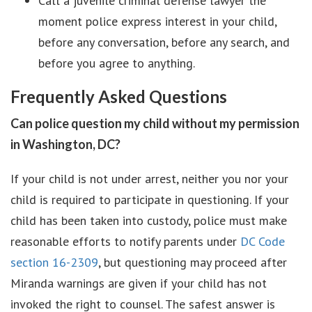
Call a juvenile criminal defense lawyer the
moment police express interest in your child,
before any conversation, before any search, and
before you agree to anything.
Frequently Asked Questions
Can police question my child without my permission
in Washington, DC?
If your child is not under arrest, neither you nor your
child is required to participate in questioning. If your
child has been taken into custody, police must make
reasonable efforts to notify parents under
DC Code
section 16-2309
, but questioning may proceed after
Miranda warnings are given if your child has not
invoked the right to counsel. The safest answer is