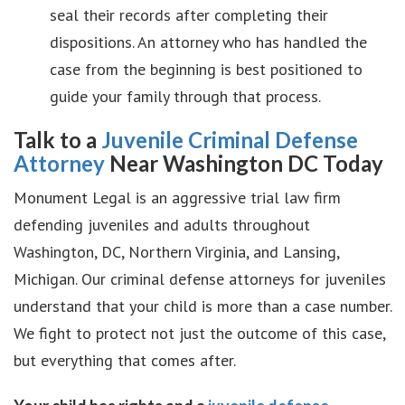
seal their records after completing their
dispositions. An attorney who has handled the
case from the beginning is best positioned to
guide your family through that process.
Talk to a
Juvenile Criminal Defense
Attorney
Near Washington DC Today
Monument Legal is an aggressive trial law firm
defending juveniles and adults throughout
Washington, DC, Northern Virginia, and Lansing,
Michigan. Our criminal defense attorneys for juveniles
understand that your child is more than a case number.
We fight to protect not just the outcome of this case,
but everything that comes after.