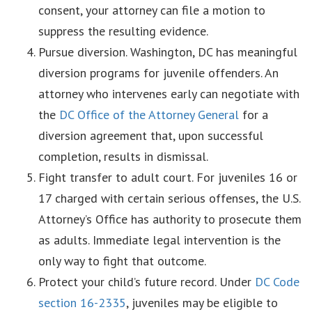
consent, your attorney can file a motion to
suppress the resulting evidence.
Pursue diversion. Washington, DC has meaningful
diversion programs for juvenile offenders. An
attorney who intervenes early can negotiate with
the
DC Office of the Attorney General
for a
diversion agreement that, upon successful
completion, results in dismissal.
Fight transfer to adult court. For juveniles 16 or
17 charged with certain serious offenses, the U.S.
Attorney’s Office has authority to prosecute them
as adults. Immediate legal intervention is the
only way to fight that outcome.
Protect your child’s future record. Under
DC Code
section 16-2335
, juveniles may be eligible to