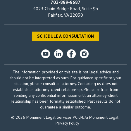
703-889-8687
4023 Chain Bridge Road, Suite 9b
Fairfax, VA 22030
SCHEDULE A CONSULTATION
The information provided on this site is not legal advice and
should not be interpreted as such. For guidance specific to your
situation, please consult an attorney. Contacting us does not
establish an attorney-client relationship. Please refrain from
sending any confidential information until an attorney-client
relationship has been formally established. Past results do not
guarantee a similar outcome.
© 2026 Monument Legal Services PC d/b/a Monument Legal
|
Privacy Policy